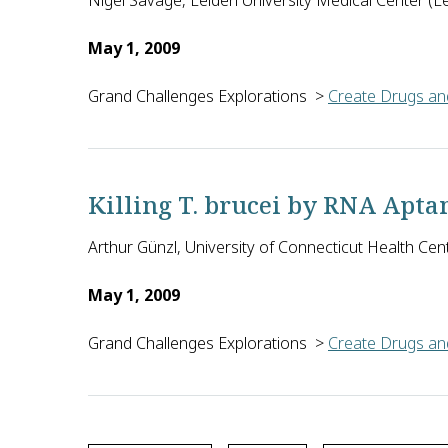
Nigel Savage, Leiden University Medical Center (L
May 1, 2009
Grand Challenges Explorations
>
Create Drugs and
Because tuberculosis manipulates host cells to res
Killing T. brucei by RNA Apt
Arthur Günzl, University of Connecticut Health Cen
May 1, 2009
Grand Challenges Explorations
>
Create Drugs and
T. brucei, the parasite that causes sleeping sickn