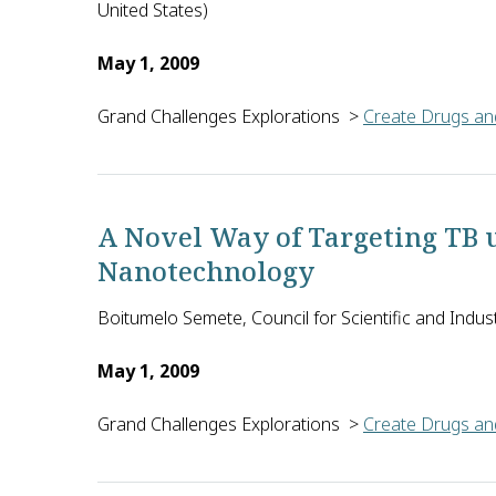
United States)
May 1, 2009
Grand Challenges Explorations
>
Create Drugs and
Anders Hakansson of the University of Buffalo in 
A Novel Way of Targeting TB 
Nanotechnology
Boitumelo Semete, Council for Scientific and Indust
May 1, 2009
Grand Challenges Explorations
>
Create Drugs and
To optimize the effectiveness of current anti-tuberc