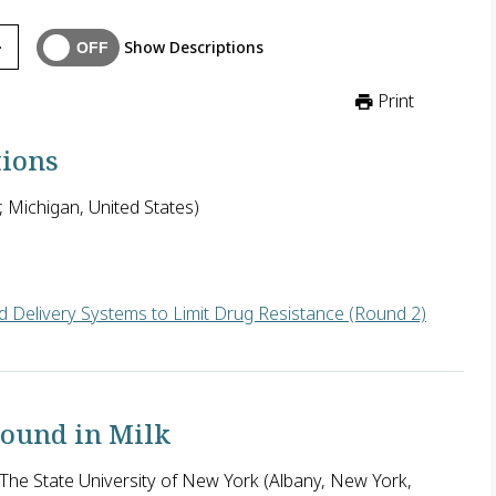
Show Descriptions
Print
tions
, Michigan, United States)
 Delivery Systems to Limit Drug Resistance (Round 2)
the U.S. seeks to define and characterize HIV interactions with 
Found in Milk
he State University of New York (Albany, New York,