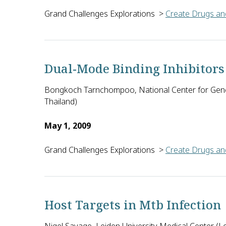
Grand Challenges Explorations
>
Create Drugs and
Reto Brun (Swiss Tropical and Public Health Institu
Dual-Mode Binding Inhibitors
Bongkoch Tarnchompoo, National Center for Gene
Thailand)
May 1, 2009
Grand Challenges Explorations
>
Create Drugs and
Bongkoch Tarnchompoo of the National Center for Ge
Host Targets in Mtb Infection