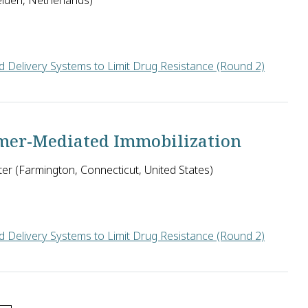
eiden, Netherlands)
 Delivery Systems to Limit Drug Resistance (Round 2)
ist the immune response and current drug therapies, Nigel Savag
amer-Mediated Immobilization
ter (Farmington, Connecticut, United States)
 Delivery Systems to Limit Drug Resistance (Round 2)
ess, must continuously swim forward in human blood to evade imm