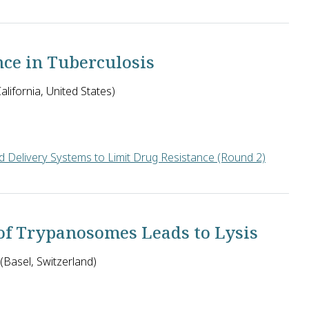
ll pursue an antibiotic strategy called "biosynthetic immunotar
nce in Tuberculosis
lifornia, United States)
 Delivery Systems to Limit Drug Resistance (Round 2)
ssential to the survival of bacteria are immutable and therefore p
 of Trypanosomes Leads to Lysis
 (Basel, Switzerland)