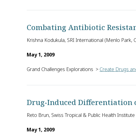
David A. Spiegel of Yale University in the U.S. wi
Combating Antibiotic Resista
Krishna Kodukula, SRI International (Menlo Park, Ca
May 1, 2009
Grand Challenges Explorations
>
Create Drugs and
To test the theory that certain metabolic pathways e
Drug-Induced Differentiation
Reto Brun, Swiss Tropical & Public Health Institute
May 1, 2009