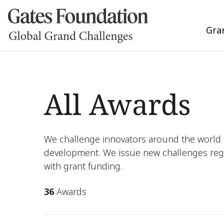
Gra
All Awards
We challenge innovators around the world t
development. We issue new challenges reg
with grant funding.
36
Awards