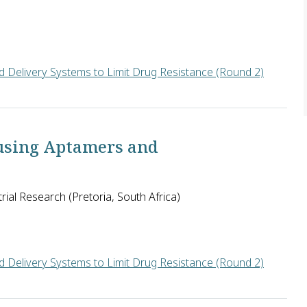
 Delivery Systems to Limit Drug Resistance (Round 2)
the U.S. has identified a protein from human breast milk (Huma
using Aptamers and
rial Research (Pretoria, South Africa)
 Delivery Systems to Limit Drug Resistance (Round 2)
ulosis drugs, Boitumelo Semete of the CSIR in South Africa will w