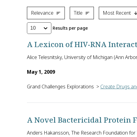
Relevance
Title
Most Recent
Results per page
10
A Lexicon of HIV-RNA Interac
Alice Telesnitsky, University of Michigan (Ann Arbor
May 1, 2009
Grand Challenges Explorations
>
Create Drugs and
Alice Telesnitsky of the University of Michigan in 
A Novel Bactericidal Protein 
Anders Hakansson, The Research Foundation for T