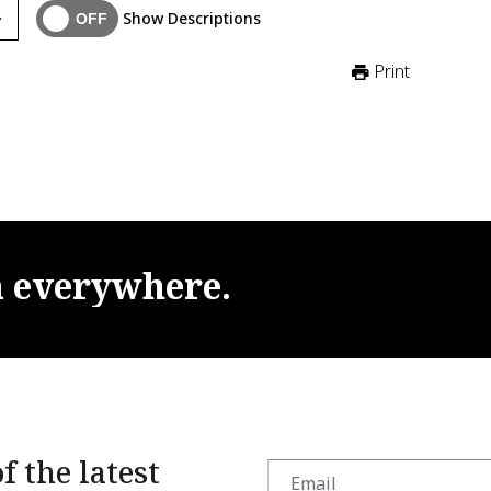
Show Descriptions
Print
m
everywhere.
f the latest