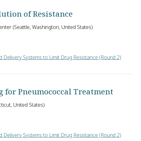
ution of Resistance
nter (Seattle, Washington, United States)
 Delivery Systems to Limit Drug Resistance (Round 2)
ch Center in the U.S. seeks to identify inhibitors of a bacterial
g for Pneumococcal Treatment
icut, United States)
 Delivery Systems to Limit Drug Resistance (Round 2)