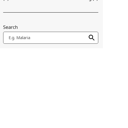
Search
E.g. Malaria
n Alpha Lactalbumin Made Lethal to Tumor cell, or HAMLET), tha
ork with collaborators to develop "sticky nanoparticles" that spe