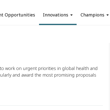
nt Opportunities
Innovations
Champions
o work on urgent priorities in global health and
ularly and award the most promising proposals