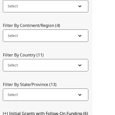
Select
Filter By Continent/Region
(
4
)
Select
Filter By Country
(
11
)
Select
Filter By State/Province
(
13
)
host RNA. The team will attempt to determine whether disrupting 
Select
(+) Initial Grants with Follow-On Funding
(
6
)