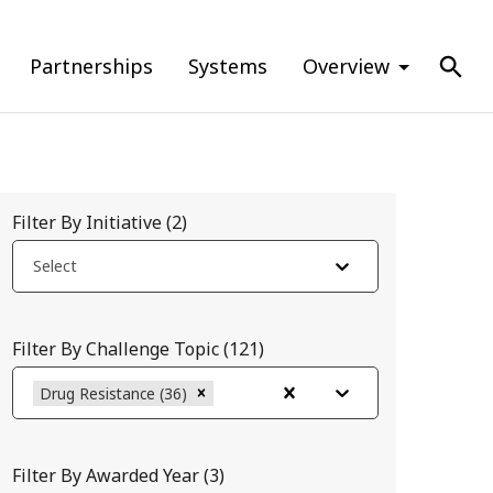
Partnerships
Systems
Overview
Filter By Initiative
(
2
)
Select
Filter By Challenge Topic
(
121
)
Drug Resistance (36)
Filter By Awarded Year
(
3
)