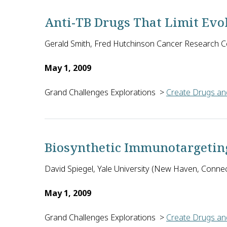
Anti-TB Drugs That Limit Evol
Gerald Smith, Fred Hutchinson Cancer Research Ce
May 1, 2009
Grand Challenges Explorations
>
Create Drugs and
Gerald R. Smith of the Fred Hutchinson Cancer Resear
Biosynthetic Immunotargetin
David Spiegel, Yale University (New Haven, Connect
May 1, 2009
Grand Challenges Explorations
>
Create Drugs and