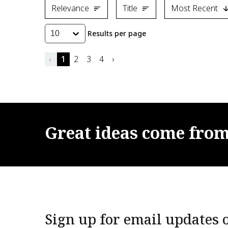
Relevance
Title
Most Recent
Results per page
10
‹
1
2
3
4
›
Great
ideas
come
fro
Sign up for email updates o