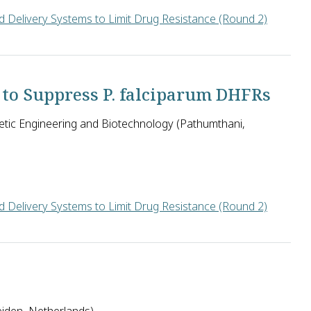
 Delivery Systems to Limit Drug Resistance (Round 2)
te) and Isabel Roditi (University of Bern) in Switzerland seek t
 to Suppress P. falciparum DHFRs
tic Engineering and Biotechnology (Pathumthani,
 Delivery Systems to Limit Drug Resistance (Round 2)
netic Engineering and Biotechnology in Thailand will attempt t