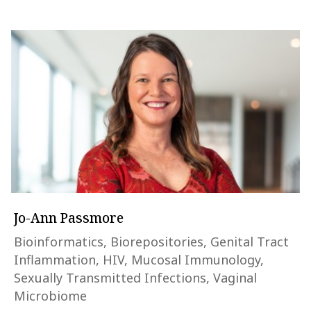
Jo-Ann Passmore
Bioinformatics, Biorepositories, Genital Tract
Inflammation, HIV, Mucosal Immunology,
Sexually Transmitted Infections, Vaginal
Microbiome