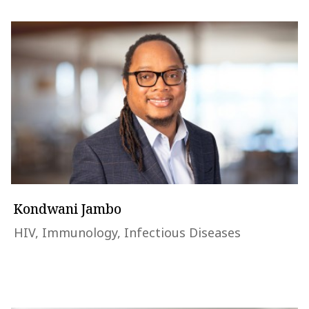
Kondwani Jambo
HIV, Immunology, Infectious Diseases