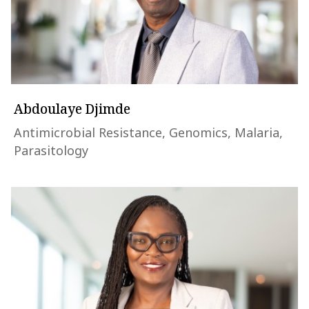
Abdoulaye Djimde
Antimicrobial Resistance, Genomics, Malaria,
Parasitology