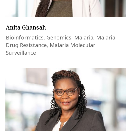
Anita Ghansah
Bioinformatics, Genomics, Malaria, Malaria
Drug Resistance, Malaria Molecular
Surveillance