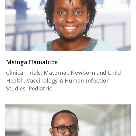
Mainga Hamaluba
Clinical Trials, Maternal, Newborn and Child
Health, Vaccinology & Human Infection
Studies, Pediatric