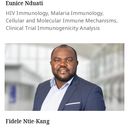
Eunice Nduati
HIV Immunology, Malaria Immunology,
Cellular and Molecular Immune Mechanisms,
Clinical Trial Immunogenicity Analysis
Fidele Ntie-Kang