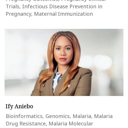
Trials, Infectious Disease Prevention in
Pregnancy, Maternal Immunization
Ify Aniebo
Bioinformatics, Genomics, Malaria, Malaria
Drug Resistance, Malaria Molecular