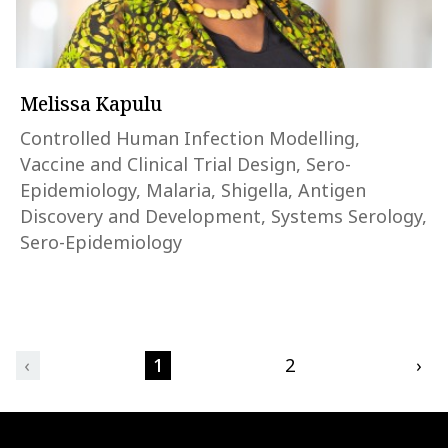
Melissa Kapulu
Controlled Human Infection Modelling,
Vaccine and Clinical Trial Design, Sero-
Epidemiology, Malaria, Shigella, Antigen
Discovery and Development, Systems Serology,
Sero-Epidemiology
‹
1
2
›