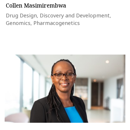
Collen Masimirembwa
Drug Design, Discovery and Development,
Genomics, Pharmacogenetics