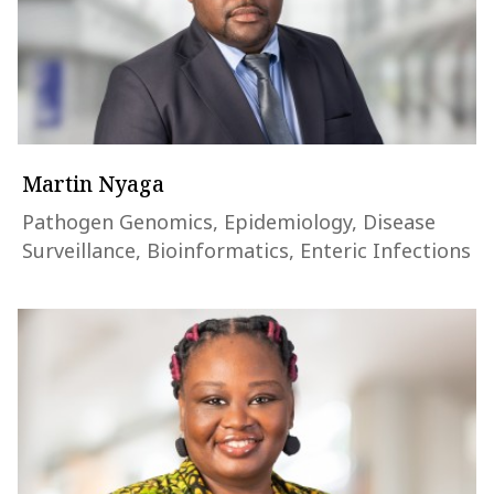
Martin Nyaga
Pathogen Genomics, Epidemiology, Disease
Surveillance, Bioinformatics, Enteric Infections