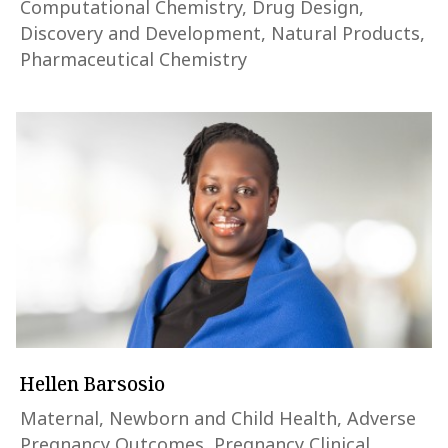
Computational Chemistry, Drug Design,
Discovery and Development, Natural Products,
Pharmaceutical Chemistry
Hellen Barsosio
Maternal, Newborn and Child Health, Adverse
Pregnancy Outcomes, Pregnancy Clinical