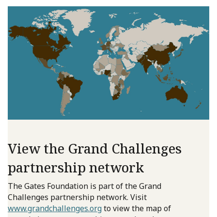
View the Grand Challenges
partnership network
The Gates Foundation is part of the Grand
Challenges partnership network. Visit
www.grandchallenges.org
to view the map of