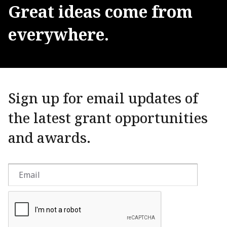
Great
ideas
come
from
everywhere.
Sign up for email updates of
the latest grant opportunities
and awards.