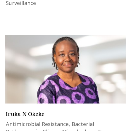
Surveillance
Iruka N Okeke
Antimicrobial Resistance, Bacterial