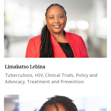
Limakatso Lebina
Tuberculosis, HIV, Clinical Trials, Policy and
Advocacy, Treatment and Prevention