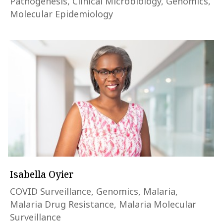
Pathogenesis, Clinical Microbiology, Genomics,
Molecular Epidemiology
Isabella Oyier
COVID Surveillance, Genomics, Malaria,
Malaria Drug Resistance, Malaria Molecular
Surveillance