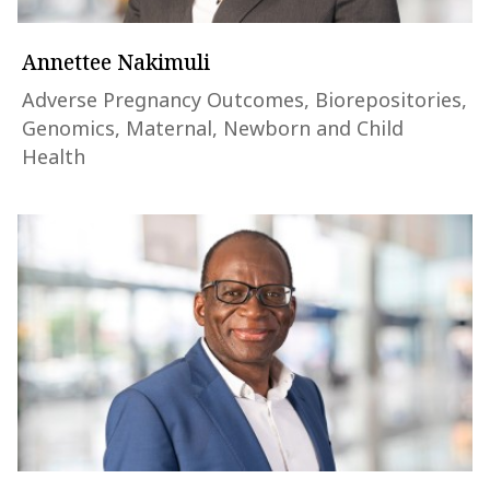
Annettee Nakimuli
Adverse Pregnancy Outcomes, Biorepositories,
Genomics, Maternal, Newborn and Child
Health