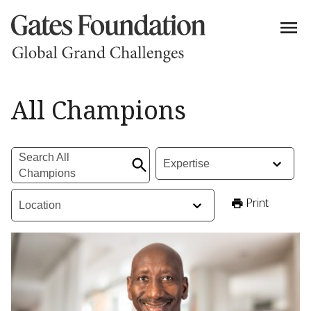
All Champions | Grand Challenges
All Champions
Search All Champions
:
Expertise
:
Search All
Expertise
Champions
Location
:
Print
Location