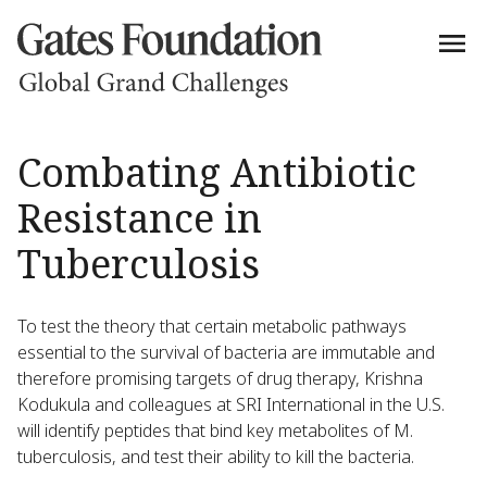
Combating Antibiotic
Resistance in
Tuberculosis
To test the theory that certain metabolic pathways
essential to the survival of bacteria are immutable and
therefore promising targets of drug therapy, Krishna
Kodukula and colleagues at SRI International in the U.S.
will identify peptides that bind key metabolites of M.
tuberculosis, and test their ability to kill the bacteria.