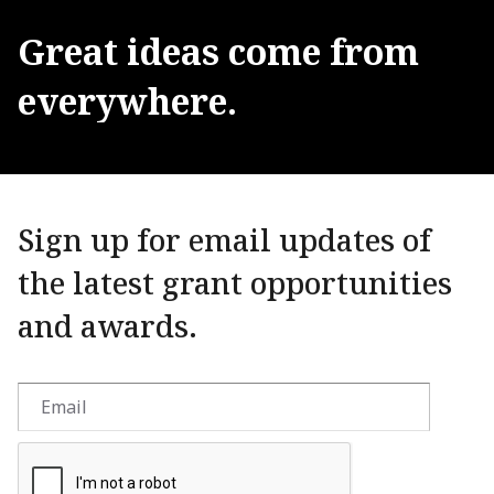
Great
ideas
come
from
everywhere.
Sign up for email updates of
the latest grant opportunities
and awards.