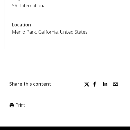
SRI International
Location
Menlo Park, California, United States
Share this content
Print