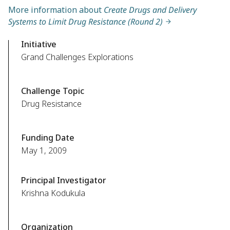
More information about
Create Drugs and Delivery
Systems to Limit Drug Resistance (Round 2)
Initiative
Grand Challenges Explorations
Challenge Topic
Drug Resistance
Funding Date
May 1, 2009
Principal Investigator
Krishna Kodukula
Organization