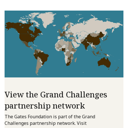
View the Grand Challenges
partnership network
The Gates Foundation is part of the Grand
Challenges partnership network. Visit