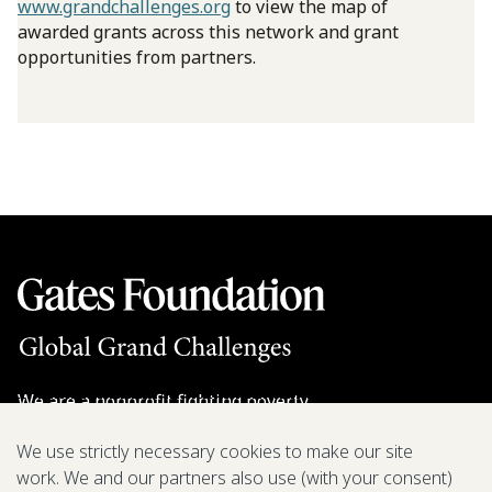
www.grandchallenges.org
to view the map of
awarded grants across this network and grant
opportunities from partners.
We are a nonprofit fighting poverty,
disease, and inequity around the world.
We use strictly necessary cookies to make our site
work. We and our partners also use (with your consent)