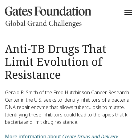
Anti-TB Drugs That
Limit Evolution of
Resistance
Gerald R. Smith of the Fred Hutchinson Cancer Research
Center in the U.S. seeks to identify inhibitors of a bacterial
DNA repair enzyme that allows tuberculosis to mutate.
Identifying these inhibitors could lead to therapies that kill
bacteria and limit drug resistance.
More information about
Create Drugs and Delivery