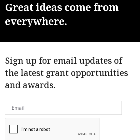
Great
ideas
come
from
everywhere.
Sign up for email updates of
the latest grant opportunities
and awards.