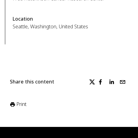
Location
Seattle, Washington, United States
Share this content
Print