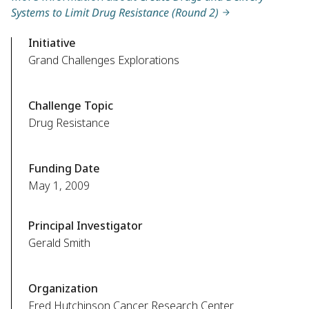
Systems to Limit Drug Resistance (Round 2)
Initiative
Grand Challenges Explorations
Challenge Topic
Drug Resistance
Funding Date
May 1, 2009
Principal Investigator
Gerald Smith
Organization
Fred Hutchinson Cancer Research Center