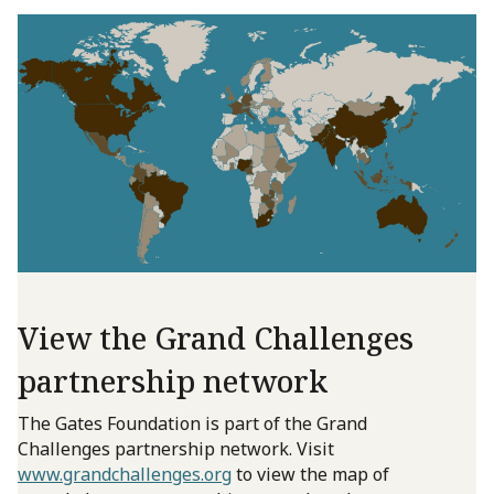
View the Grand Challenges
partnership network
The Gates Foundation is part of the Grand
Challenges partnership network. Visit
www.grandchallenges.org
to view the map of