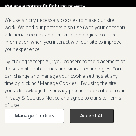
We are a nonprofit fighting poverty,
disease, and inequity around the world.
We use strictly necessary cookies to make our site
work. We and our partners also use (with your consent)
Grant Opportunities
additional cookies and similar technologies to collect
information when you interact with our site to improve
General Inquiries
your experience.
By clicking “Accept All,” you consent to the placement of
these additional cookies and similar technologies. You
Back to Top
↑
can change and manage your cookie settings at any
time by clicking "Manage Cookies". By using the site
Privacy & Cookies Notice
you acknowledge the privacy practices described in our
Terms of Use
Privacy & Cookies Notice
and agree to our site
Terms
Be Aware of Fraudulent Activity
of Use
.
Manage Cookies
Accept All
©2003-
2026
Grand Challenges. All rights reserved