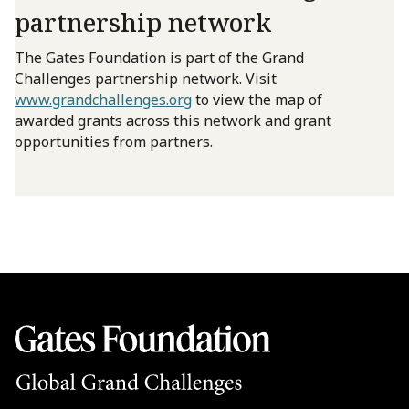
partnership network
The Gates Foundation is part of the Grand
Challenges partnership network. Visit
www.grandchallenges.org
to view the map of
awarded grants across this network and grant
opportunities from partners.