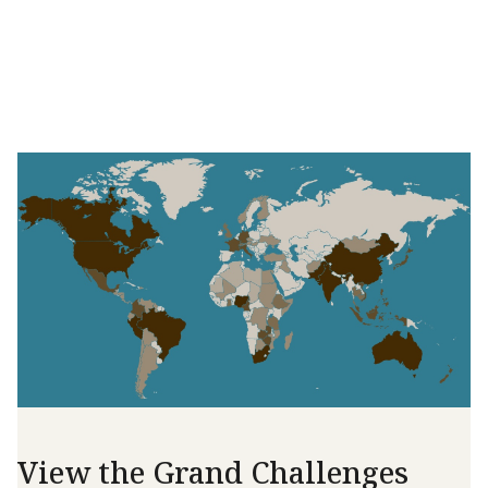
View the Grand Challenges