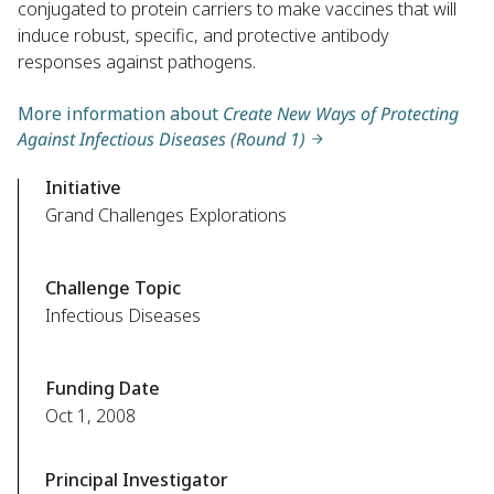
conjugated to protein carriers to make vaccines that will
induce robust, specific, and protective antibody
responses against pathogens.
More information about
Create New Ways of Protecting
Against Infectious Diseases (Round 1)
Initiative
Grand Challenges Explorations
Challenge Topic
Infectious Diseases
Funding Date
Oct 1, 2008
Principal Investigator