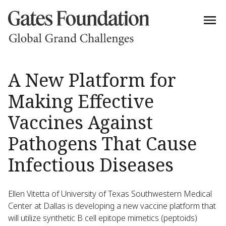
A New Platform for
Making Effective
Vaccines Against
Pathogens That Cause
Infectious Diseases
Ellen Vitetta of University of Texas Southwestern Medical
Center at Dallas is developing a new vaccine platform that
will utilize synthetic B cell epitope mimetics (peptoids)