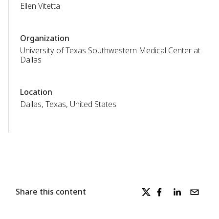
Ellen Vitetta
Organization
University of Texas Southwestern Medical Center at
Dallas
Location
Dallas, Texas, United States
Share this content