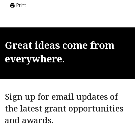
Print
Great
ideas
come
from
everywhere.
Sign up for email updates of
the latest grant opportunities
and awards.