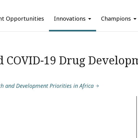
nt Opportunities
Innovations
Champions
d COVID-19 Drug Developm
 and Development Priorities in Africa