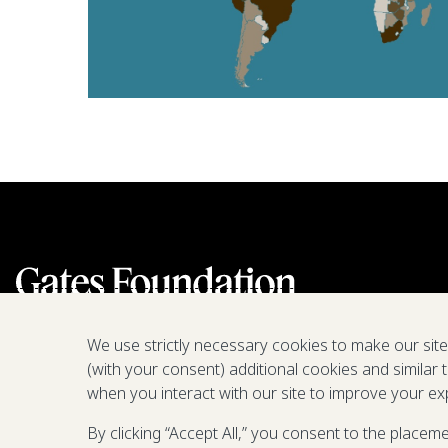
We use strictly necessary cookies to make our sit
(with your consent) additional cookies and similar 
when you interact with our site to improve your ex
By clicking “Accept All,” you consent to the placem
We are a nonprofit fighting poverty,