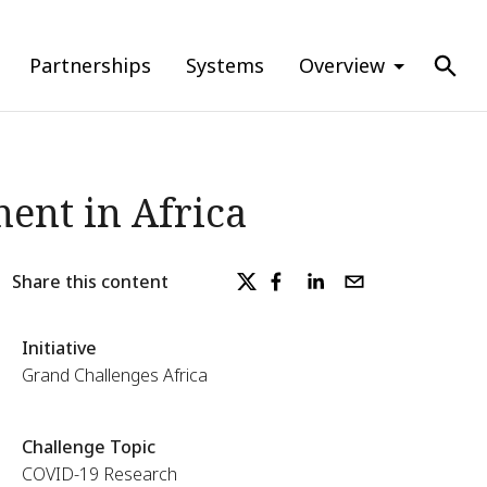
Partnerships
Systems
Overview
ent in Africa
Share this content
Initiative
Grand Challenges Africa
Challenge Topic
COVID-19 Research