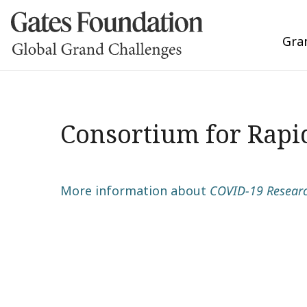
Gra
Consortium for Rapi
More information about
COVID-19 Research