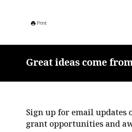
Print
Great
ideas
come
fro
Sign up for email updates o
grant opportunities and a