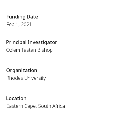
Funding Date
Feb 1, 2021
Principal Investigator
Ozlem Tastan Bishop
Organization
Rhodes University
Location
Eastern Cape, South Africa