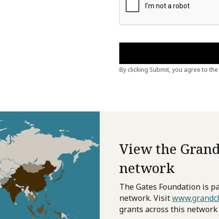
View the Grand
network
The Gates Foundation is pa
network. Visit
www.grandch
grants across this network