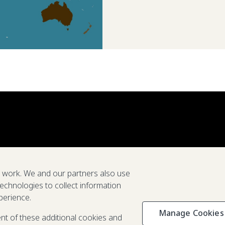
e work. We and our partners also use
technologies to collect information
perience.
Manage Cookies
Privacy & C
ent of these additional cookies and