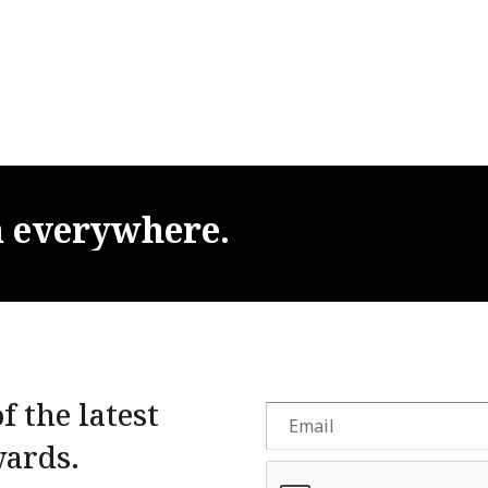
m
everywhere.
f the latest
wards.