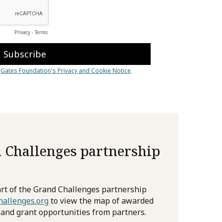
 Challenges partnership
rt of the Grand Challenges partnership
allenges.org
to view the map of awarded
 and grant opportunities from partners.