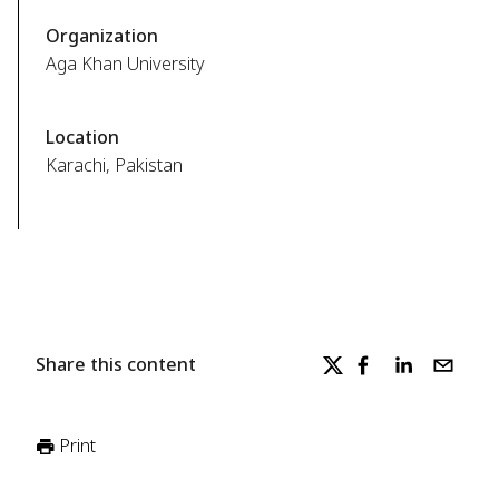
Organization
Aga Khan University
Location
Karachi, Pakistan
Share this content
Print