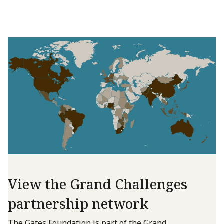
View the Grand Challenges
partnership network
The Gates Foundation is part of the Grand