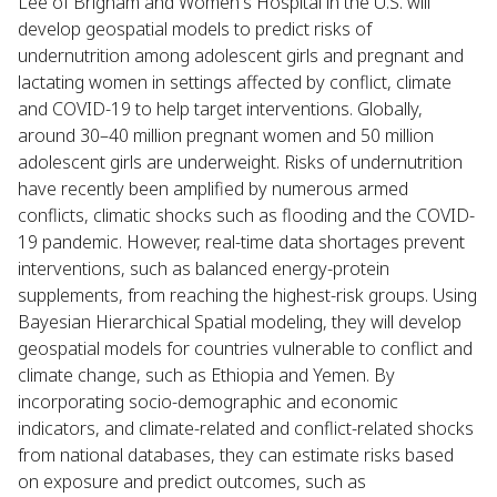
Lee of Brigham and Women's Hospital in the U.S. will
develop geospatial models to predict risks of
undernutrition among adolescent girls and pregnant and
lactating women in settings affected by conflict, climate
and COVID-19 to help target interventions. Globally,
around 30–40 million pregnant women and 50 million
adolescent girls are underweight. Risks of undernutrition
have recently been amplified by numerous armed
conflicts, climatic shocks such as flooding and the COVID-
19 pandemic. However, real-time data shortages prevent
interventions, such as balanced energy-protein
supplements, from reaching the highest-risk groups. Using
Bayesian Hierarchical Spatial modeling, they will develop
geospatial models for countries vulnerable to conflict and
climate change, such as Ethiopia and Yemen. By
incorporating socio-demographic and economic
indicators, and climate-related and conflict-related shocks
from national databases, they can estimate risks based
on exposure and predict outcomes, such as