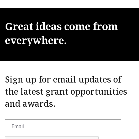
Great
ideas
come
from
everywhere.
Sign up for email updates of
the latest grant opportunities
and awards.