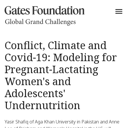
Conflict, Climate and
Covid-19: Modeling for
Pregnant-Lactating
Women's and
Adolescents'
Undernutrition
Yasir Shafiq of Aga Khan University in Pakistan and Anne