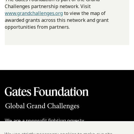
Challenges partnership network. Visit
www.grandchallenges.org
to view the map of
awarded grants across this network and grant
opportunities from partners.
We are a nonprofit fighting poverty,
disease, and inequity around the world.