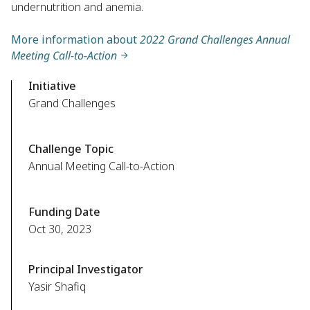
undernutrition and anemia.
More information about
2022 Grand Challenges Annual
Meeting Call-to-Action
Initiative
Grand Challenges
Challenge Topic
Annual Meeting Call-to-Action
Funding Date
Oct 30, 2023
Principal Investigator
Yasir Shafiq