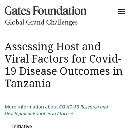
Assessing Host and
Viral Factors for Covid-
19 Disease Outcomes in
Tanzania
More information about
COVID-19 Research and
Development Priorities in Africa
Initiative