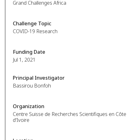
Grand Challenges Africa
Challenge Topic
COVID-19 Research
Funding Date
Jul 1, 2021
Principal Investigator
Bassirou Bonfoh
Organization
Centre Suisse de Recherches Scientifiques en Côte
d'Ivoire