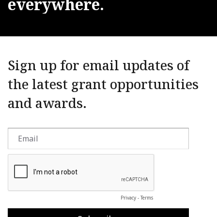
everywhere.
Sign up for email updates of
the latest grant opportunities
and awards.