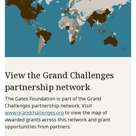
View the Grand Challenges
partnership network
The Gates Foundation is part of the Grand
Challenges partnership network. Visit
www.grandchallenges.org
to view the map of
awarded grants across this network and grant
opportunities from partners.