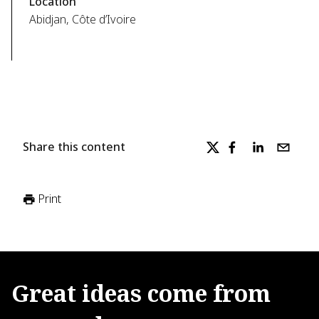
Location
Abidjan, Côte d’Ivoire
Share this content
Print
Great
ideas
come
from