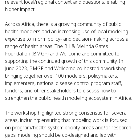
relevant local/regional context and questions, enabling
higher impact.
Across Africa, there is a growing community of public
health modelers and an increasing use of local modeling
expertise to inform policy- and decision-making across a
range of health areas. The Bill & Melinda Gates
Foundation (BMGF) and Wellcome are committed to
supporting the continued growth of this community. In
June 2023, BMGF and Wellcome co-hosted a workshop
bringing together over 100 modelers, policymakers,
implementers, national disease control program staff,
funders, and other stakeholders to discuss how to
strengthen the public health modeling ecosystem in Africa.
The workshop highlighted strong consensus for several
areas, including: ensuring that modeling work is focused
on program/health system priority areas and/or research
gaps; modeling should be co-designed and led with