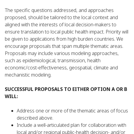
The specific questions addressed, and approaches
proposed, should be tailored to the local context and
aligned with the interests of local decision-makers to
ensure translation to local public health impact. Priority will
be given to applications from high burden countries. We
encourage proposals that span multiple thematic areas.
Proposals may include various modeling approaches,
such as epidemiological, transmission, health
economic/cost-effectiveness, geospatial, climate and
mechanistic modeling.
SUCCESSFUL PROPOSALS TO EITHER OPTION A OR B
WILL:
Address one or more of the thematic areas of focus
described above.
Include a well-articulated plan for collaboration with
local and/or regional public-health decision- and/or