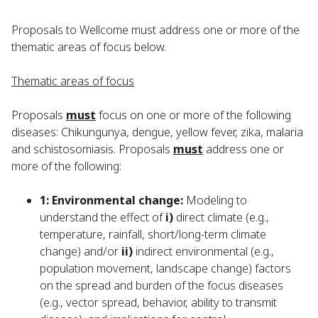
Proposals to Wellcome must address one or more of the
thematic areas of focus below.
Thematic areas of focus
Proposals
must
focus on one or more of the following
diseases: Chikungunya, dengue, yellow fever, zika, malaria
and schistosomiasis. Proposals
must
address one or
more of the following:
1: Environmental change:
Modeling to
understand the effect of
i)
direct climate (e.g.,
temperature, rainfall, short/long-term climate
change) and/or
ii)
indirect environmental (e.g.,
population movement, landscape change) factors
on the spread and burden of the focus diseases
(e.g., vector spread, behavior, ability to transmit