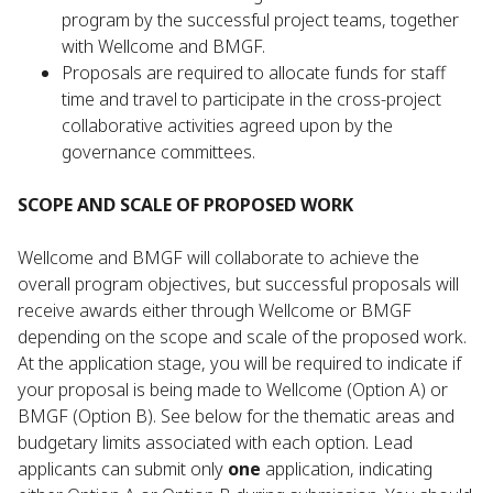
program by the successful project teams, together
with Wellcome and BMGF.
Proposals are required to allocate funds for staff
time and travel to participate in the cross-project
collaborative activities agreed upon by the
governance committees.
SCOPE AND SCALE OF PROPOSED WORK
Wellcome and BMGF will collaborate to achieve the
overall program objectives, but successful proposals will
receive awards either through Wellcome or BMGF
depending on the scope and scale of the proposed work.
At the application stage, you will be required to indicate if
your proposal is being made to Wellcome (Option A) or
BMGF (Option B). See below for the thematic areas and
budgetary limits associated with each option. Lead
applicants can submit only
one
application, indicating