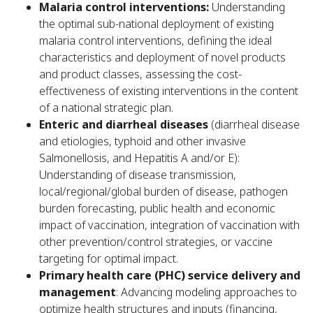
Malaria control interventions:
Understanding
the optimal sub-national deployment of existing
malaria control interventions, defining the ideal
characteristics and deployment of novel products
and product classes, assessing the cost-
effectiveness of existing interventions in the content
of a national strategic plan.
Enteric and diarrheal diseases
(diarrheal disease
and etiologies, typhoid and other invasive
Salmonellosis, and Hepatitis A and/or E):
Understanding of disease transmission,
local/regional/global burden of disease, pathogen
burden forecasting, public health and economic
impact of vaccination, integration of vaccination with
other prevention/control strategies, or vaccine
targeting for optimal impact.
Primary health care (PHC) service delivery and
management
: Advancing modeling approaches to
optimize health structures and inputs (financing,