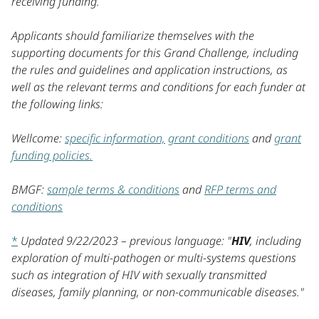
receiving funding.
Applicants should familiarize themselves with the
supporting documents for this Grand Challenge, including
the rules and guidelines and application instructions, as
well as the relevant terms and conditions for each funder at
the following links:
Wellcome:
specific information,
grant conditions
and
grant
funding policies.
BMGF:
sample terms & conditions
and
RFP terms and
conditions
*
Updated 9/22/2023 – previous language: "
HIV
, including
exploration of multi-pathogen or multi-systems questions
such as integration of HIV with sexually transmitted
diseases, family planning, or non-communicable diseases."