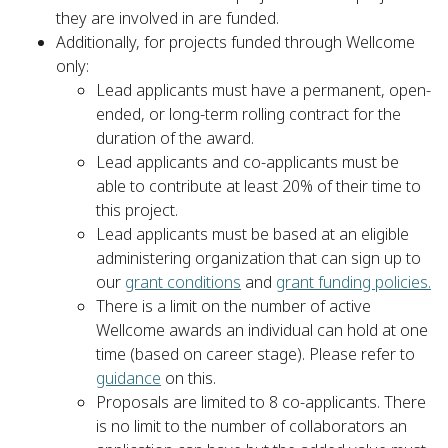
they are involved in are funded.
Additionally, for projects funded through Wellcome
only:
Lead applicants must have a permanent, open-
ended, or long-term rolling contract for the
duration of the award.
Lead applicants and co-applicants must be
able to contribute at least 20% of their time to
this project.
Lead applicants must be based at an eligible
administering organization that can sign up to
our
grant conditions
and
grant funding policies.
There is a limit on the number of active
Wellcome awards an individual can hold at one
time (based on career stage). Please refer to
guidance
on this.
Proposals are limited to 8 co-applicants. There
is no limit to the number of collaborators an