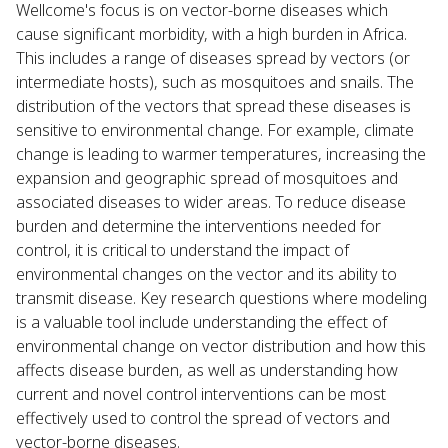
Wellcome's focus is on vector-borne diseases which
cause significant morbidity, with a high burden in Africa.
This includes a range of diseases spread by vectors (or
intermediate hosts), such as mosquitoes and snails. The
distribution of the vectors that spread these diseases is
sensitive to environmental change. For example, climate
change is leading to warmer temperatures, increasing the
expansion and geographic spread of mosquitoes and
associated diseases to wider areas. To reduce disease
burden and determine the interventions needed for
control, it is critical to understand the impact of
environmental changes on the vector and its ability to
transmit disease. Key research questions where modeling
is a valuable tool include understanding the effect of
environmental change on vector distribution and how this
affects disease burden, as well as understanding how
current and novel control interventions can be most
effectively used to control the spread of vectors and
vector-borne diseases.