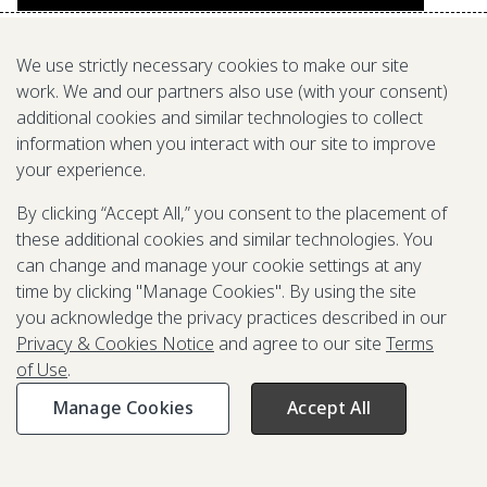
We use strictly necessary cookies to make our site
work. We and our partners also use (with your consent)
additional cookies and similar technologies to collect
information when you interact with our site to improve
your experience.
By clicking “Accept All,” you consent to the placement of
these additional cookies and similar technologies. You
can change and manage your cookie settings at any
time by clicking "Manage Cookies". By using the site
you acknowledge the privacy practices described in our
Privacy & Cookies Notice
and agree to our site
Terms
of Use
.
Manage Cookies
Accept All