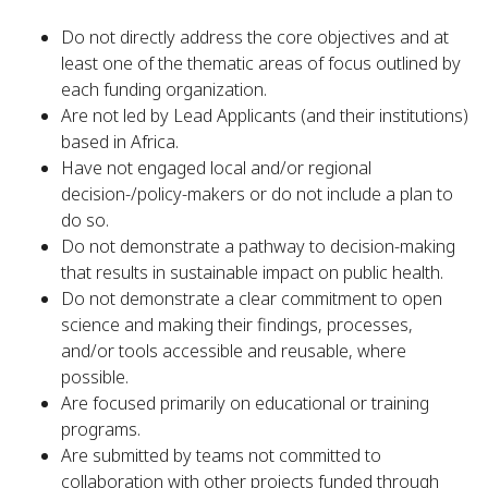
Do not directly address the core objectives and at
least one of the thematic areas of focus outlined by
each funding organization.
Are not led by Lead Applicants (and their institutions)
based in Africa.
Have not engaged local and/or regional
decision-/policy-makers or do not include a plan to
do so.
Do not demonstrate a pathway to decision-making
that results in sustainable impact on public health.
Do not demonstrate a clear commitment to open
science and making their findings, processes,
and/or tools accessible and reusable, where
possible.
Are focused primarily on educational or training
programs.
Are submitted by teams not committed to
collaboration with other projects funded through