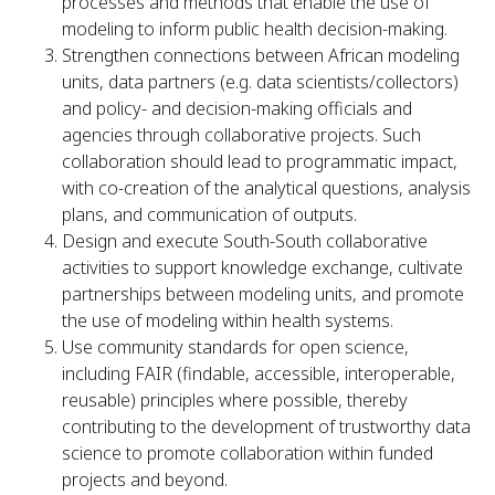
processes and methods that enable the use of
modeling to inform public health decision-making.
Strengthen connections between African modeling
units, data partners (e.g. data scientists/collectors)
and policy- and decision-making officials and
agencies through collaborative projects. Such
collaboration should lead to programmatic impact,
with co-creation of the analytical questions, analysis
plans, and communication of outputs.
Design and execute South-South collaborative
activities to support knowledge exchange, cultivate
partnerships between modeling units, and promote
the use of modeling within health systems.
Use community standards for open science,
including FAIR (findable, accessible, interoperable,
reusable) principles where possible, thereby
contributing to the development of trustworthy data
science to promote collaboration within funded
projects and beyond.