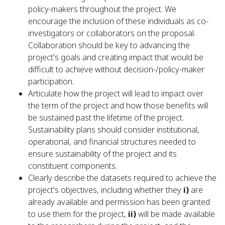
policy-makers throughout the project. We
encourage the inclusion of these individuals as co-
investigators or collaborators on the proposal.
Collaboration should be key to advancing the
project's goals and creating impact that would be
difficult to achieve without decision-/policy-maker
participation.
Articulate how the project will lead to impact over
the term of the project and how those benefits will
be sustained past the lifetime of the project.
Sustainability plans should consider institutional,
operational, and financial structures needed to
ensure sustainability of the project and its
constituent components.
Clearly describe the datasets required to achieve the
project's objectives, including whether they
i)
are
already available and permission has been granted
to use them for the project,
ii)
will be made available