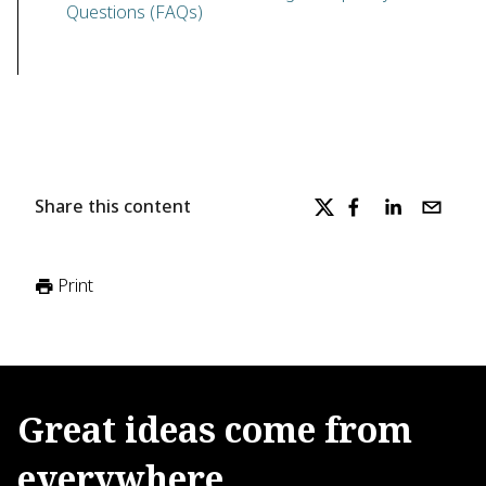
Questions (FAQs)
Share this content
Print
Great
ideas
come
from
everywhere.