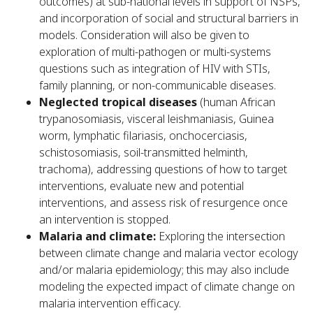
outcomes) at sub-national levels in support of NSPs,
and incorporation of social and structural barriers in
models. Consideration will also be given to
exploration of multi-pathogen or multi-systems
questions such as integration of HIV with STIs,
family planning, or non-communicable diseases.
Neglected tropical diseases
(human African
trypanosomiasis, visceral leishmaniasis, Guinea
worm, lymphatic filariasis, onchocerciasis,
schistosomiasis, soil-transmitted helminth,
trachoma), addressing questions of how to target
interventions, evaluate new and potential
interventions, and assess risk of resurgence once
an intervention is stopped.
Malaria and climate:
Exploring the intersection
between climate change and malaria vector ecology
and/or malaria epidemiology; this may also include
modeling the expected impact of climate change on
malaria intervention efficacy.