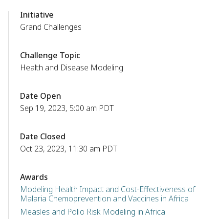
Initiative
Grand Challenges
Challenge Topic
Health and Disease Modeling
Date Open
Sep 19, 2023, 5:00 am PDT
Date Closed
Oct 23, 2023, 11:30 am PDT
Awards
Modeling Health Impact and Cost-Effectiveness of
Malaria Chemoprevention and Vaccines in Africa
Measles and Polio Risk Modeling in Africa