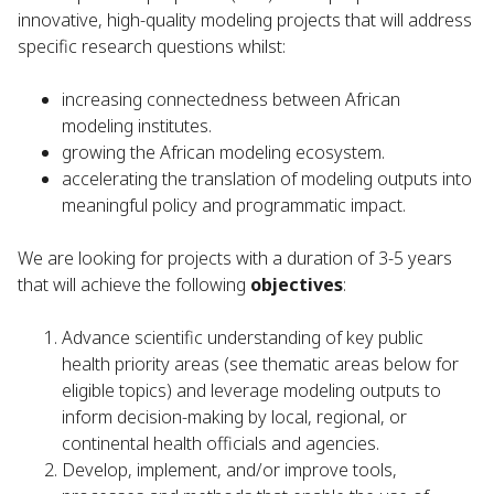
innovative, high-quality modeling projects that will address
specific research questions whilst:
increasing connectedness between African
modeling institutes.
growing the African modeling ecosystem.
accelerating the translation of modeling outputs into
meaningful policy and programmatic impact.
We are looking for projects with a duration of 3-5 years
that will achieve the following
objectives
:
Advance scientific understanding of key public
health priority areas (see thematic areas below for
eligible topics) and leverage modeling outputs to
inform decision-making by local, regional, or
continental health officials and agencies.
Develop, implement, and/or improve tools,