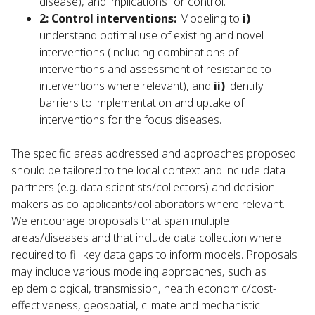
disease), and implications for control.
2: Control interventions:
Modeling to
i)
understand optimal use of existing and novel
interventions (including combinations of
interventions and assessment of resistance to
interventions where relevant), and
ii)
identify
barriers to implementation and uptake of
interventions for the focus diseases.
The specific areas addressed and approaches proposed
should be tailored to the local context and include data
partners (e.g. data scientists/collectors) and decision-
makers as co-applicants/collaborators where relevant.
We encourage proposals that span multiple
areas/diseases and that include data collection where
required to fill key data gaps to inform models. Proposals
may include various modeling approaches, such as
epidemiological, transmission, health economic/cost-
effectiveness, geospatial, climate and mechanistic