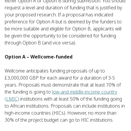
either Option A or Option B during submission. You should
request a level and duration of funding that is justified by
your proposed research. If a proposal has indicated
preference for Option A but is deemed by the funders to
be more suitable and eligible for Option B, applicants will
be given the opportunity to be considered for funding
through Option B (and vice versa).
Option A – Wellcome-funded
Wellcome anticipates funding proposals of up to
£3,000,000 GBP for each award for a duration of 3-5
years. Proposals must demonstrate that at least 70% of
the funding is going to
low-and middle-income country
(LMIC)
institutions with at least 50% of the funding going
to African institutions. Proposals can include institutions in
high-income countries (HICs). However, no more than
30% of the project budget can go to HIC institutions.