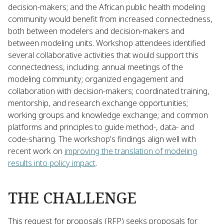
decision-makers; and the African public health modeling
community would benefit from increased connectedness,
both between modelers and decision-makers and
between modeling units. Workshop attendees identified
several collaborative activities that would support this
connectedness, including: annual meetings of the
modeling community; organized engagement and
collaboration with decision-makers; coordinated training,
mentorship, and research exchange opportunities;
working groups and knowledge exchange; and common
platforms and principles to guide method-, data- and
code-sharing. The workshop's findings align well with
recent work on
improving the translation of modeling
results into policy impact
.
THE CHALLENGE
This request for proposals (RFP) seeks proposals for