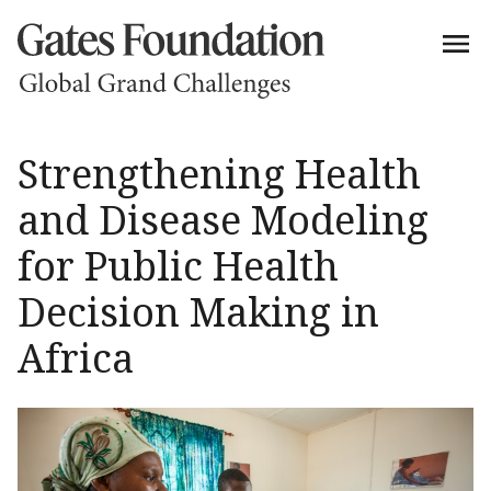
Strengthening Health
and Disease Modeling
for Public Health
Decision Making in
Africa