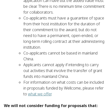
application can have but the added value must
be clear. There is no minimum time commitment
for collaborators.
Co-applicants must have a guarantee of space
from their host institution for the duration of
their commitment to the award, but do not
need to have a permanent, open-ended, or
long-term rolling contract at their administering
institution.
Co-applicants cannot be based in mainland
China.
Applicants cannot apply if intending to carry
out activities that involve the transfer of grant
funds into mainland China.
For information on what costs can be included
in proposals funded by Wellcome, please refer
to
what we offer
.
We will not consider funding for proposals that: