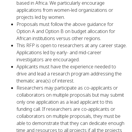
based in Africa. We particularly encourage
applications from women-led organizations or
projects led by women.
Proposals must follow the above guidance for
Option A and Option B on budget allocation for
African institutions versus other regions.
This RFP is open to researchers at any career stage.
Applications led by early- and mid-career
investigators are encouraged.
Applicants must have the experience needed to
drive and lead a research program addressing the
thematic area(s) of interest.
Researchers may participate as co-applicants or
collaborators on multiple proposals but may submit
only one application as a lead applicant to this
funding call. If researchers are co-applicants or
collaborators on multiple proposals, they must be
able to demonstrate that they can dedicate enough
time and resources to all projects if all the projects