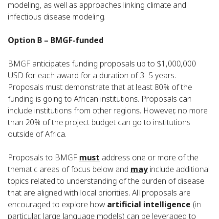
modeling, as well as approaches linking climate and
infectious disease modeling.
Option B – BMGF-funded
BMGF anticipates funding proposals up to $1,000,000
USD for each award for a duration of 3- 5 years.
Proposals must demonstrate that at least 80% of the
funding is going to African institutions. Proposals can
include institutions from other regions. However, no more
than 20% of the project budget can go to institutions
outside of Africa.
Proposals to BMGF
must
address one or more of the
thematic areas of focus below and
may
include additional
topics related to understanding of the burden of disease
that are aligned with local priorities. All proposals are
encouraged to explore how
artificial intelligence
(in
particular, large language models) can be leveraged to