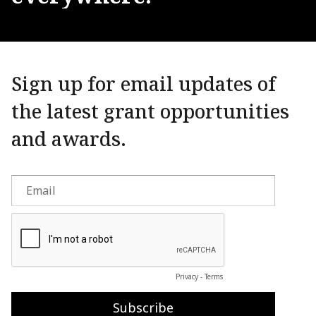
Sign up for email updates of
the latest grant opportunities
and awards.