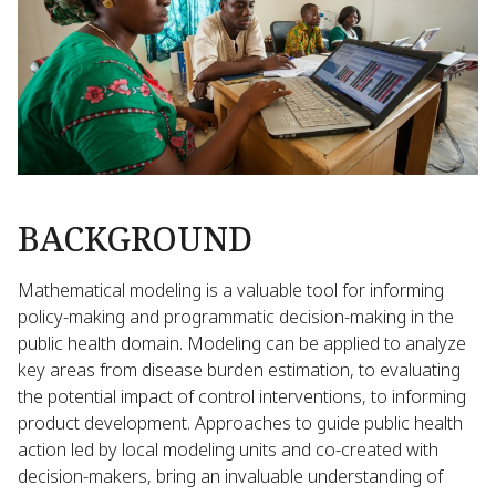
BACKGROUND
Mathematical modeling is a valuable tool for informing
policy-making and programmatic decision-making in the
public health domain. Modeling can be applied to analyze
key areas from disease burden estimation, to evaluating
the potential impact of control interventions, to informing
product development. Approaches to guide public health
action led by local modeling units and co-created with
decision-makers, bring an invaluable understanding of