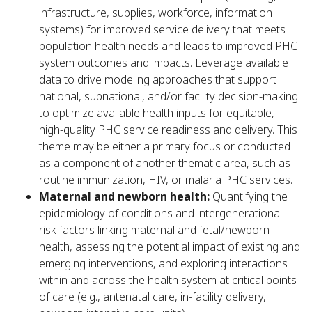
infrastructure, supplies, workforce, information
systems) for improved service delivery that meets
population health needs and leads to improved PHC
system outcomes and impacts. Leverage available
data to drive modeling approaches that support
national, subnational, and/or facility decision-making
to optimize available health inputs for equitable,
high-quality PHC service readiness and delivery. This
theme may be either a primary focus or conducted
as a component of another thematic area, such as
routine immunization, HIV, or malaria PHC services.
Maternal and newborn health:
Quantifying the
epidemiology of conditions and intergenerational
risk factors linking maternal and fetal/newborn
health, assessing the potential impact of existing and
emerging interventions, and exploring interactions
within and across the health system at critical points
of care (e.g., antenatal care, in-facility delivery,