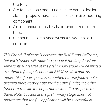
this RFP.
Are focused on conducting primary data collection
alone – projects must include a substantive modeling
component.
Aim to conduct clinical trials or randomized control
trials.
Cannot be accomplished within a 5-year project
duration.
This Grand Challenge is between the BMGF and Wellcome,
but each funder will make independent funding decisions.
Applicants successful at the preliminary stage will be invited
to submit a full application via BMGF or Wellcome as
applicable. If a proposal is submitted for one funder but is
deemed more appropriate for the other funder, the other
funder may invite the applicant to submit a proposal to
them. Note: Success at the preliminary stage does not
guarantee that the full application will be successful in