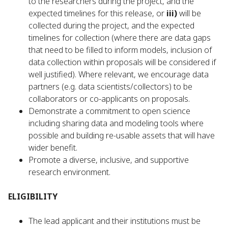
to the researchers during the project, and the
expected timelines for this release, or
iii)
will be
collected during the project, and the expected
timelines for collection (where there are data gaps
that need to be filled to inform models, inclusion of
data collection within proposals will be considered if
well justified). Where relevant, we encourage data
partners (e.g. data scientists/collectors) to be
collaborators or co-applicants on proposals.
Demonstrate a commitment to open science
including sharing data and modeling tools where
possible and building re-usable assets that will have
wider benefit.
Promote a diverse, inclusive, and supportive
research environment.
ELIGIBILITY
The lead applicant and their institutions must be