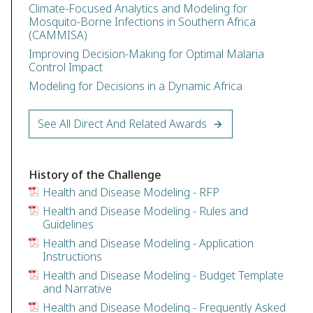
Climate-Focused Analytics and Modeling for
Mosquito-Borne Infections in Southern Africa
(CAMMISA)
Improving Decision-Making for Optimal Malaria
Control Impact
Modeling for Decisions in a Dynamic Africa
See All Direct And Related Awards
History of the Challenge
Health and Disease Modeling - RFP
Health and Disease Modeling - Rules and
Guidelines
Health and Disease Modeling - Application
Instructions
Health and Disease Modeling - Budget Template
and Narrative
Health and Disease Modeling - Frequently Asked