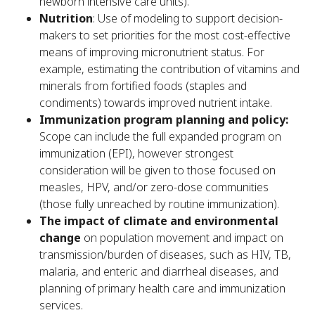
newborn intensive care units).
Nutrition
: Use of modeling to support decision-
makers to set priorities for the most cost-effective
means of improving micronutrient status. For
example, estimating the contribution of vitamins and
minerals from fortified foods (staples and
condiments) towards improved nutrient intake.
Immunization program planning and policy:
Scope can include the full expanded program on
immunization (EPI), however strongest
consideration will be given to those focused on
measles, HPV, and/or zero-dose communities
(those fully unreached by routine immunization).
The impact of climate and environmental
change
on population movement and impact on
transmission/burden of diseases, such as HIV, TB,
malaria, and enteric and diarrheal diseases, and
planning of primary health care and immunization
services.