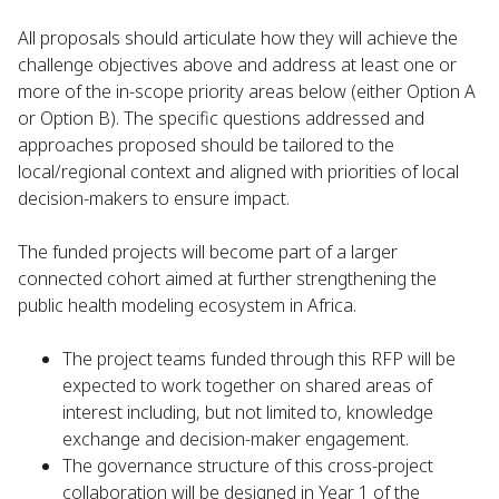
All proposals should articulate how they will achieve the
challenge objectives above and address at least one or
more of the in-scope priority areas below (either Option A
or Option B). The specific questions addressed and
approaches proposed should be tailored to the
local/regional context and aligned with priorities of local
decision-makers to ensure impact.
The funded projects will become part of a larger
connected cohort aimed at further strengthening the
public health modeling ecosystem in Africa.
The project teams funded through this RFP will be
expected to work together on shared areas of
interest including, but not limited to, knowledge
exchange and decision-maker engagement.
The governance structure of this cross-project
collaboration will be designed in Year 1 of the