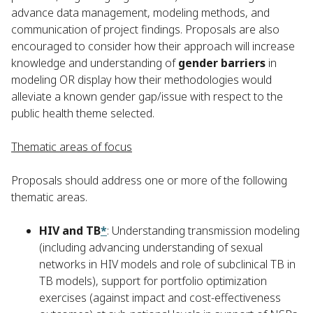
advance data management, modeling methods, and
communication of project findings. Proposals are also
encouraged to consider how their approach will increase
knowledge and understanding of
gender barriers
in
modeling OR display how their methodologies would
alleviate a known gender gap/issue with respect to the
public health theme selected.
Thematic areas of focus
Proposals should address one or more of the following
thematic areas.
HIV and TB
*
: Understanding transmission modeling
(including advancing understanding of sexual
networks in HIV models and role of subclinical TB in
TB models), support for portfolio optimization
exercises (against impact and cost-effectiveness