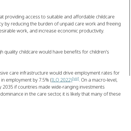
 providing access to suitable and affordable childcare
 by reducing the burden of unpaid care work and freeing
sirable work, and increase economic productivity.
h quality childcare would have benefits for children's
ive care infrastructure would drive employment rates for
[viii]
 in employment by 7.5% (
ILO 2022)
. On a macro-level,
 2035 if countries made wide-ranging investments
minance in the care sector, it is likely that many of these