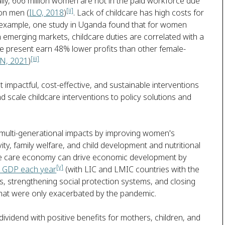
lly, 606 million women are not in the paid workforce due
[ii]
ion men (
ILO, 2018
)
. Lack of childcare has high costs for
example, one study in Uganda found that for women
emerging markets, childcare duties are correlated with a
re present earn 48% lower profits than other female-
[iii]
N, 2021
)
impactful, cost-effective, and sustainable interventions
and scale childcare interventions to policy solutions and
e multi-generational impacts by improving women's
ty, family welfare, and child development and nutritional
the care economy can drive economic development by
[v]
nal GDP each year
(with LIC and LMIC countries with the
s, strengthening social protection systems, and closing
hat were only exacerbated by the pandemic.
 dividend with positive benefits for mothers, children, and