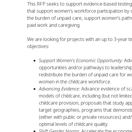
This RFP seeks to support evidence-based testing 
that support women's workforce participation by o
the burden of unpaid care, support women's pathw
paid work and caregiving.
We are looking for projects with an up to 3-year tim
objectives:
Support Women's Economic Opportunity:
Adv
opportunities and/or pathways to leadership
redistribute the burden of unpaid care for 
women in the childcare workforce.
Advancing Evidence:
Advance evidence of scal
models of childcare, including (but not limit
childcare provision, proposals that study app
target geographies, programs that demonst
(either with public or private resources) an
optimal levels of childcare quality.
Shift Gender Norms
: Accelerate the economi