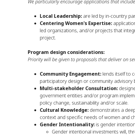
We particularly encourage applications that include
Local Leadership:
are led by in-country pa
Centering Women's Expertise:
applicatio
led organizations, and/or projects that int
project.
Program design considerations:
Priority will be given to proposals that deliver on sev
Community Engagement:
lends itself t
participatory design or community advisory 
Multi-stakeholder Consultation:
designe
government entities and/or program implemen
policy change, sustainability and/or scale.
Cultural Knowledge:
demonstrates a deep
context and specific needs of women and chi
Gender Intentionality:
is gender intentio
Gender intentional investments will, t