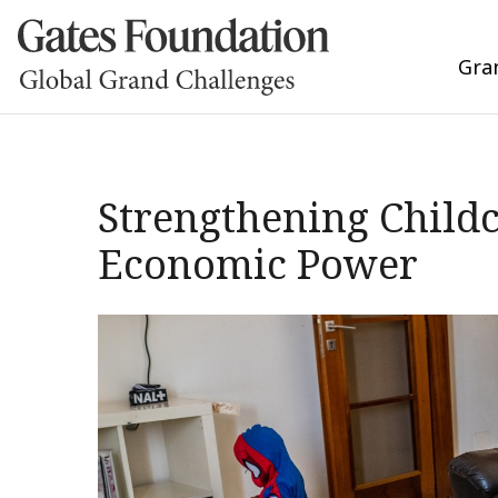
Gra
Strengthening Child
Economic Power