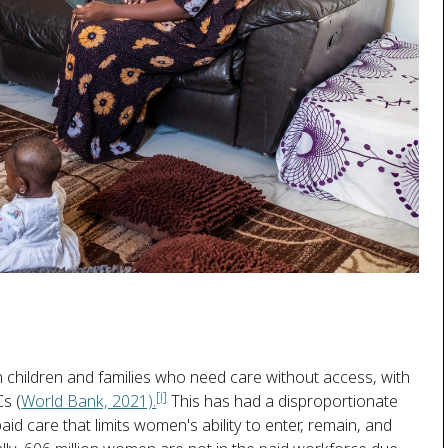
ion children and families who need care without access, with
[i]
Cs (
World Bank, 2021).
This has had a disproportionate
d care that limits women's ability to enter, remain, and