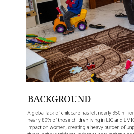
BACKGROUND
A global lack of childcare has left nearly 350 mill
nearly 80% of those children living in LIC and LMI
impact on women, creating a heavy burden of unpai