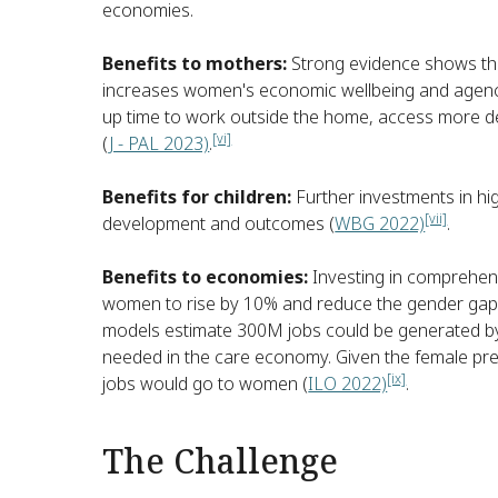
economies.
Benefits to mothers:
Strong evidence shows that
increases women's economic wellbeing and agency
up time to work outside the home, access more de
[vi]
(
J - PAL 2023)
.
Benefits for children:
Further investments in hig
[vii]
development and outcomes (
WBG 2022)
.
Benefits to economies:
Investing in comprehens
women to rise by 10% and reduce the gender gap
models estimate 300M jobs could be generated by
needed in the care economy. Given the female predo
[ix]
jobs would go to women (
ILO 2022)
.
The Challenge