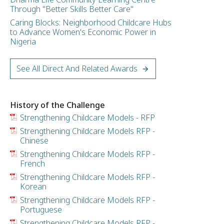
Through "Better Skills Better Care"
Caring Blocks: Neighborhood Childcare Hubs
to Advance Women's Economic Power in
Nigeria
See All Direct And Related Awards
History of the Challenge
Strengthening Childcare Models - RFP
Strengthening Childcare Models RFP -
Chinese
Strengthening Childcare Models RFP -
French
Strengthening Childcare Models RFP -
Korean
Strengthening Childcare Models RFP -
Portuguese
Strengthening Childcare Models RFP -