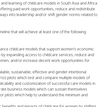
and learning of childcare models in South Asia and Africa
ffering paid work opportunities, reduce and redistribute
ays into leadership and/or shift gender norms related to
eline that will achieve at least one of the following
ance childcare models that support women's economic
 by expanding access to childcare services, reduce and
women, and/or increase decent work opportunities for
able, sustainable, effective and gender intentional
ed to) pilots which test and compare multiple models of
licability and customization of successful care models in
rate business models which can sustain themselves
d/or pilots which help to understand the minimum and
c benefits and impacts of childcare for women by shifting