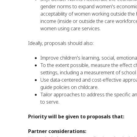
gender norms to expand women's economic ag
acceptability of women working outside the
income (inside or outside the care workforce)
women using care services.
Ideally, proposals should also:
Improve children's learning, social, emotion
To the extent possible, measure the effect c
settings, including a measurement of school
Use data-centered and cost-effective approa
guide policies on childcare.
Tailor approaches to address the specific 
to serve.
Priority will be given to proposals that:
Partner considerations: