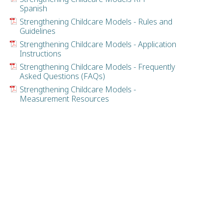
Spanish
Strengthening Childcare Models - Rules and
Guidelines
Strengthening Childcare Models - Application
Instructions
Strengthening Childcare Models - Frequently
Asked Questions (FAQs)
Strengthening Childcare Models -
Measurement Resources