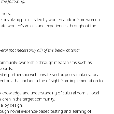
 the following:
rtners.
ns involving projects led by women and/or from women-
egrate women's voices and experiences throughout the
eral (not necessarily all) of the below criteria:
o community-ownership through mechanisms such as
boards.
d in partnership with private sector, policy makers, local
tors, that include a line of sight from implementation to
 knowledge and understanding of cultural norms, local
ldren in the target community.
nal by design.
hrough novel evidence-based testing and learning of