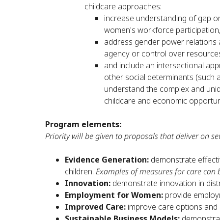
childcare approaches:
increase understanding of gap or
women's workforce participation
address gender power relations 
agency or control over resources
and include an intersectional app
other social determinants (such as
understand the complex and uniqu
childcare and economic opportun
Program elements:
Priority will be given to proposals that deliver on sev
Evidence Generation:
demonstrate effect
children.
Examples of measures for care can 
Innovation:
demonstrate innovation in distr
Employment for Women:
provide employ
Improved Care:
improve care options and c
Sustainable Business Models:
demonstrat