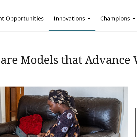
nt Opportunities
Innovations
Champions
care Models that Advance