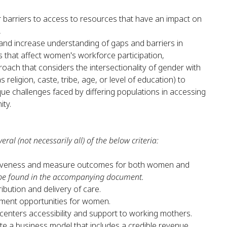
 barriers to access to resources that have an impact on
,
and increase understanding of gaps and barriers in
 that affect women's workforce participation,
roach that considers the intersectionality of gender with
 religion, caste, tribe, age, or level of education) to
e challenges faced by differing populations in accessing
ity.
eral (not necessarily all) of the below criteria:
iveness and measure outcomes for both women and
be found in the accompanying document.
ibution and delivery of care.
ment opportunities for women.
enters accessibility and support to working mothers.
e a business model that includes a credible revenue