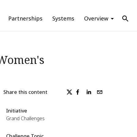
Partnerships
Systems
Overview
 Women's
Share this content
Initiative
Grand Challenges
Challenge Topic