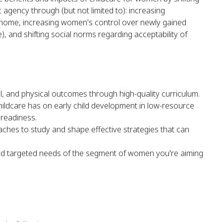
ency through (but not limited to): increasing
 home, increasing women's control over newly gained
, and shifting social norms regarding acceptability of
al, and physical outcomes through high-quality curriculum.
hildcare has on early child development in low-resource
 readiness.
ches to study and shape effective strategies that can
and targeted needs of the segment of women you're aiming