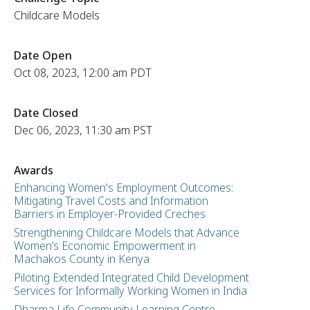
Childcare Models
Date Open
Oct 08, 2023, 12:00 am PDT
Date Closed
Dec 06, 2023, 11:30 am PST
Awards
Enhancing Women's Employment Outcomes:
Mitigating Travel Costs and Information
Barriers in Employer-Provided Creches
Strengthening Childcare Models that Advance
Women’s Economic Empowerment in
Machakos County in Kenya
Piloting Extended Integrated Child Development
Services for Informally Working Women in India
Dharma Life Community Learning Centre