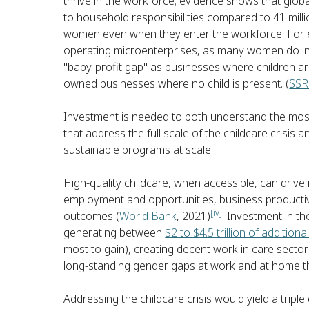
thrive in the workforce; evidence shows that globa
to household responsibilities compared to 41 mill
women even when they enter the workforce. For 
operating microenterprises, as many women do in 
"baby-profit gap" as businesses where children a
owned businesses where no child is present. (
SSR
Investment is needed to both understand the most 
that address the full scale of the childcare crisis 
sustainable programs at scale.
High-quality childcare, when accessible, can driv
employment and opportunities, business productivi
[iv]
outcomes (
World Bank
, 2021)
. Investment in 
generating between
$2 to $4.5 trillion of additio
most to gain), creating decent work in care sector
long-standing gender gaps at work and at home t
Addressing the childcare crisis would yield a triple