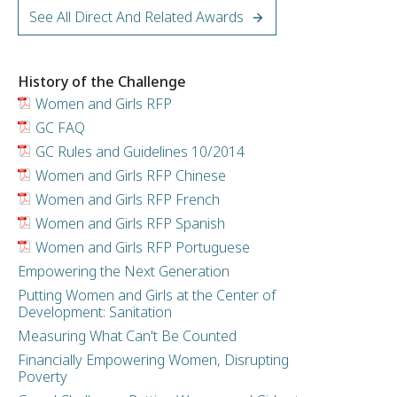
See All Direct And Related Awards
History of the Challenge
Women and Girls RFP
GC FAQ
GC Rules and Guidelines 10/2014
Women and Girls RFP Chinese
Women and Girls RFP French
Women and Girls RFP Spanish
Women and Girls RFP Portuguese
Empowering the Next Generation
Putting Women and Girls at the Center of
Development: Sanitation
Measuring What Can't Be Counted
Financially Empowering Women, Disrupting
Poverty