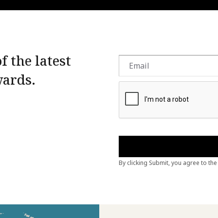
f the latest
wards.