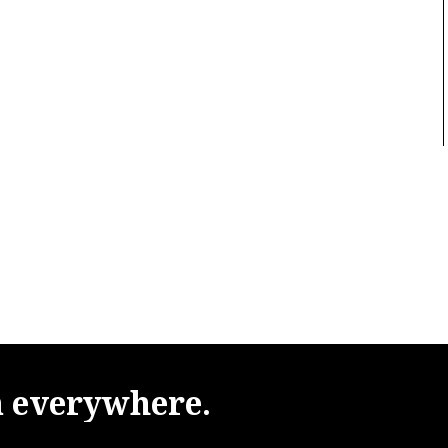
m
everywhere.