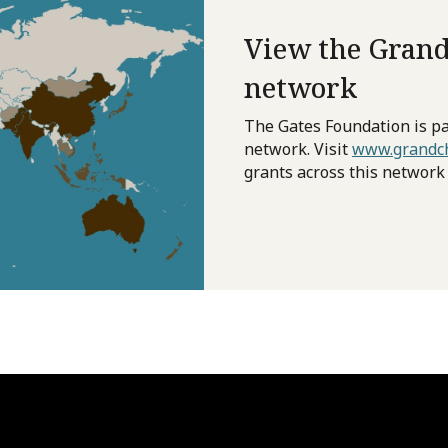
View the Grand
network
The Gates Foundation is pa
network. Visit
www.grandch
grants across this network