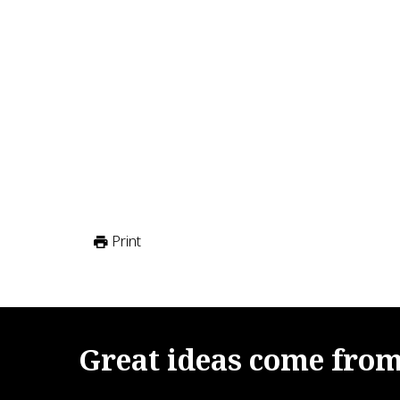
Print
Great
ideas
come
fro