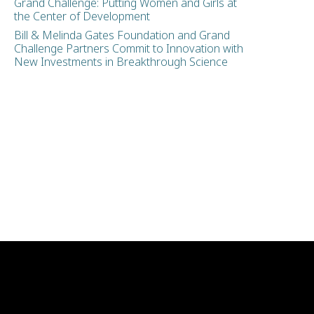
Grand Challenge: Putting Women and Girls at
the Center of Development
Bill & Melinda Gates Foundation and Grand
Challenge Partners Commit to Innovation with
New Investments in Breakthrough Science