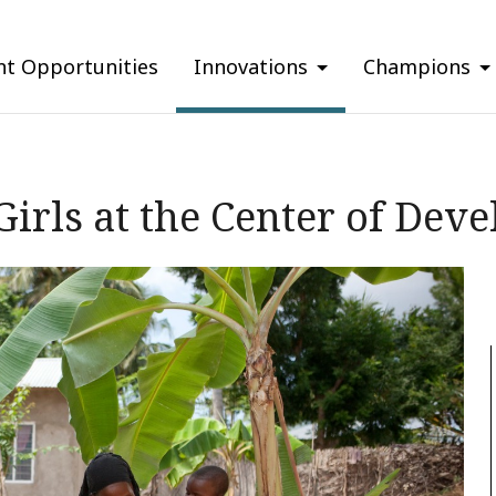
nt Opportunities
Innovations
Champions
irls at the Center of Dev