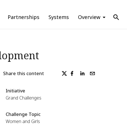
Partnerships
Systems
Overview
elopment
Share this content
Initiative
Grand Challenges
Challenge Topic
Women and Girls