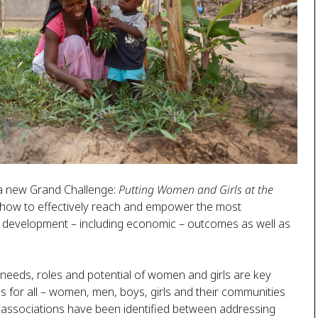
 a new Grand Challenge:
Putting Women and Girls at the
n how to effectively reach and empower the most
d development – including economic – outcomes as well as
 needs, roles and potential of women and girls are key
 for all – women, men, boys, girls and their communities
 associations have been identified between addressing