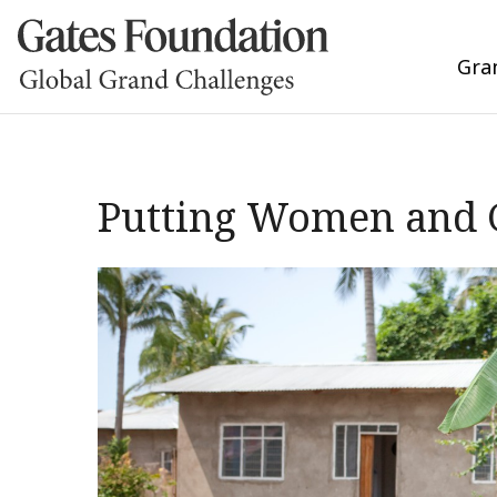
Gra
Putting Women and G