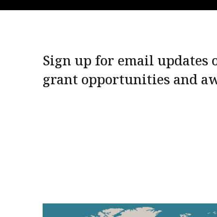
Sign up for email updates o
grant opportunities and a