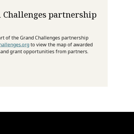
 Challenges partnership
rt of the Grand Challenges partnership
allenges.org
to view the map of awarded
 and grant opportunities from partners.