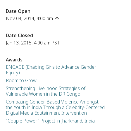
Date Open
Nov 04, 2014, 4:00 am PST
Date Closed
Jan 13, 2015, 4:00 am PST
Awards
ENGAGE (Enabling Girls to Advance Gender
Equity)
Room to Grow
Strengthening Livelihood Strategies of
Vulnerable Women in the DR Congo
Combating Gender-Based Violence Amongst
the Youth in India Through a Celebrity-Centered
Digital Media Edutainment Intervention
"Couple Power" Project in Jharkhand, India