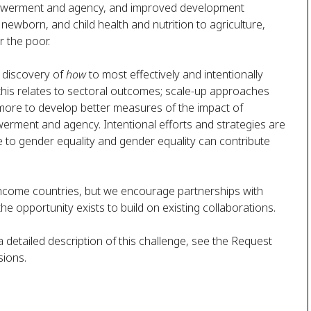
powerment and agency, and improved development
ewborn, and child health and nutrition to agriculture,
r the poor.
e discovery of
how
to most effectively and intentionally
this relates to sectoral outcomes; scale-up approaches
more to develop better measures of the impact of
rment and agency. Intentional efforts and strategies are
 to gender equality and gender equality can contribute
e-income countries, but we encourage partnerships with
the opportunity exists to build on existing collaborations.
 a detailed description of this challenge, see the Request
sions.