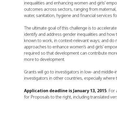
inequalities and enhancing women and girls’ em
outcomes across sectors, ranging from maternal, n
water, sanitation, hygiene and financial services fo
The ultimate goal of this challenge is to accelerat
identify and address gender inequalities and how 
known to work, in context-relevant ways; and do 
approaches to enhance women’s and girls’ empowe
required so that development can contribute more
more to development.
Grants will go to investigators in low- and middl
investigators in other countries, especially where 
Application deadline is January 13, 2015
. For
for Proposals to the right, including translated ver