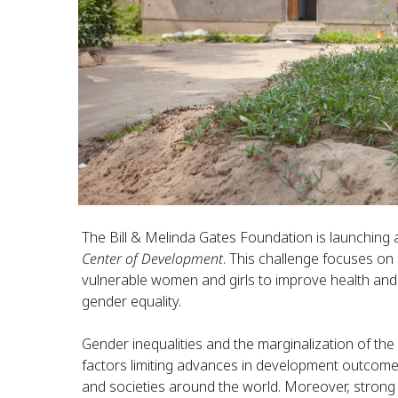
The Bill & Melinda Gates Foundation is launching
Center of Development
. This challenge focuses o
vulnerable women and girls to improve health an
gender equality.
Gender inequalities and the marginalization of the
factors limiting advances in development outcomes
and societies around the world. Moreover, strong