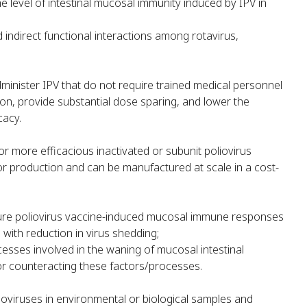
e level of intestinal mucosal immunity induced by IPV in
 indirect functional interactions among rotavirus,
inister IPV that do not require trained medical personnel
on, provide substantial dose sparing, and lower the
cacy.
 more efficacious inactivated or subunit poliovirus
for production and can be manufactured at scale in a cost-
ure poliovirus vaccine-induced mucosal immune responses
 with reduction in virus shedding;
cesses involved in the waning of mucosal intestinal
r counteracting these factors/processes.
lioviruses in environmental or biological samples and