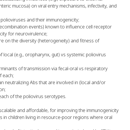
eric mucosa) on viral entry mechanisms, infectivity, and
 polioviruses and their immunogenicity;
 recombination events) known to influence cell receptor
city for neurovirulence;
e on the diversity (heterogeneity) and fitness of
ocal (e.g., oropharynx, gut) vs systemic poliovirus
rminants of transmission via fecal-oral vs respiratory
f each;
neutralizing Abs that are involved in (local and/or
on;
each of the poliovirus serotypes.
scalable and affordable, for improving the immunogenicity
s in children living in resource-poor regions where oral