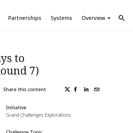
Partnerships
Systems
Overview
ys to
Round 7)
Share this content
Initiative
Grand Challenges Explorations
Challenge Topic