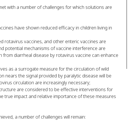
met with a number of challenges for which solutions are
ccines have shown reduced efficacy in children living in
d rotavirus vaccines, and other enteric vaccines are
 and potential mechanisms of vaccine interference are
n from diarrheal disease by rotavirus vaccine can enhance
erves as a surrogate measure for the circulation of wild
on nears the signal provided by paralytic disease will be
ovirus circulation are increasingly necessary;
ructure are considered to be effective interventions for
the true impact and relative importance of these measures
hieved, a number of challenges will remain: