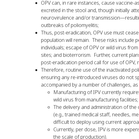
OPV can, in rare instances, cause vaccine-as
excreted in the stool and, though initially at
neurovirulence and/or transmission—resultin
outbreaks of poliomyelitis;
Thus, post-eradication, OPV use must cease. 
population will remain. These risks include 
individuals; escape of OPV or wild virus from
sites; and bioterrorism. Further, current plan
post-eradication period call for use of OPV,
Therefore, routine use of the inactivated po
ensuring any re-introduced viruses do not sp
accompanied by a number of challenges, as 
Manufacturing of IPV currently requires 
wild virus from manufacturing facilities;
The delivery and administration of the
(e.g., trained medical staff, needles, m
difficult to deploy using current appro
Currently, per dose, IPV is more expe
the scale of production).