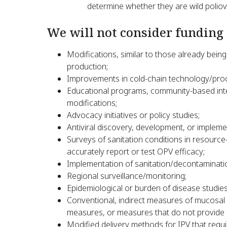
determine whether they are wild poliovi
We will not consider funding 
Modifications, similar to those already being
production;
Improvements in cold-chain technology/pro
Educational programs, community-based inte
modifications;
Advocacy initiatives or policy studies;
Antiviral discovery, development, or impleme
Surveys of sanitation conditions in resource-l
accurately report or test OPV efficacy;
Implementation of sanitation/decontaminat
Regional surveillance/monitoring;
Epidemiological or burden of disease studies
Conventional, indirect measures of mucosal im
measures, or measures that do not provide 
Modified delivery methods for IPV that requir