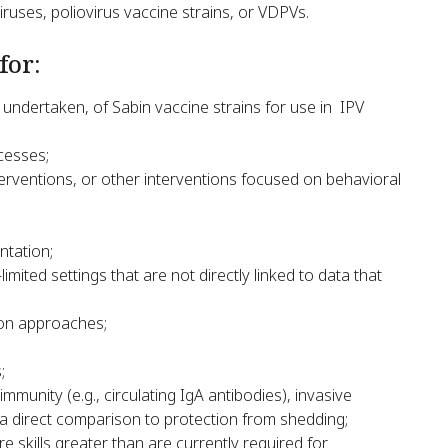
ruses, poliovirus vaccine strains, or VDPVs.
for:
 undertaken, of Sabin vaccine strains for use in IPV
cesses;
rventions, or other interventions focused on behavioral
ntation;
imited settings that are not directly linked to data that
ion approaches;
;
munity (e.g., circulating IgA antibodies), invasive
a direct comparison to protection from shedding;
e skills greater than are currently required for