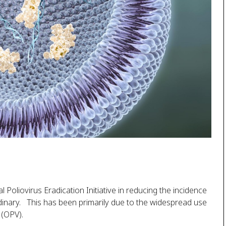
Poliovirus Eradication Initiative in reducing the incidence
dinary. This has been primarily due to the widespread use
 (OPV).