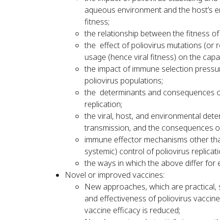
aqueous environment and the host’s ent
fitness;
the relationship between the fitness of
the effect of poliovirus mutations (or
usage (hence viral fitness) on the capa
the impact of immune selection pressur
poliovirus populations;
the determinants and consequences of l
replication;
the viral, host, and environmental dete
transmission, and the consequences o
immune effector mechanisms other than 
systemic) control of poliovirus replicati
the ways in which the above differ for 
Novel or improved vaccines:
New approaches, which are practical, 
and effectiveness of poliovirus vaccine
vaccine efficacy is reduced;