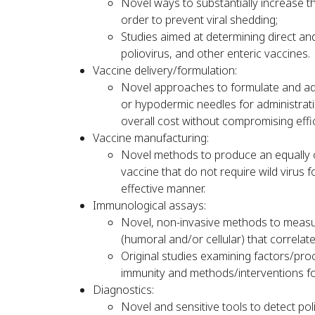
Novel ways to substantially increase th
order to prevent viral shedding;
Studies aimed at determining direct and
poliovirus, and other enteric vaccines.
Vaccine delivery/formulation:
Novel approaches to formulate and adm
or hypodermic needles for administrati
overall cost without compromising effi
Vaccine manufacturing:
Novel methods to produce an equally or
vaccine that do not require wild virus 
effective manner.
Immunological assays:
Novel, non-invasive methods to meas
(humoral and/or cellular) that correlate
Original studies examining factors/pro
immunity and methods/interventions fo
Diagnostics:
Novel and sensitive tools to detect po