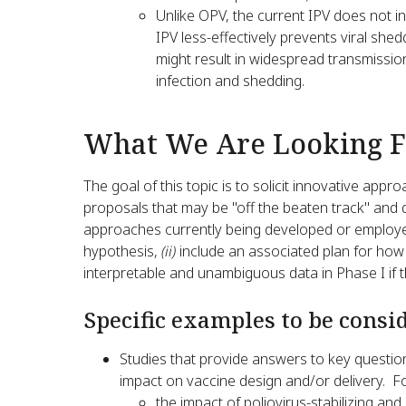
Unlike OPV, the current IPV does not in
IPV less-effectively prevents viral shed
might result in widespread transmissio
infection and shedding.
What We Are Looking F
The goal of this topic is to solicit innovative ap
proposals that may be "off the beaten track" and d
approaches currently being developed or emplo
hypothesis,
(ii)
include an associated plan for how
interpretable and unambiguous data in Phase I if t
Specific examples to be consi
Studies that provide answers to key question
impact on vaccine design and/or delivery. 
the impact of poliovirus-stabilizing and