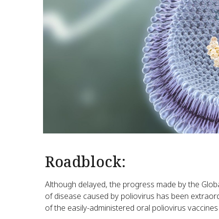
Roadblock:
Although delayed, the progress made by the Global 
of disease caused by poliovirus has been extraor
of the easily-administered oral poliovirus vaccines