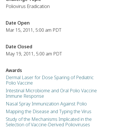
Poliovirus Eradication
Date Open
Mar 15, 2011, 5:00 am PDT
Date Closed
May 19, 2011, 5:00 am PDT
Awards
Dermal Laser for Dose Sparing of Pediatric
Polio Vaccine
Intestinal Microbiome and Oral Polio Vaccine
Immune Response
Nasal Spray Immunization Against Polio
Mapping the Disease and Typing the Virus
Study of the Mechanisms Implicated in the
Selection of Vaccine-Derived Polioviruses