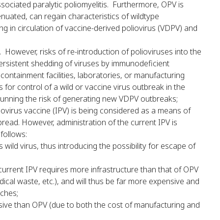
sociated paralytic poliomyelitis. Furthermore, OPV is
tenuated, can regain characteristics of wildtype
g in circulation of vaccine-derived poliovirus (VDPV) and
However, risks of re-introduction of polioviruses into the
persistent shedding of viruses by immunodeficient
 containment facilities, laboratories, or manufacturing
s for control of a wild or vaccine virus outbreak in the
 running the risk of generating new VDPV outbreaks;
liovirus vaccine (IPV) is being considered as a means of
read. However, administration of the current IPV is
follows:
wild virus, thus introducing the possibility for escape of
 current IPV requires more infrastructure than that of OPV
edical waste, etc.), and will thus be far more expensive and
aches;
nsive than OPV (due to both the cost of manufacturing and