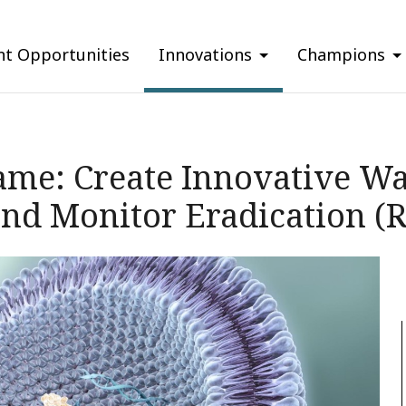
nt Opportunities
Innovations
Champions
ame: Create Innovative Wa
 and Monitor Eradication (