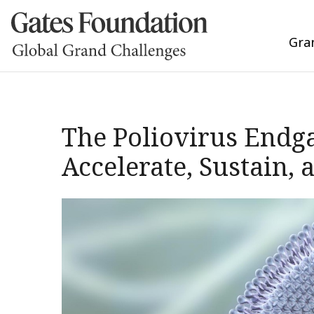
Gra
The Poliovirus Endg
Accelerate, Sustain,