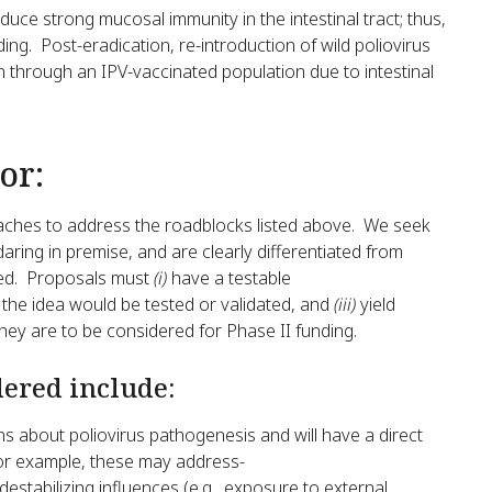
duce strong mucosal immunity in the intestinal tract; thus,
ding. Post-eradication, re-introduction of wild poliovirus
n through an IPV-vaccinated population due to intestinal
or:
proaches to address the roadblocks listed above. We seek
aring in premise, and are clearly differentiated from
yed. Proposals must
(i)
have a testable
 the idea would be tested or validated, and
(iii)
yield
hey are to be considered for Phase II funding.
dered include:
s about poliovirus pathogenesis and will have a direct
For example, these may address-
 destabilizing influences (e.g., exposure to external