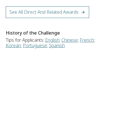
See All Direct And Related Awards
History of the Challenge
Tips for Applicants:
English
;
Chinese
;
French
;
Korean
;
Portuguese
;
Spanish