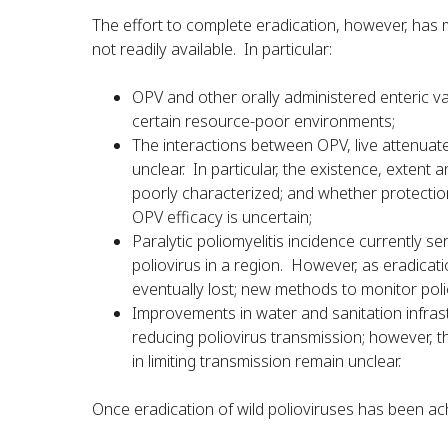
The effort to complete eradication, however, has 
not readily available. In particular:
OPV and other orally administered enteric va
certain resource-poor environments;
The interactions between OPV, live attenuate
unclear. In particular, the existence, extent
poorly characterized; and whether protectio
OPV efficacy is uncertain;
Paralytic poliomyelitis incidence currently s
poliovirus in a region. However, as eradicati
eventually lost; new methods to monitor poli
Improvements in water and sanitation infrast
reducing poliovirus transmission; however, 
in limiting transmission remain unclear.
Once eradication of wild polioviruses has been ac