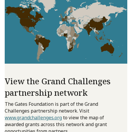
View the Grand Challenges
partnership network
The Gates Foundation is part of the Grand
Challenges partnership network. Visit
www.grandchallenges.org
to view the map of
awarded grants across this network and grant
opportunities from partners.