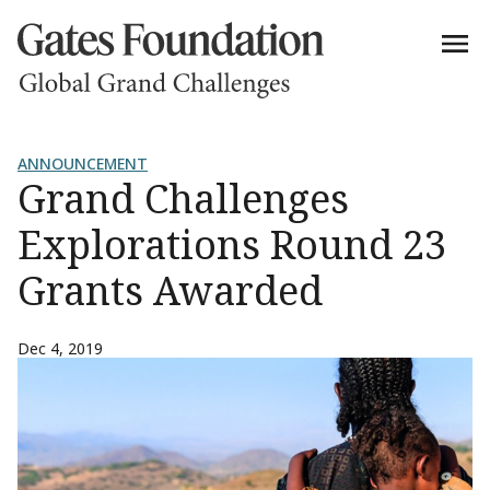
ANNOUNCEMENT
Grand Challenges
Explorations Round 23
Grants Awarded
Dec 4, 2019