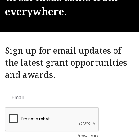
everywhere.
Sign up for email updates of
the latest grant opportunities
and awards.