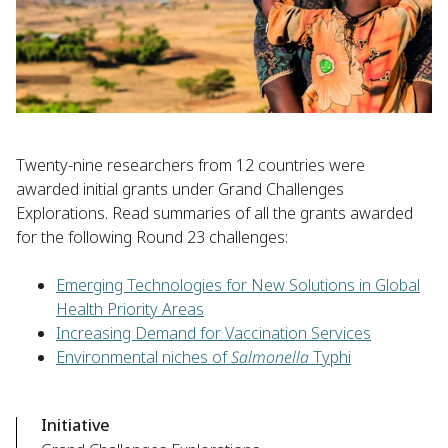
Twenty-nine researchers from 12 countries were
awarded initial grants under Grand Challenges
Explorations. Read summaries of all the grants awarded
for the following Round 23 challenges:
Emerging Technologies for New Solutions in Global
Health Priority Areas
Increasing Demand for Vaccination Services
Environmental niches of
Salmonella
Typhi
Initiative