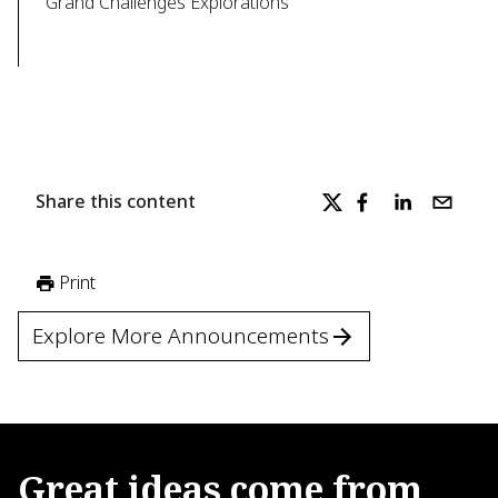
Grand Challenges Explorations
Share this content
Print
Explore More Announcements
Great
ideas
come
from