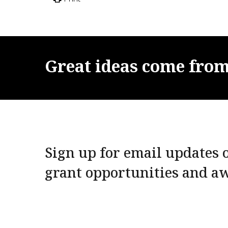
Great
ideas
come
fro
Sign up for email updates o
grant opportunities and a