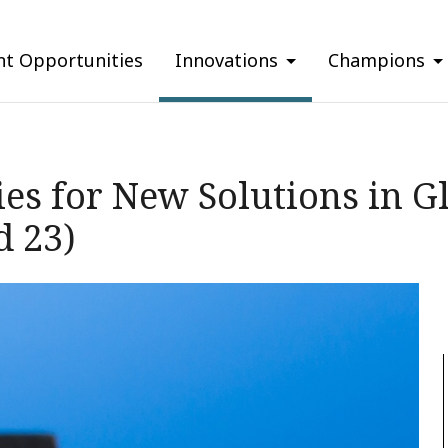
nt Opportunities
Innovations
Champions
es for New Solutions in G
d 23)