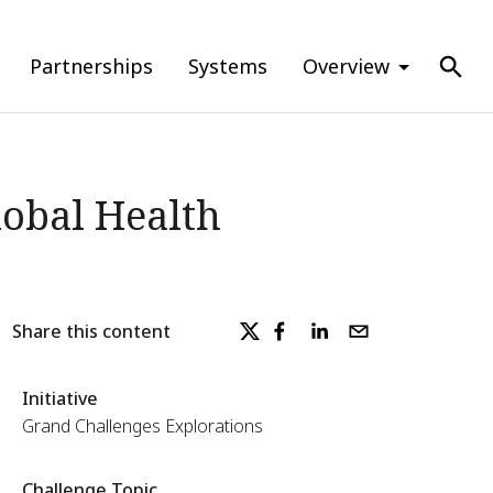
Partnerships
Systems
Overview
lobal Health
Share this content
Initiative
Grand Challenges Explorations
Challenge Topic