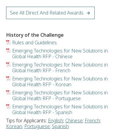
See All Direct And Related Awards
History of the Challenge
Rules and Guidelines
Emerging Technologies for New Solutions in
Global Health RFP - Chinese
Emerging Technologies for New Solutions in
Global Health RFP - French
Emerging Technologies for New Solutions in
Global Health RFP - Korean
Emerging Technologies for New Solutions in
Global Health RFP - Portuguese
Emerging Technologies for New Solutions in
Global Health RFP - Spanish
Tips for Applicants:
English
;
Chinese
;
French
;
Korean
;
Portuguese
;
Spanish