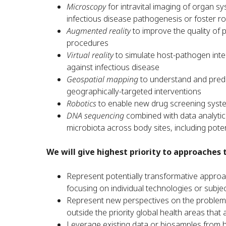
Microscopy
for intravital imaging of organ 
infectious disease pathogenesis or foster 
Augmented reality
to improve the quality of 
procedures
Virtual reality
to simulate host-pathogen inter
against infectious disease
Geospatial mapping
to understand and predi
geographically-targeted interventions
Robotics
to enable new drug screening syst
DNA sequencing
combined with data analytica
microbiota across body sites, including pote
We will give highest priority to approaches 
Represent potentially transformative appr
focusing on individual technologies or subje
Represent new perspectives on the problem be
outside the priority global health areas that 
Leverage existing data or biosamples from 