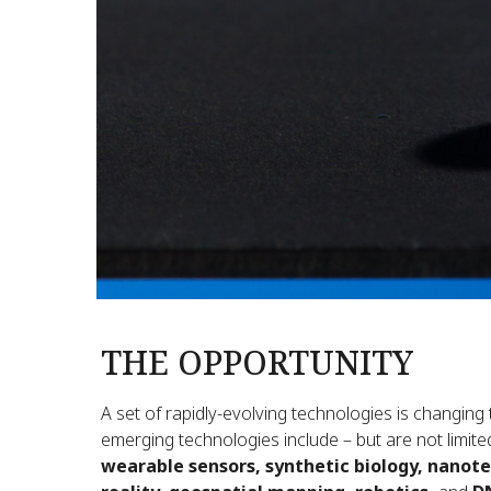
THE OPPORTUNITY
A set of rapidly-evolving technologies is changing
emerging technologies include – but are not limite
wearable sensors, synthetic biology, nanot