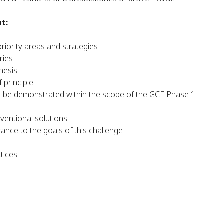
t:
riority areas and strategies
ries
thesis
 principle
an be demonstrated within the scope of the GCE Phase 1
ventional solutions
ance to the goals of this challenge
ctices