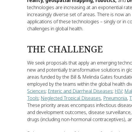
reality, geospatial mapping, robotics,
and
D
technologies are increasing at an exponential rate
increasingly diverse set of areas. There is now a
applications of these technologies – singly or in 
challenges in global health.
THE CHALLENGE
We seek proposals that apply an emerging technol
new and potentially transformative solutions in glo
areas funded by the Bill & Melinda Gates foundati
employed by the teams within the global health di
Sciences
;
Enteric and Diarrheal Diseases
;
HIV
;
Mal
Tools
;
Neglected Tropical Diseases
,
Pneumonia
,
T
These priority areas encompass infectious disea
and development outcomes, disease surveillance,
drugs (including non-hormonal contraceptives), an