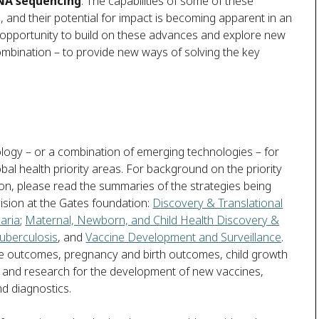
NA sequencing
. The capabilities of some of these
, and their potential for impact is becoming apparent in an
n opportunity to build on these advances and explore new
combination – to provide new ways of solving the key
ogy – or a combination of emerging technologies – for
bal health priority areas. For background on the priority
on, please read the summaries of the strategies being
vision at the Gates foundation:
Discovery & Translational
aria
;
Maternal, Newborn, and Child Health Discovery &
uberculosis
, and
Vaccine Development and Surveillance
.
se outcomes, pregnancy and birth outcomes, child growth
 and research for the development of new vaccines,
d diagnostics.