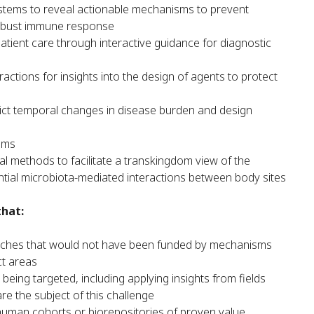
systems to reveal actionable mechanisms to prevent
robust immune response
patient care through interactive guidance for diagnostic
actions for insights into the design of agents to protect
ct temporal changes in disease burden and design
ems
l methods to facilitate a transkingdom view of the
ntial microbiota-mediated interactions between body sites
that:
oaches that would not have been funded by mechanisms
ct areas
ing targeted, including applying insights from fields
are the subject of this challenge
human cohorts or biorepositories of proven value