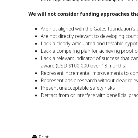
We will not consider funding approaches tha
Are not aligned with the Gates foundation's p
Are not directly relevant to developing count
Lack a clearly-articulated and testable hypo
Lack a compelling plan for achieving proof of
Lack a relevant indicator of success that c
award (USD $100,000 over 18 months)
Represent incremental improvements to con
Represent basic research without clear relev
Present unacceptable safety risks
Detract from or interfere with beneficial pra
Print