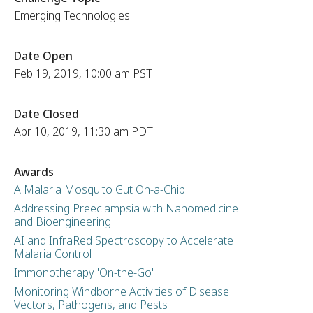
Emerging Technologies
Date Open
Feb 19, 2019, 10:00 am PST
Date Closed
Apr 10, 2019, 11:30 am PDT
Awards
A Malaria Mosquito Gut On-a-Chip
Addressing Preeclampsia with Nanomedicine
and Bioengineering
AI and InfraRed Spectroscopy to Accelerate
Malaria Control
Immonotherapy 'On-the-Go'
Monitoring Windborne Activities of Disease
Vectors, Pathogens, and Pests