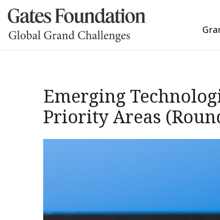
Gra
Emerging Technologi
Priority Areas (Roun