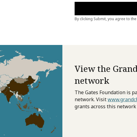
View the Grand
network
The Gates Foundation is pa
network. Visit
www.grandch
grants across this network