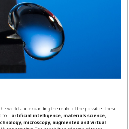
 the world and expanding the realm of the possible. These
d to –
artificial intelligence, materials science,
echnology, microscopy, augmented and virtual