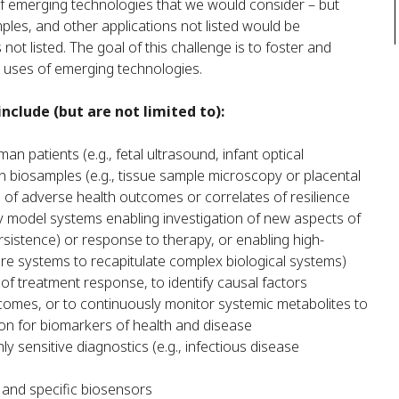
of emerging technologies that we would consider – but
mples, and other applications not listed would be
t listed. The goal of this challenge is to foster and
e uses of emerging technologies.
nclude (but are not limited to):
an patients (e.g., fetal ultrasound, infant optical
n biosamples (e.g., tissue sample microscopy or placental
 of adverse health outcomes or correlates of resilience
y model systems enabling investigation of new aspects of
istence) or response to therapy, or enabling high-
ure systems to recapitulate complex biological systems)
 of treatment response, to identify causal factors
comes, or to continuously monitor systemic metabolites to
on for biomarkers of health and disease
 sensitive diagnostics (e.g., infectious disease
e and specific biosensors