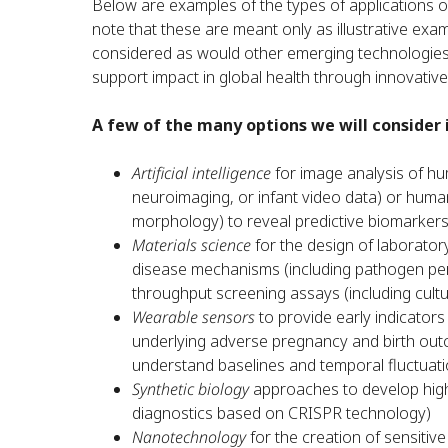
Below are examples of the types of applications 
note that these are meant only as illustrative exa
considered as would other emerging technologies no
support impact in global health through innovativ
A few of the many options we will consider i
Artificial intelligence
for image analysis of hum
neuroimaging, or infant video data) or huma
morphology) to reveal predictive biomarkers
Materials science
for the design of laborator
disease mechanisms (including pathogen pers
throughput screening assays (including cult
Wearable sensors
to provide early indicators
underlying adverse pregnancy and birth out
understand baselines and temporal fluctuati
Synthetic biology
approaches to develop highly
diagnostics based on CRISPR technology)
Nanotechnology
for the creation of sensitiv