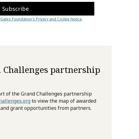
 Challenges partnership
rt of the Grand Challenges partnership
allenges.org
to view the map of awarded
 and grant opportunities from partners.