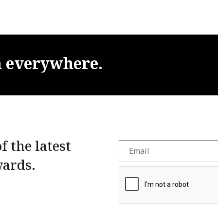
m
everywhere.
f the latest
wards.