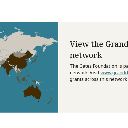
View the Grand
network
The Gates Foundation is pa
network. Visit
www.grandch
grants across this network