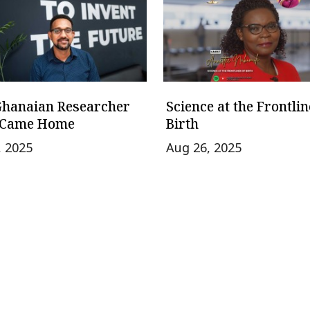
Ghanaian Researcher
Science at the Frontlin
Came Home
Birth
, 2025
Aug 26, 2025