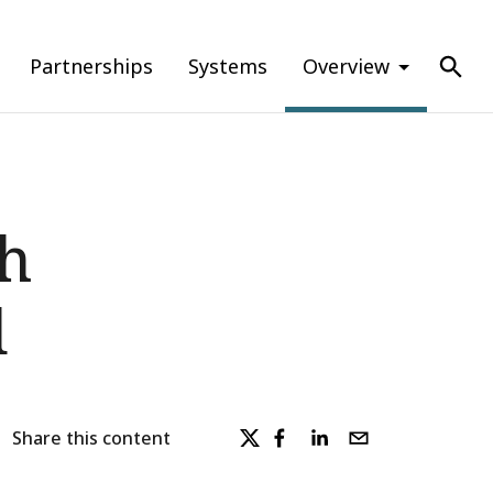
Partnerships
Systems
Overview
th
d
Share this content