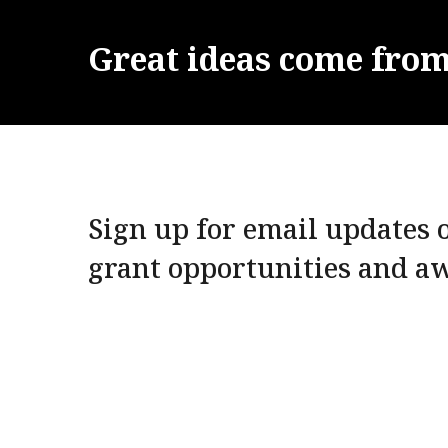
Great
ideas
come
fro
Sign up for email updates o
grant opportunities and a