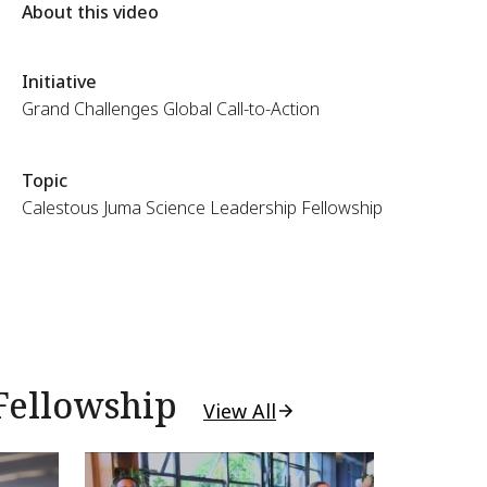
About this video
Initiative
Grand Challenges Global Call-to-Action
Topic
Calestous Juma Science Leadership Fellowship
Fellowship
View All