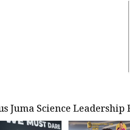
us Juma Science Leadership 