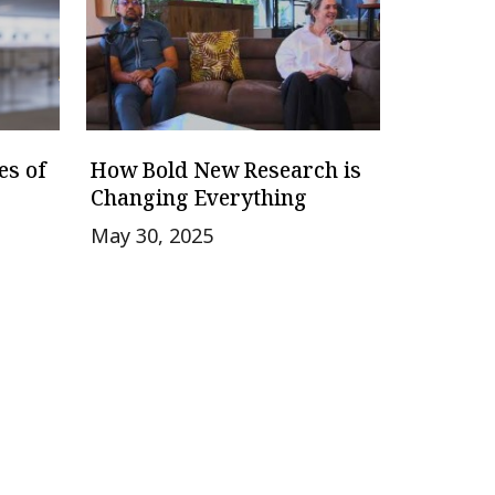
es of
How Bold New Research is
Changing Everything
May 30, 2025