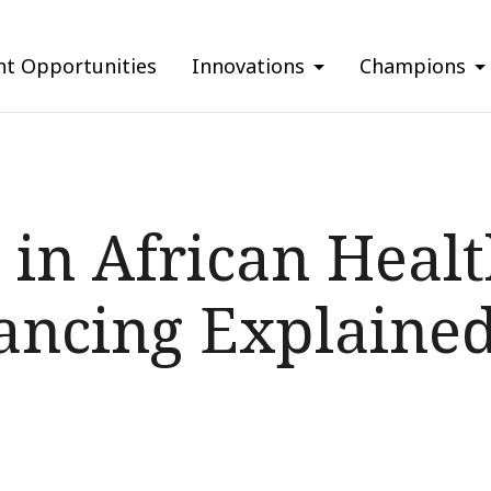
nt Opportunities
Innovations
Champions
 in African Heal
ancing Explaine