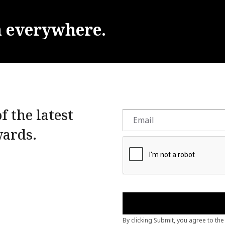
m
everywhere.
f the latest
wards.