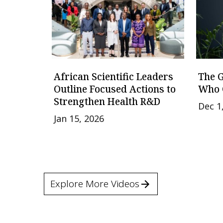
African Scientific Leaders
The 
Outline Focused Actions to
Who 
Strengthen Health R&D
Dec 1
Jan 15, 2026
Explore More Videos