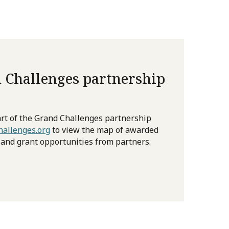
 Challenges partnership
rt of the Grand Challenges partnership
allenges.org
to view the map of awarded
 and grant opportunities from partners.