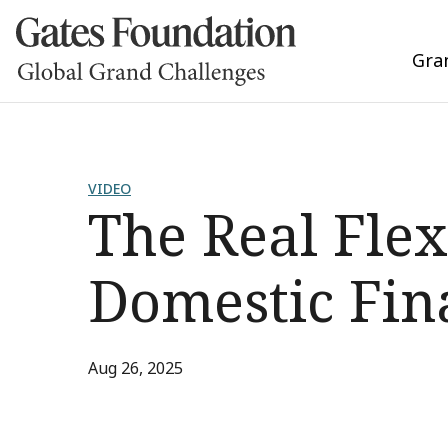
Gra
VIDEO
The Real Flex
Domestic Fin
Aug 26, 2025