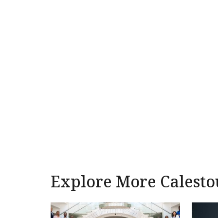
Explore More Calesto