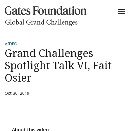
VIDEO
Grand Challenges
Spotlight Talk VI, Fait
Osier
Oct 30, 2019
About this video