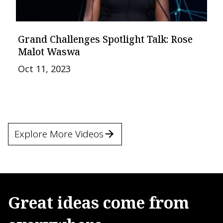
Grand Challenges Spotlight Talk: Rose
Malot Waswa
Oct 11, 2023
Explore More Videos
Great
ideas
come
from