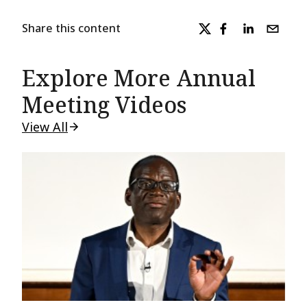
Share this content
Explore More Annual
Meeting Videos
View All