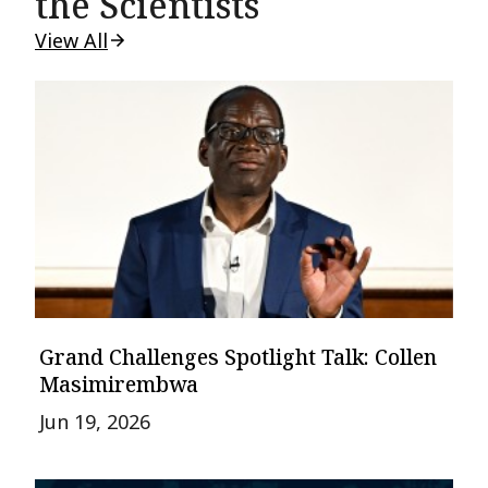
the Scientists
View All
Grand Challenges Spotlight Talk: Collen
Masimirembwa
Jun 19, 2026