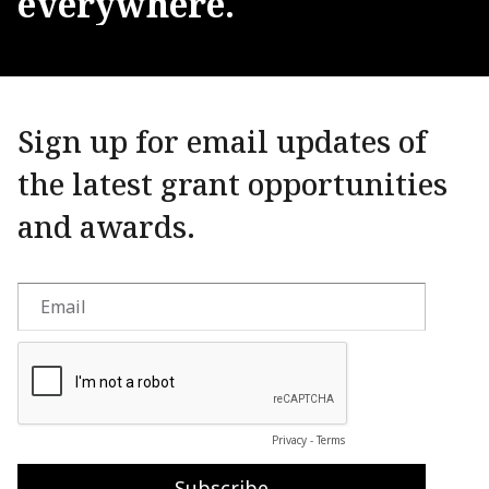
everywhere.
Sign up for email updates of
the latest grant opportunities
and awards.