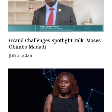
Grand Challenges Spotlight Talk: Moses
Obimbo Madadi
Jun 3, 2025