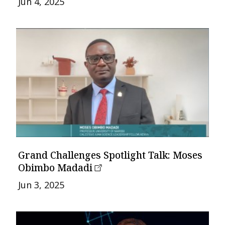
Jun 4, 2025
Grand Challenges Spotlight Talk: Moses
Obimbo Madadi
Jun 3, 2025