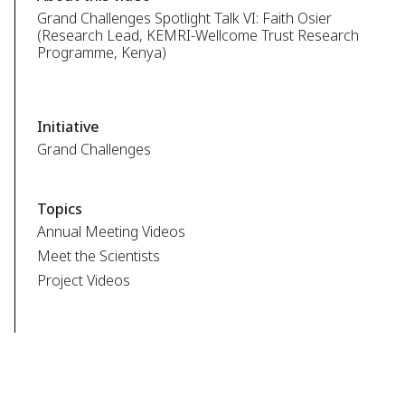
Grand Challenges Spotlight Talk VI: Faith Osier
(Research Lead, KEMRI-Wellcome Trust Research
Programme, Kenya)
Initiative
Grand Challenges
Topics
Annual Meeting Videos
Meet the Scientists
Project Videos