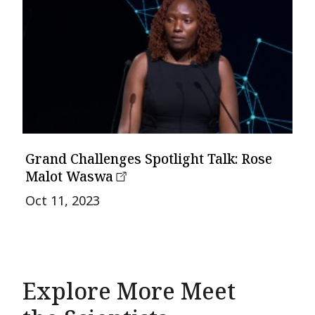
Grand Challenges Spotlight Talk: Rose
Malot Waswa
Oct 11, 2023
Explore More Meet