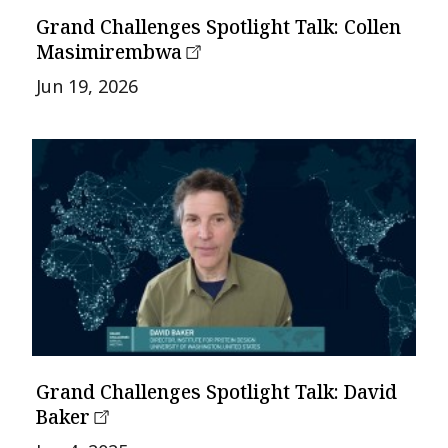
Grand Challenges Spotlight Talk: Collen
Masimirembwa
Jun 19, 2026
Grand Challenges Spotlight Talk: David
Baker