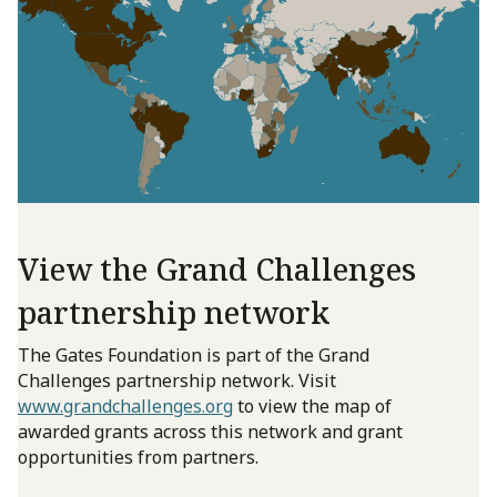
View the Grand Challenges
partnership network
The Gates Foundation is part of the Grand
Challenges partnership network. Visit
www.grandchallenges.org
to view the map of
awarded grants across this network and grant
opportunities from partners.