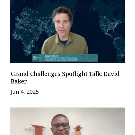
Grand Challenges Spotlight Talk: David
Baker
Jun 4, 2025