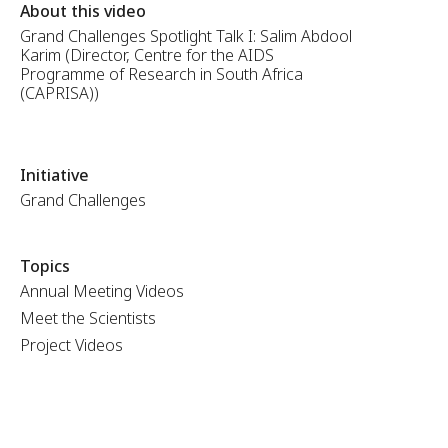
About this video
Grand Challenges Spotlight Talk I: Salim Abdool
Karim (Director, Centre for the AIDS
Programme of Research in South Africa
(CAPRISA))
Initiative
Grand Challenges
Topics
Annual Meeting Videos
Meet the Scientists
Project Videos