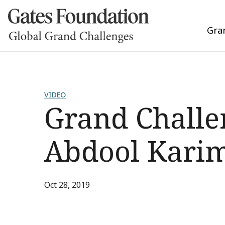
Gra
VIDEO
Grand Challen
Abdool Kari
Oct 28, 2019