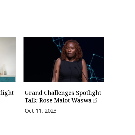
light
Grand Challenges Spotlight
Talk: Rose Malot Waswa
Oct 11, 2023