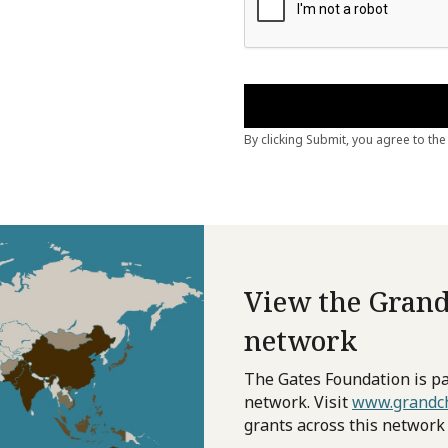
View the Grand
network
The Gates Foundation is pa
network. Visit
www.grandch
grants across this network