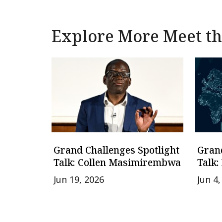
Explore More Meet the
Grand Challenges Spotlight
Grand
Talk: Collen Masimirembwa
Talk:
Jun 19, 2026
Jun 4