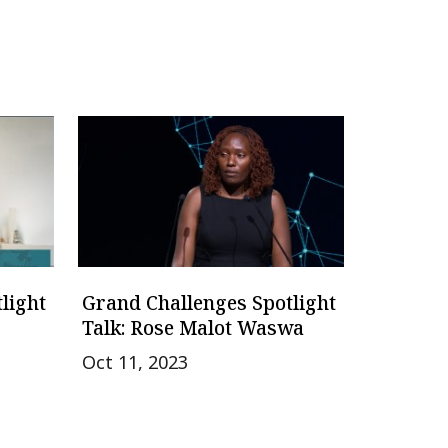
light
Grand Challenges Spotlight
Talk: Rose Malot Waswa
Oct 11, 2023