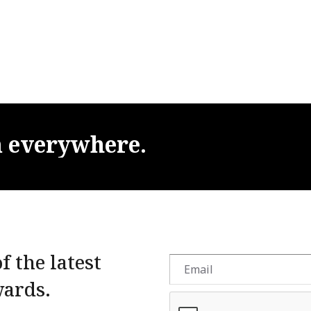
m
everywhere.
f the latest
wards.