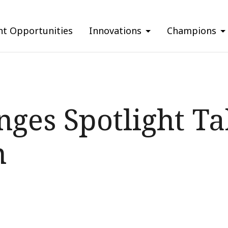
nt Opportunities
Innovations
Champions
ges Spotlight Tal
m