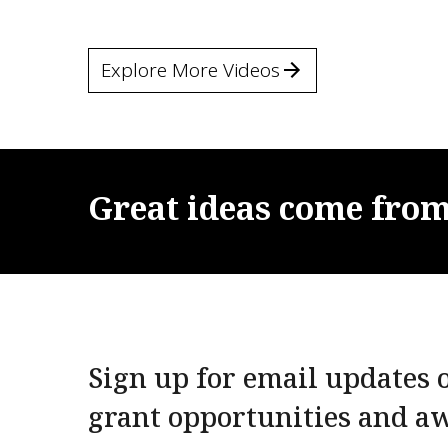
Explore More Videos
Great
ideas
come
fro
Sign up for email updates o
grant opportunities and a