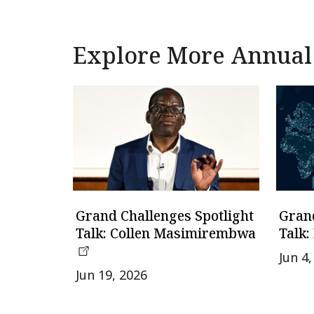
Explore More Annual
Grand Challenges Spotlight
Grand
Talk: Collen Masimirembwa
Talk:
Jun 4
Jun 19, 2026