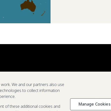
e work. We and our partners also use
technologies to collect information
perience.
Manage Cookies
Privacy & C
ent of these additional cookies and