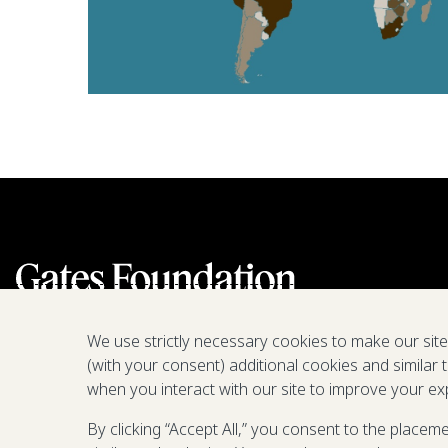
We use strictly necessary cookies to make our sit
(with your consent) additional cookies and similar 
when you interact with our site to improve your ex
By clicking “Accept All,” you consent to the placem
We are a nonprofit fighting poverty,