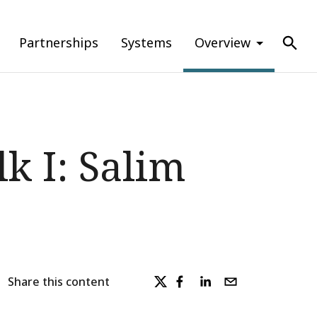
Partnerships
Systems
Overview
k I: Salim
Share this content