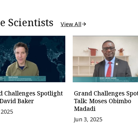
 Scientists
View All
 Challenges Spotlight
Grand Challenges Spot
 David Baker
Talk: Moses Obimbo
Madadi
, 2025
Jun 3, 2025