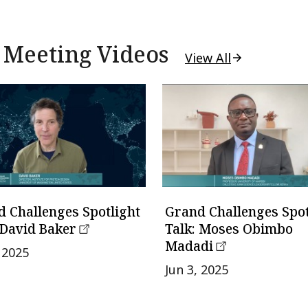
 Meeting Videos
View All
 Challenges Spotlight
Grand Challenges Spot
 David Baker
Talk: Moses Obimbo
Madadi
, 2025
Jun 3, 2025