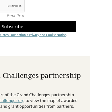
 Challenges partnership
rt of the Grand Challenges partnership
allenges.org
to view the map of awarded
 and grant opportunities from partners.