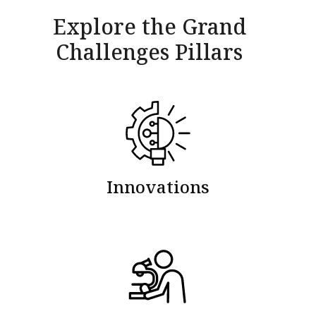
Explore the Grand
Challenges Pillars
Innovations