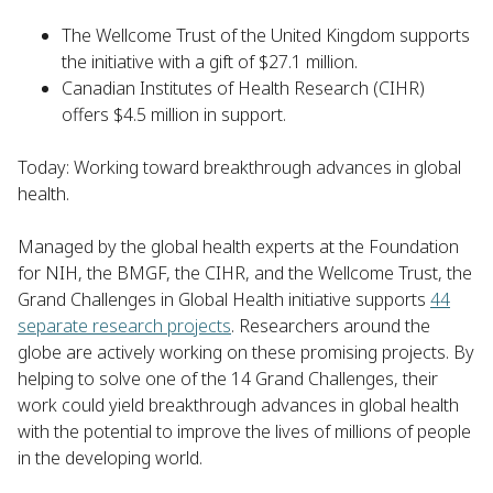
The Wellcome Trust of the United Kingdom supports
the initiative with a gift of $27.1 million.
Canadian Institutes of Health Research (CIHR)
offers $4.5 million in support.
Today: Working toward breakthrough advances in global
health.
Managed by the global health experts at the Foundation
for NIH, the BMGF, the CIHR, and the Wellcome Trust, the
Grand Challenges in Global Health initiative supports
44
separate research projects
. Researchers around the
globe are actively working on these promising projects. By
helping to solve one of the 14 Grand Challenges, their
work could yield breakthrough advances in global health
with the potential to improve the lives of millions of people
in the developing world.