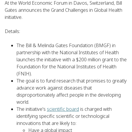
At the World Economic Forum in Davos, Switzerland, Bill
Gates announces the Grand Challenges in Global Health
initiative.
Details:
The Bill & Melinda Gates Foundation (BMGF) in
partnership with the National Institutes of Health
launches the initiative with a $200 million grant to the
Foundation for the National Institutes of Health
(FNIH).
The goal is to fund research that promises to greatly
advance work against diseases that
disproportionately affect people in the developing
world.
The initiative's
scientific board
is charged with
identifying specific scientific or technological
innovations that are likely to:
Have a global impact