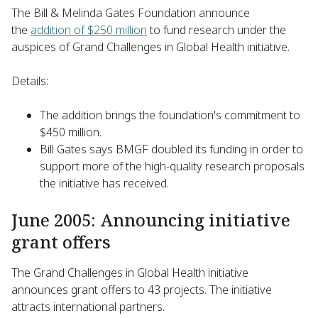
The Bill & Melinda Gates Foundation announce
the
addition of $250 million
to fund research under the
auspices of Grand Challenges in Global Health initiative.
Details:
The addition brings the foundation's commitment to
$450 million.
Bill Gates says BMGF doubled its funding in order to
support more of the high-quality research proposals
the initiative has received.
June 2005: Announcing initiative
grant offers
The Grand Challenges in Global Health initiative
announces grant offers to 43 projects. The initiative
attracts international partners.