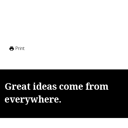
Print
Great
ideas
come
from
everywhere.