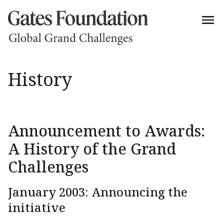
History
Announcement to Awards:
A History of the Grand
Challenges
January 2003: Announcing the
initiative