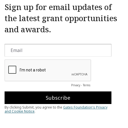
Sign up for email updates of
the latest grant opportunities
and awards.