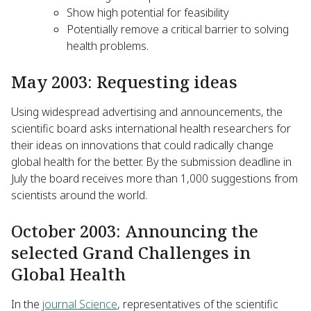
Show high potential for feasibility
Potentially remove a critical barrier to solving
health problems.
May 2003: Requesting ideas
Using widespread advertising and announcements, the
scientific board asks international health researchers for
their ideas on innovations that could radically change
global health for the better. By the submission deadline in
July the board receives more than 1,000 suggestions from
scientists around the world.
October 2003: Announcing the
selected Grand Challenges in
Global Health
In the
journal Science
, representatives of the scientific