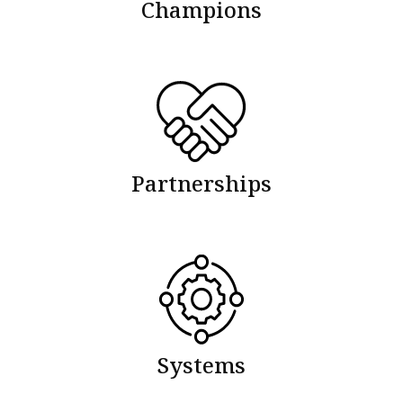
Champions
Partnerships
Systems