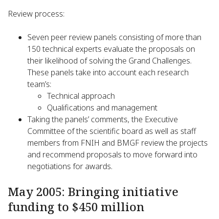
Review process:
Seven peer review panels consisting of more than
150 technical experts evaluate the proposals on
their likelihood of solving the Grand Challenges.
These panels take into account each research
team’s:
Technical approach
Qualifications and management
Taking the panels’ comments, the Executive
Committee of the scientific board as well as staff
members from FNIH and BMGF review the projects
and recommend proposals to move forward into
negotiations for awards.
May 2005: Bringing initiative
funding to $450 million