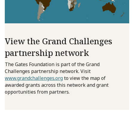
View the Grand Challenges
partnership network
The Gates Foundation is part of the Grand
Challenges partnership network. Visit
www.grandchallenges.org
to view the map of
awarded grants across this network and grant
opportunities from partners.