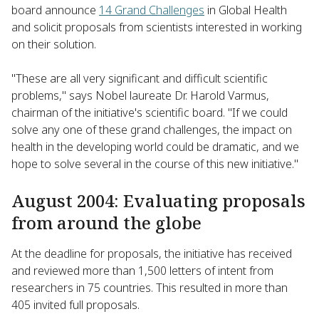
board announce
14 Grand Challenges
in Global Health
and solicit proposals from scientists interested in working
on their solution.
"These are all very significant and difficult scientific
problems," says Nobel laureate Dr. Harold Varmus,
chairman of the initiative's scientific board. "If we could
solve any one of these grand challenges, the impact on
health in the developing world could be dramatic, and we
hope to solve several in the course of this new initiative."
August 2004: Evaluating proposals
from around the globe
At the deadline for proposals, the initiative has received
and reviewed more than 1,500 letters of intent from
researchers in 75 countries. This resulted in more than
405 invited full proposals.