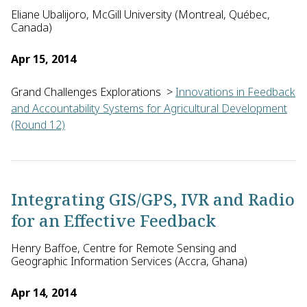
Eliane Ubalijoro, McGill University (Montreal, Québec,
Canada)
Apr 15, 2014
Grand Challenges Explorations
>
Innovations in Feedback
and Accountability Systems for Agricultural Development
(Round 12)
Eliane Ubalijoro and Myriam Gervais of McGill University in 
Integrating GIS/GPS, IVR and Radio
for an Effective Feedback
Henry Baffoe, Centre for Remote Sensing and
Geographic Information Services (Accra, Ghana)
Apr 14, 2014