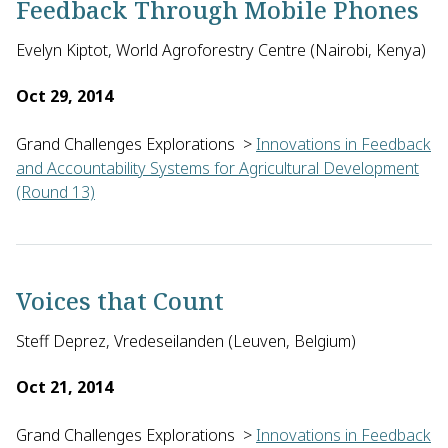
Feedback Through Mobile Phones
Evelyn Kiptot, World Agroforestry Centre (Nairobi, Kenya)
Oct 29, 2014
Grand Challenges Explorations
>
Innovations in Feedback
and Accountability Systems for Agricultural Development
(Round 13)
Evelyne Kiptot from the World Agroforestry Centre in Kenya w
Voices that Count
Steff Deprez, Vredeseilanden (Leuven, Belgium)
Oct 21, 2014
Grand Challenges Explorations
>
Innovations in Feedback