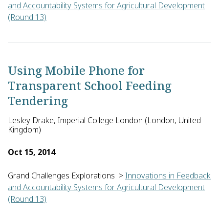
and Accountability Systems for Agricultural Development
(Round 13)
Steff Deprez of Vredeseilanden in Belgium will develop an app
Using Mobile Phone for
Transparent School Feeding
Tendering
Lesley Drake, Imperial College London (London, United
Kingdom)
Oct 15, 2014
Grand Challenges Explorations
>
Innovations in Feedback
and Accountability Systems for Agricultural Development
(Round 13)