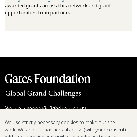
awarded grants across this network and grant
opportunities from partners.
We are a nonprofit fighting poverty,
disease, and inequity around the world.
We use strictly necessary cookies to make our site
work. We and our partners also use (with your consent)
Grant Opportunities