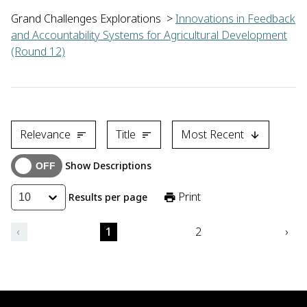
Grand Challenges Explorations
>
Innovations in Feedback
and Accountability Systems for Agricultural Development
(Round 12)
Henry Baffoe of the Centre for Remote Sensing and Geographic
Relevance
Title
Most Recent
Show Descriptions
Print
Results per page
10
‹
1
2
›