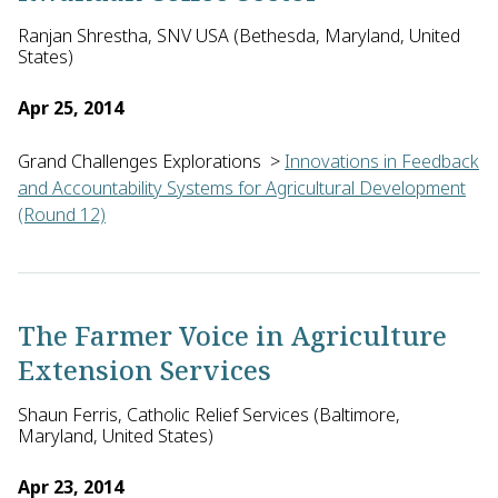
Ranjan Shrestha, SNV USA (Bethesda, Maryland, United
States)
Apr 25, 2014
Grand Challenges Explorations
>
Innovations in Feedback
and Accountability Systems for Agricultural Development
(Round 12)
Ranjan Shrestha of SNV (Netherlands Development Organization
The Farmer Voice in Agriculture
Extension Services
Shaun Ferris, Catholic Relief Services (Baltimore,
Maryland, United States)
Apr 23, 2014