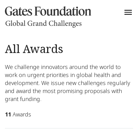
All Awards
We challenge innovators around the world to
work on urgent priorities in global health and
development. We issue new challenges regularly
and award the most promising proposals with
grant funding.
11
Awards