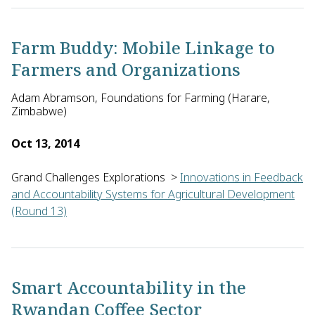
Lesley Drake of Imperial College London in the United Kingdo
Farm Buddy: Mobile Linkage to
Farmers and Organizations
Adam Abramson, Foundations for Farming (Harare,
Zimbabwe)
Oct 13, 2014
Grand Challenges Explorations
>
Innovations in Feedback
and Accountability Systems for Agricultural Development
(Round 13)
Adam Abramson from Foundations for Farming in Zimbabwe will 
Smart Accountability in the
Rwandan Coffee Sector