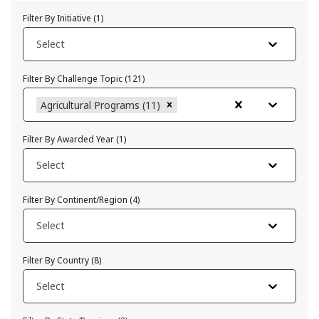
Filter By Initiative
(
1
)
Select
Filter By Challenge Topic
(
121
)
Agricultural Programs (11)
Filter By Awarded Year
(
1
)
Select
Filter By Continent/Region
(
4
)
Select
Filter By Country
(
8
)
Select