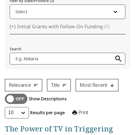
Filter By State/Province
(
3
)
Select
(+) Initial Grants with Follow-On Funding
(
0
)
Search
E.g. Malaria
Relevance
Title
Most Recent
Show Descriptions
Print
Results per page
10
The Power of TV in Triggering