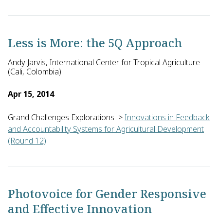
Rastislav Ivanic of Oliver's Planet, Inc. in the U.S. will dev
Less is More: the 5Q Approach
Andy Jarvis, International Center for Tropical Agriculture
(Cali, Colombia)
Apr 15, 2014
Grand Challenges Explorations
>
Innovations in Feedback
and Accountability Systems for Agricultural Development
(Round 12)
Andy Jarvis of CIAT (International Center for Tropical Agricu
Photovoice for Gender Responsive
and Effective Innovation