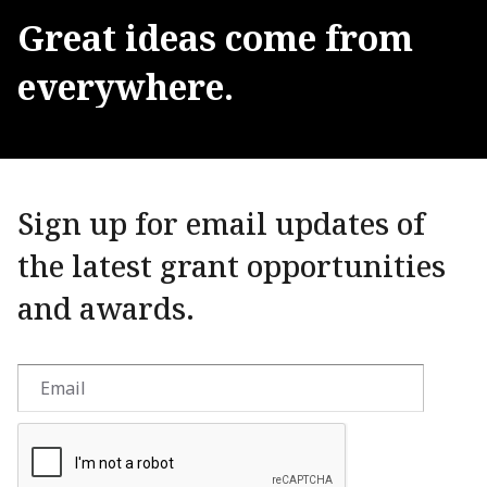
Great
ideas
come
from
everywhere.
Sign up for email updates of
the latest grant opportunities
and awards.