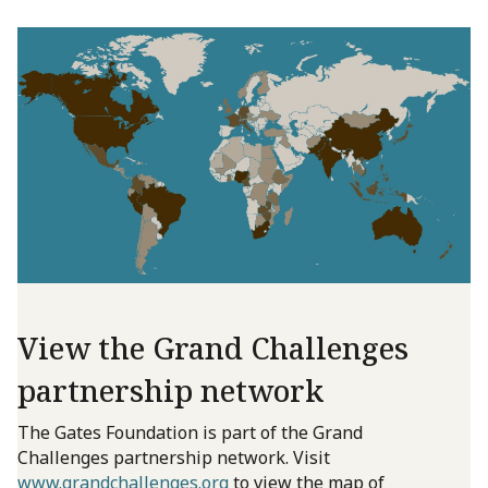
View the Grand Challenges
partnership network
The Gates Foundation is part of the Grand
Challenges partnership network. Visit
www.grandchallenges.org
to view the map of