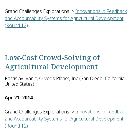
Grand Challenges Explorations
>
Innovations in Feedback
and Accountability Systems for Agricultural Development
(Round 12)
Shaun Ferris of Catholic Relief Services in the U.S. will bui
Low-Cost Crowd-Solving of
Agricultural Development
Rastislav Ivanic, Oliver's Planet, Inc (San Diego, California,
United States)
Apr 21, 2014
Grand Challenges Explorations
>
Innovations in Feedback
and Accountability Systems for Agricultural Development
(Round 12)