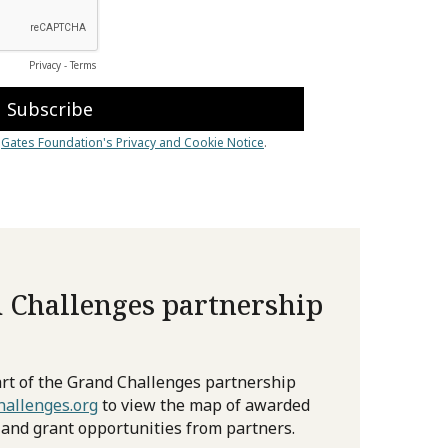
 Challenges partnership
rt of the Grand Challenges partnership
allenges.org
to view the map of awarded
 and grant opportunities from partners.