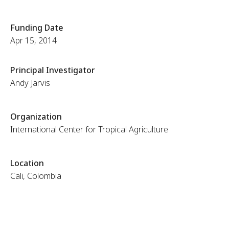
Funding Date
Apr 15, 2014
Principal Investigator
Andy Jarvis
Organization
International Center for Tropical Agriculture
Location
Cali, Colombia