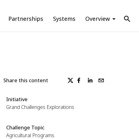
Partnerships
Systems
Overview
Share this content
Initiative
Grand Challenges Explorations
Challenge Topic
Agricultural Programs