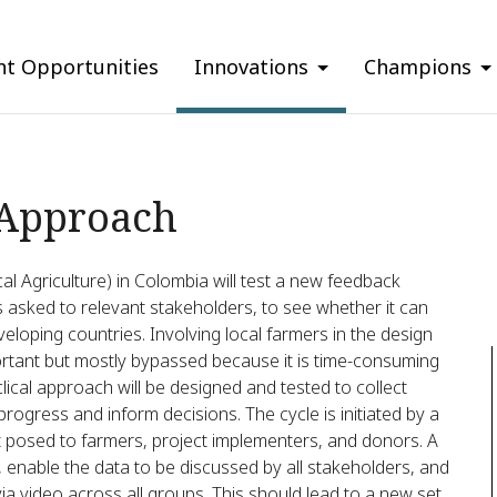
nt Opportunities
Innovations
Champions
 Approach
cal Agriculture) in Colombia will test a new feedback
s asked to relevant stakeholders, to see whether it can
eloping countries. Involving local farmers in the design
portant but mostly bypassed because it is time-consuming
clical approach will be designed and tested to collect
rogress and inform decisions. The cycle is initiated by a
ct posed to farmers, project implementers, and donors. A
s, enable the data to be discussed by all stakeholders, and
 video across all groups. This should lead to a new set