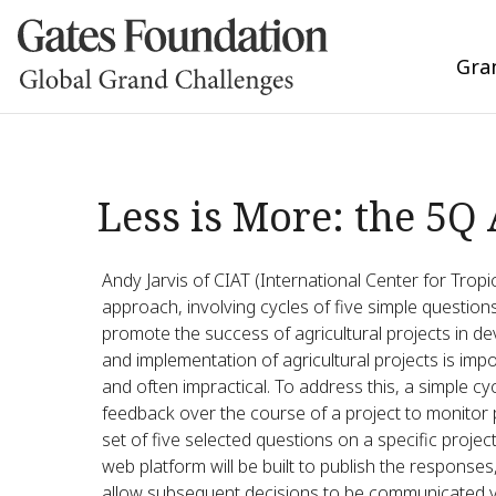
Gra
Less is More: the 5Q
Andy Jarvis of CIAT (International Center for Tropi
approach, involving cycles of five simple question
promote the success of agricultural projects in dev
and implementation of agricultural projects is im
and often impractical. To address this, a simple cy
feedback over the course of a project to monitor p
set of five selected questions on a specific proje
web platform will be built to publish the response
allow subsequent decisions to be communicated via