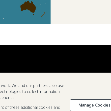
e work. We and our partners also use
technologies to collect information
perience.
Manage Cookies
Privacy & C
ent of these additional cookies and