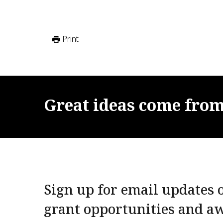
Print
Great
ideas
come
fro
Sign up for email updates o
grant opportunities and a