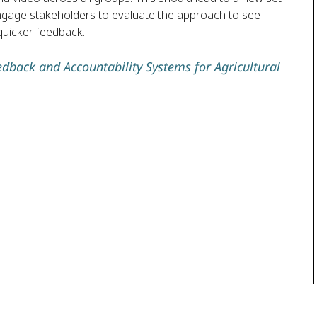
 engage stakeholders to evaluate the approach to see
quicker feedback.
edback and Accountability Systems for Agricultural