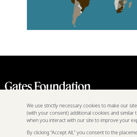
We use strictly necessary cookies to make our sit
(with your consent) additional cookies and similar 
when you interact with our site to improve your ex
By clicking “Accept All,” you consent to the placem
We are a nonprofit fighting poverty,