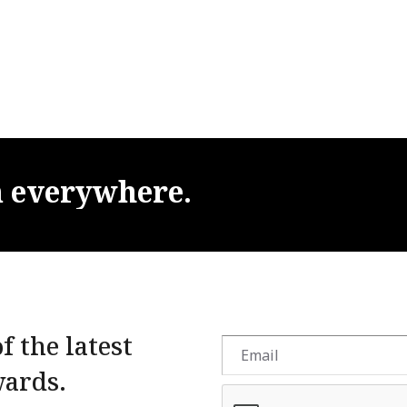
m
everywhere.
f the latest
wards.