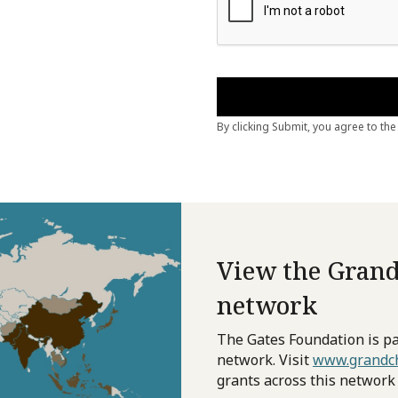
View the Grand
network
The Gates Foundation is pa
network. Visit
www.grandch
grants across this network