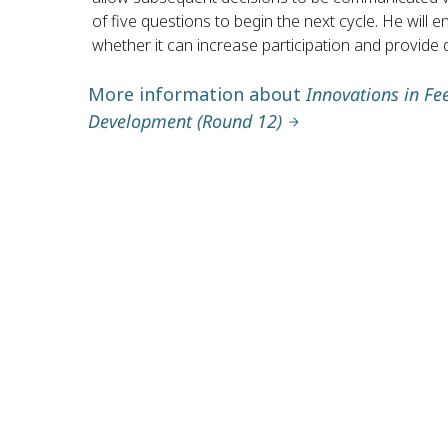
of five questions to begin the next cycle. He will
whether it can increase participation and provide 
More information about
Innovations in Fe
Development (Round 12)