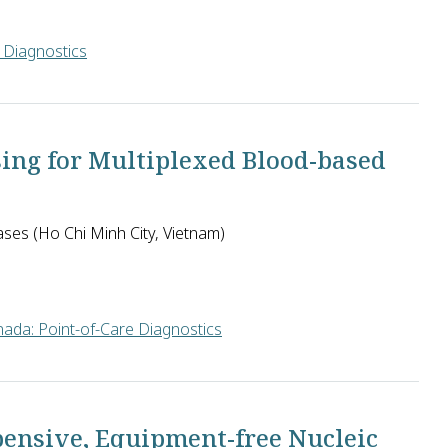
 Diagnostics
S. proposes to develop isothermal amplification of nucleic acids 
sing for Multiplexed Blood-based
ases (Ho Chi Minh City, Vietnam)
ada: Point-of-Care Diagnostics
ospital for Tropical Diseases in Vietnam will develop a patient
pensive, Equipment-free Nucleic