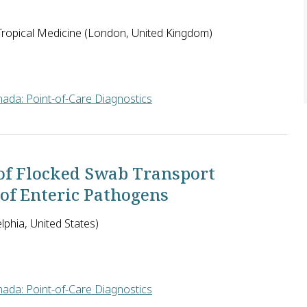
ropical Medicine (London, United Kingdom)
ada: Point-of-Care Diagnostics
thy and lacks transparency in many countries. It is seen as a m
of Flocked Swab Transport
 of Enteric Pathogens
lphia, United States)
ada: Point-of-Care Diagnostics