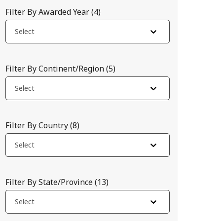
Filter By Awarded Year
(
4
)
Select
Filter By Continent/Region
(
5
)
Select
Filter By Country
(
8
)
Select
ajor barrier to innovation and access. We seek to survey the re
Filter By State/Province
(
13
)
Select