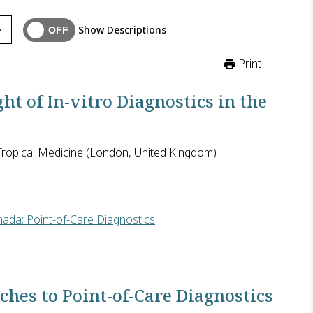
Show Descriptions
Print
t of In-vitro Diagnostics in the
ropical Medicine (London, United Kingdom)
ada: Point-of-Care Diagnostics
gthy and lacks transparency in many countries. It is seen as a m
hes to Point-of-Care Diagnostics