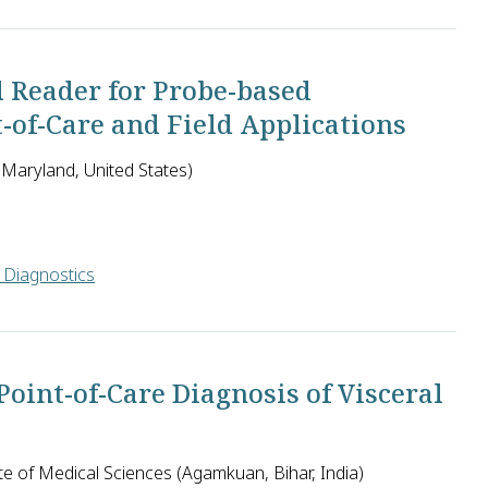
 led by Dr. David Goldfarb was to design and evaluate a user-fr
d Reader for Probe-based
t-of-Care and Field Applications
Maryland, United States)
 Diagnostics
ropose to further improve their commercially available small flu
oint-of-Care Diagnosis of Visceral
e of Medical Sciences (Agamkuan, Bihar, India)