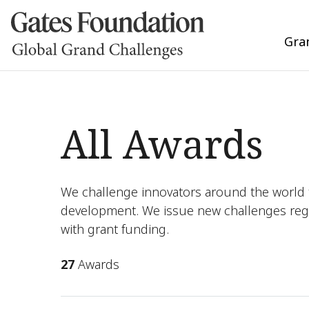
Gra
All Awards
We challenge innovators around the world t
development. We issue new challenges reg
with grant funding.
27
Awards