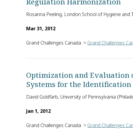
Regulation Harmonization
Rosanna Peeling, London School of Hygiene and T
Mar 31, 2012
Grand Challenges Canada
>
Grand Challenges Can
Regulatory approval for diagnostics is costly, leng
Optimization and Evaluation 
Systems for the Identification
David Goldfarb, University of Pennsylvania (Philade
Jan 1, 2012
Grand Challenges Canada
>
Grand Challenges Can