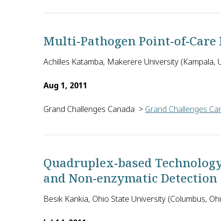
Jonathan Blackburn of the University of Cape Town 
Multi-Pathogen Point-of-Care 
Achilles Katamba, Makerere University (Kampala,
Aug 1, 2011
Grand Challenges Canada
>
Grand Challenges Can
Achilles Katamba and investigators from Makerere 
Quadruplex-based Technology
and Non-enzymatic Detection
Besik Kankia, Ohio State University (Columbus, Ohi