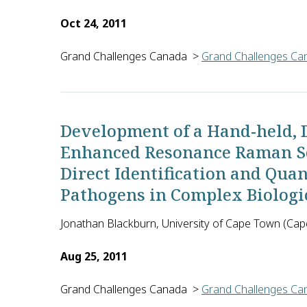
Oct 24, 2011
Grand Challenges Canada
>
Grand Challenges Can
Pradeep Das of Rajendra Memorial Research Institut
Development of a Hand-held,
Enhanced Resonance Raman Sca
Direct Identification and Qua
Pathogens in Complex Biologic
Jonathan Blackburn, University of Cape Town (Cap
Aug 25, 2011
Grand Challenges Canada
>
Grand Challenges Can