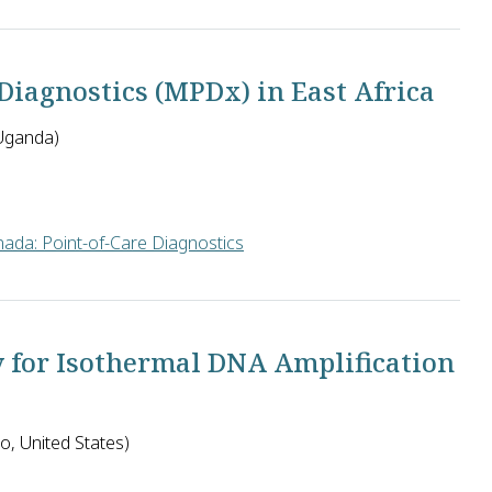
in South Africa will use tuberculosis as a model disease to de
Diagnostics (MPDx) in East Africa
 Uganda)
ada: Point-of-Care Diagnostics
University, Northwestern University, the Indian School of Busi
 for Isothermal DNA Amplification
o, United States)