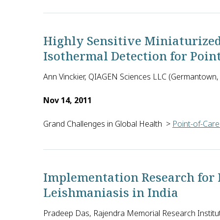
The objective of this Botswana-based collaboration
Highly Sensitive Miniaturize
Isothermal Detection for Poin
Ann Vinckier, QIAGEN Sciences LLC (Germantown, 
Nov 14, 2011
Grand Challenges in Global Health
>
Point-of-Care
Ann Vinckier and colleagues at QIAGEN in the U.S. p
Implementation Research for P
Leishmaniasis in India
Pradeep Das, Rajendra Memorial Research Institut