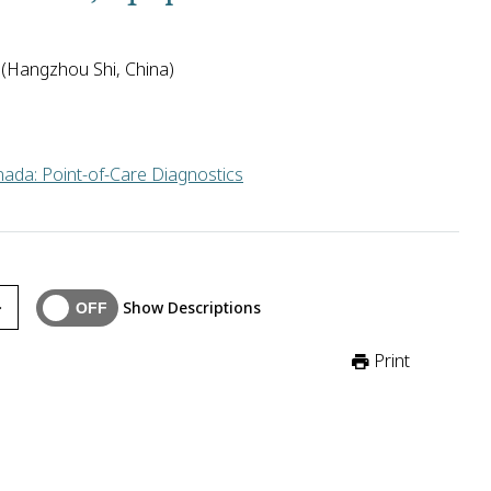
 (Hangzhou Shi, China)
ada: Point-of-Care Diagnostics
 in China will develop affordable, rapid, and simple nucleic aci
Show Descriptions
Print