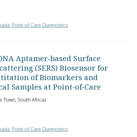
ada: Point-of-Care Diagnostics
e of Medical Sciences in India will determine how to ensure tha
 DNA Aptamer-based Surface
ttering (SERS) Biosensor for
ntitation of Biomarkers and
al Samples at Point-of-Care
e Town, South Africa)
ada: Point-of-Care Diagnostics