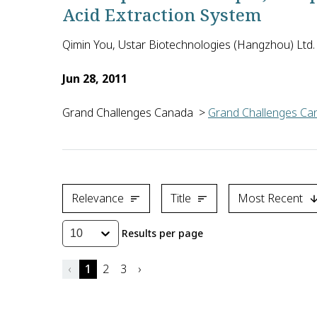
Acid Extraction System
Qimin You, Ustar Biotechnologies (Hangzhou) Ltd.
Jun 28, 2011
Grand Challenges Canada
>
Grand Challenges Can
Quimin You of Ustar Biotechnologies (Hangzhou) Ltd.
Relevance
Title
Most Recent
Results per page
10
‹
1
2
3
›