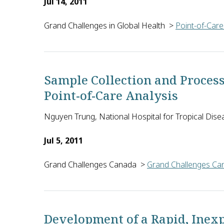
Jul 14, 2011
Grand Challenges in Global Health
>
Point-of-Care
Besik Kankia of the Ohio State University in the U.
Sample Collection and Proces
Point-of-Care Analysis
Nguyen Trung, National Hospital for Tropical Dise
Jul 5, 2011
Grand Challenges Canada
>
Grand Challenges Can
Nguyen Trung and Nguyen Van Kinh of the National H
Development of a Rapid, Inex