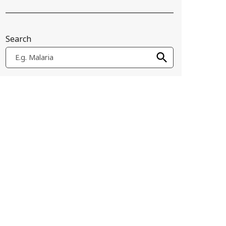
Search
E.g. Malaria
ajor barrier to innovation and access. This project seeks to sur