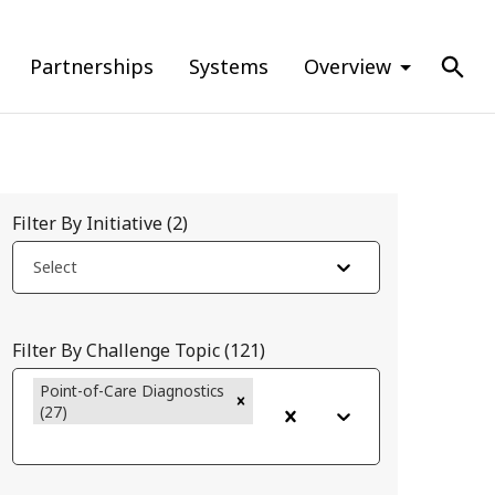
Partnerships
Systems
Overview
Filter By Initiative
(
2
)
Select
Filter By Challenge Topic
(
121
)
Point-of-Care Diagnostics
(27)