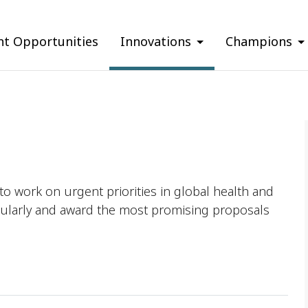
nt Opportunities
Innovations
Champions
o work on urgent priorities in global health and
ularly and award the most promising proposals