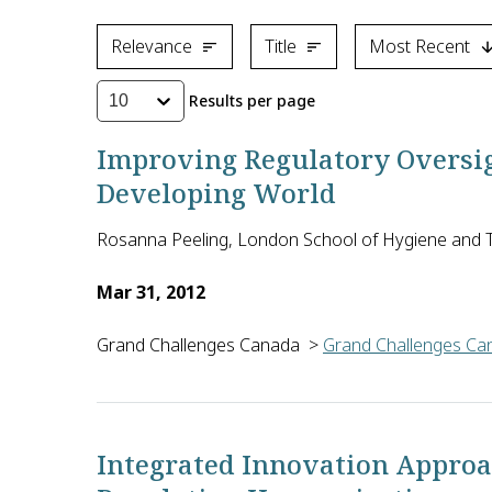
Relevance
Title
Most Recent
Results per page
10
Improving Regulatory Oversigh
Developing World
Rosanna Peeling, London School of Hygiene and T
Mar 31, 2012
Grand Challenges Canada
>
Grand Challenges Can
Regulatory approval for diagnostics is costly, len
Integrated Innovation Approac