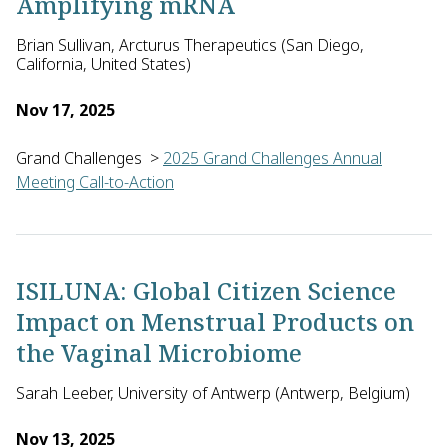
Amplifying mRNA
Brian Sullivan, Arcturus Therapeutics (San Diego,
California, United States)
Nov 17, 2025
Grand Challenges
>
2025 Grand Challenges Annual
Meeting Call-to-Action
Brian Sullivan of Arcturus Therapeutics, with Sean Murphy of 
ISILUNA: Global Citizen Science
Impact on Menstrual Products on
the Vaginal Microbiome
Sarah Leeber, University of Antwerp (Antwerp, Belgium)
Nov 13, 2025