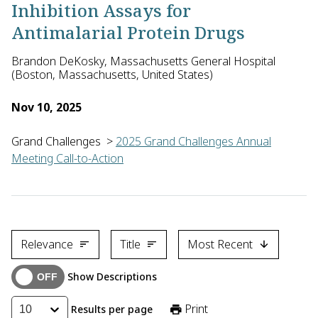
Inhibition Assays for
Antimalarial Protein Drugs
Brandon DeKosky, Massachusetts General Hospital
(Boston, Massachusetts, United States)
Nov 10, 2025
Grand Challenges
>
2025 Grand Challenges Annual
Meeting Call-to-Action
Brandon DeKosky of the Massachusetts General Hospital, with C
Relevance
Title
Most Recent
Show Descriptions
Print
Results per page
10