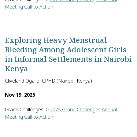
Meeting Call-to-Action
Mathew Njoroge of the University of Cape Town in South Africa
Exploring Heavy Menstrual
Bleeding Among Adolescent Girls
in Informal Settlements in Nairobi
Kenya
Cliveland Ogallo, CPHD (Nairobi, Kenya)
Nov 19, 2025
Grand Challenges
>
2025 Grand Challenges Annual
Meeting Call-to-Action
Cliveland Ogallo of the Center for Public Health and Develop