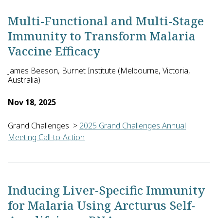
Multi-Functional and Multi-Stage
Immunity to Transform Malaria
Vaccine Efficacy
James Beeson, Burnet Institute (Melbourne, Victoria,
Australia)
Nov 18, 2025
Grand Challenges
>
2025 Grand Challenges Annual
Meeting Call-to-Action
James Beeson of the Burnet Institute with Stephen Scally of Th
Inducing Liver-Specific Immunity
for Malaria Using Arcturus Self-