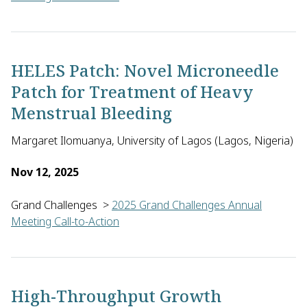
Almaz Negash of the African Diaspora Network in the U.S. will
HELES Patch: Novel Microneedle
Patch for Treatment of Heavy
Menstrual Bleeding
Margaret Ilomuanya, University of Lagos (Lagos, Nigeria)
Nov 12, 2025
Grand Challenges
>
2025 Grand Challenges Annual
Meeting Call-to-Action
Margaret Ilomuanya of the University of Lagos in Nigeria will
High-Throughput Growth