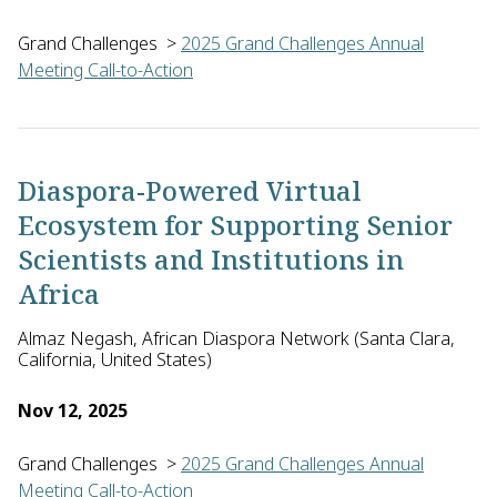
Grand Challenges
>
2025 Grand Challenges Annual
Meeting Call-to-Action
Sarah Leeber of the University of Antwerp in Belgium, with 
Diaspora-Powered Virtual
Ecosystem for Supporting Senior
Scientists and Institutions in
Africa
Almaz Negash, African Diaspora Network (Santa Clara,
California, United States)
Nov 12, 2025
Grand Challenges
>
2025 Grand Challenges Annual
Meeting Call-to-Action