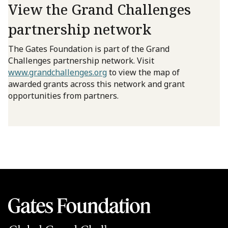
View the Grand Challenges
partnership network
The Gates Foundation is part of the Grand
Challenges partnership network. Visit
www.grandchallenges.org
to view the map of
awarded grants across this network and grant
opportunities from partners.