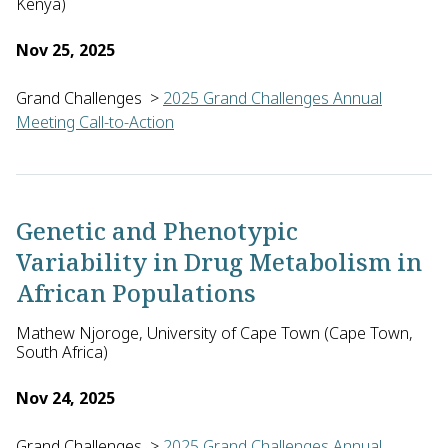
Kenya)
Nov 25, 2025
Grand Challenges
>
2025 Grand Challenges Annual
Meeting Call-to-Action
Anne Beatrice Kihara with Moses Madadi, both of the Univers
Genetic and Phenotypic
Variability in Drug Metabolism in
African Populations
Mathew Njoroge, University of Cape Town (Cape Town,
South Africa)
Nov 24, 2025
Grand Challenges
>
2025 Grand Challenges Annual