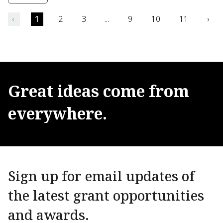
‹
1
2
3
...
9
10
11
›
Great
ideas
come
from
everywhere.
Sign up for email updates of
the latest grant opportunities
and awards.