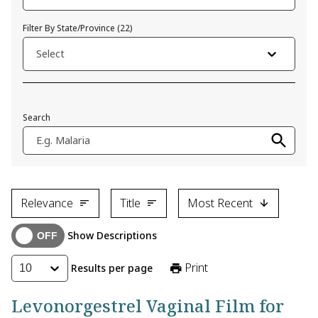
Filter By State/Province
(
22
)
Select
Search
E.g. Malaria
Relevance
Title
Most Recent
Show Descriptions
Print
Results per page
10
Levonorgestrel Vaginal Film for