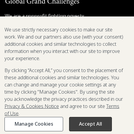
We are a nonprofit fighting poverty,
disease, and inequity around the world.
We use strictly necessary cookies to make our site
work. We and our partners also use (with your consent)
Grant Opportunities
additional cookies and similar technologies to collect
information when you interact with our site to improve
General Inquiries
your experience.
By clicking “Accept All,” you consent to the placement of
these additional cookies and similar technologies. You
Back to Top
↑
can change and manage your cookie settings at any
time by clicking "Manage Cookies". By using the site
Privacy & Cookies Notice
you acknowledge the privacy practices described in our
Terms of Use
Privacy & Cookies Notice
and agree to our site
Terms
Be Aware of Fraudulent Activity
of Use
.
Manage Cookies
Accept All
©2003-
2026
Grand Challenges. All rights reserved