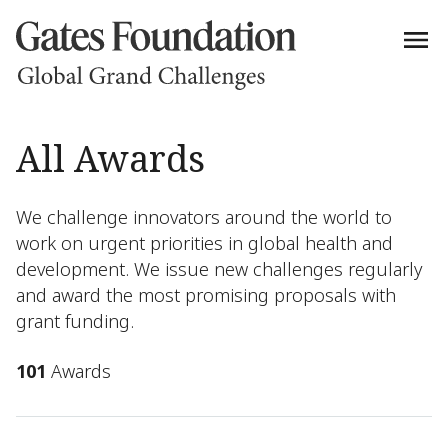
All Awards
We challenge innovators around the world to
work on urgent priorities in global health and
development. We issue new challenges regularly
and award the most promising proposals with
grant funding.
101
Awards