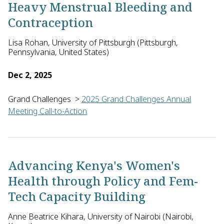
Heavy Menstrual Bleeding and
Contraception
Lisa Rohan, University of Pittsburgh (Pittsburgh,
Pennsylvania, United States)
Dec 2, 2025
Grand Challenges
>
2025 Grand Challenges Annual
Meeting Call-to-Action
Lisa Rohan of the University of Pittsburgh in the U.S., with 
Advancing Kenya's Women's
Health through Policy and Fem-
Tech Capacity Building
Anne Beatrice Kihara, University of Nairobi (Nairobi,