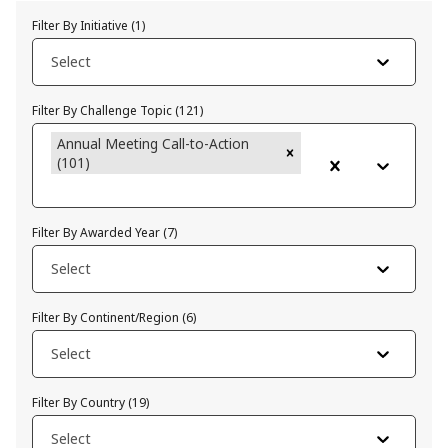
Filter By Initiative
(
1
)
Select
Filter By Challenge Topic
(
121
)
Annual Meeting Call-to-Action
(101)
Filter By Awarded Year
(
7
)
Select
Filter By Continent/Region
(
6
)
Select
Filter By Country
(
19
)
Select