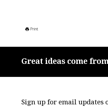
Print
Great
ideas
come
fro
Sign up for email updates o