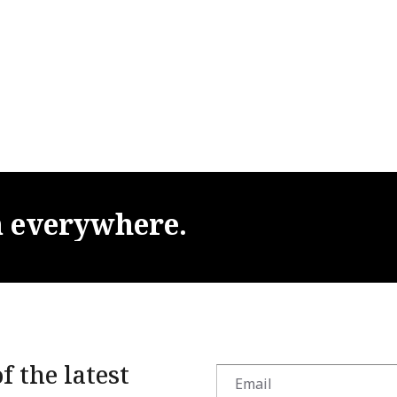
m
everywhere.
f the latest