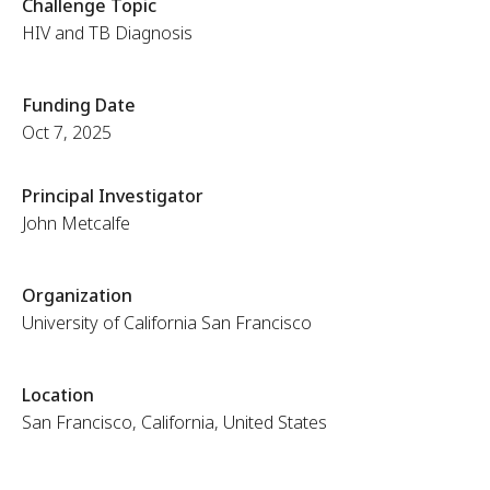
Challenge Topic
HIV and TB Diagnosis
Funding Date
Oct 7, 2025
Principal Investigator
John Metcalfe
Organization
University of California San Francisco
Location
San Francisco, California, United States