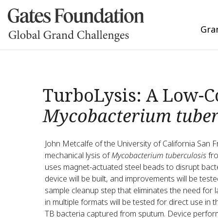
Gra
TurboLysis: A Low-Co
Mycobacterium tuber
John Metcalfe of the University of California San F
mechanical lysis of
Mycobacterium tuberculosis
fro
uses magnet-actuated steel beads to disrupt bacter
device will be built, and improvements will be te
sample cleanup step that eliminates the need for l
in multiple formats will be tested for direct use in 
TB bacteria captured from sputum. Device perfor