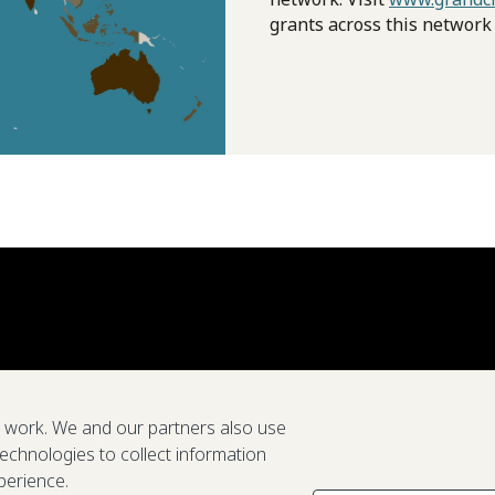
grants across this network
e work. We and our partners also use
technologies to collect information
perience.