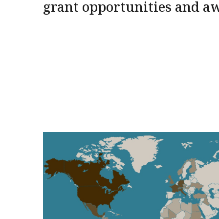
grant opportunities and a