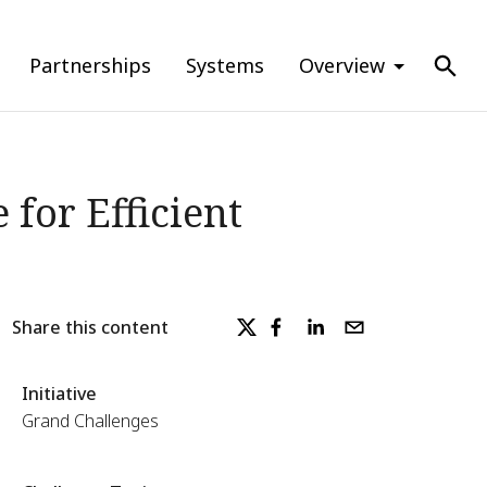
Partnerships
Systems
Overview
for Efficient
Share this content
Initiative
Grand Challenges