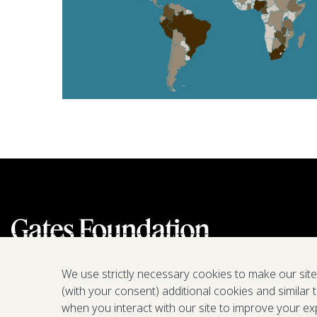
We use strictly necessary cookies to make our sit
(with your consent) additional cookies and similar 
when you interact with our site to improve your ex