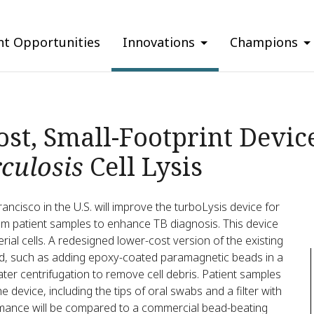
nt Opportunities
Innovations
Champions
st, Small-Footprint Device 
culosis
Cell Lysis
rancisco in the U.S. will improve the turboLysis device for
m patient samples to enhance TB diagnosis. This device
ial cells. A redesigned lower-cost version of the existing
sted, such as adding epoxy-coated paramagnetic beads in a
ater centrifugation to remove cell debris. Patient samples
the device, including the tips of oral swabs and a filter with
mance will be compared to a commercial bead-beating