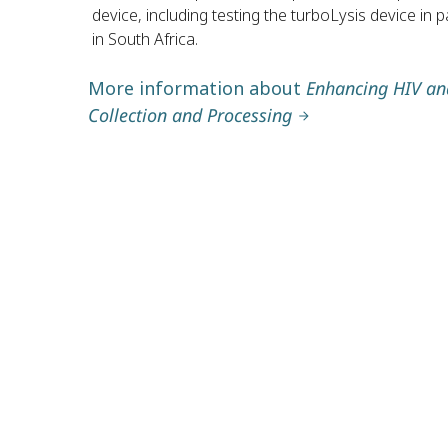
device, including testing the turboLysis device in pa
in South Africa.
More information about
Enhancing HIV and
Collection and Processing