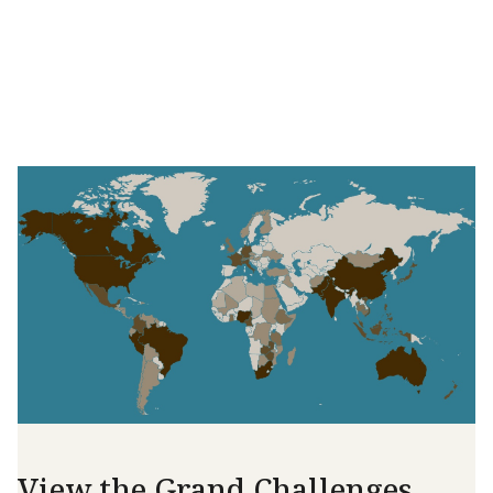
View the Grand Challenges