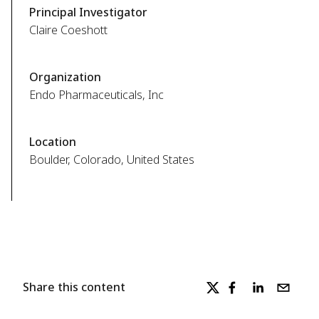
Principal Investigator
Claire Coeshott
Organization
Endo Pharmaceuticals, Inc
Location
Boulder, Colorado, United States
Share this content