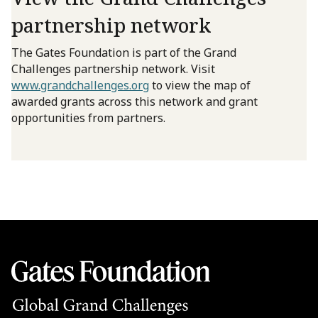
partnership network
The Gates Foundation is part of the Grand
Challenges partnership network. Visit
www.grandchallenges.org
to view the map of
awarded grants across this network and grant
opportunities from partners.