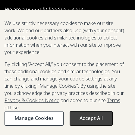
We are a nonprofit fighting poverty,
disease, and inequity around the world.
We use strictly necessary cookies to make our site
work. We and our partners also use (with your consent)
Grant Opportunities
additional cookies and similar technologies to collect
information when you interact with our site to improve
General Inquiries
your experience.
By clicking “Accept All,” you consent to the placement of
these additional cookies and similar technologies. You
Back to Top
↑
can change and manage your cookie settings at any
time by clicking "Manage Cookies". By using the site
Privacy & Cookies Notice
you acknowledge the privacy practices described in our
Terms of Use
Privacy & Cookies Notice
and agree to our site
Terms
Be Aware of Fraudulent Activity
of Use
.
Manage Cookies
Accept All
©2003-
2026
Grand Challenges. All rights reserved