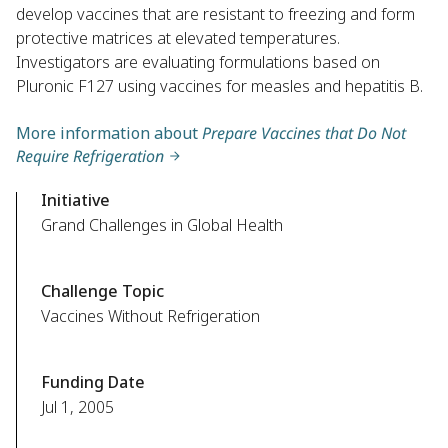
develop vaccines that are resistant to freezing and form
protective matrices at elevated temperatures.
Investigators are evaluating formulations based on
Pluronic F127 using vaccines for measles and hepatitis B.
More information about
Prepare Vaccines that Do Not
Require Refrigeration
Initiative
Grand Challenges in Global Health
Challenge Topic
Vaccines Without Refrigeration
Funding Date
Jul 1, 2005