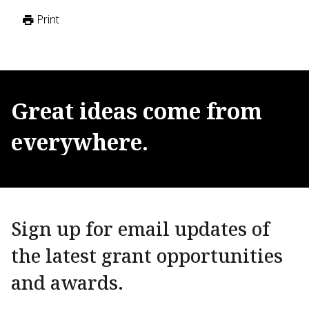
Print
Great
ideas
come
from
everywhere.
Sign up for email updates of
the latest grant opportunities
and awards.