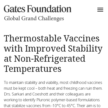
Thermostable Vaccines
with Improved Stability
at Non-Refrigerated
Temperatures
To maintain stability and viability, most childhood vaccines
must be kept cool – both heat and freezing can ruin them.
Drs. Sarkari and Coeshott and their colleagues are
working to identify Pluronic polymer-based formulations
that stabilize vaccines from -10°C to 45°C. Their aim is to