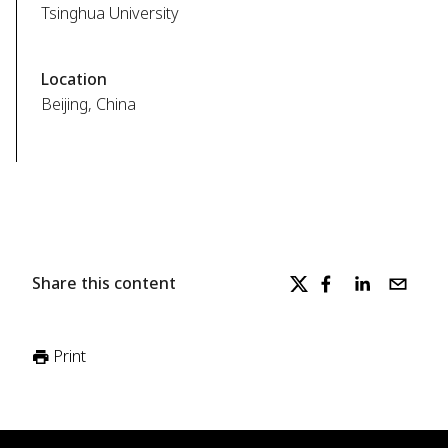
Tsinghua University
Location
Beijing, China
Share this content
Print