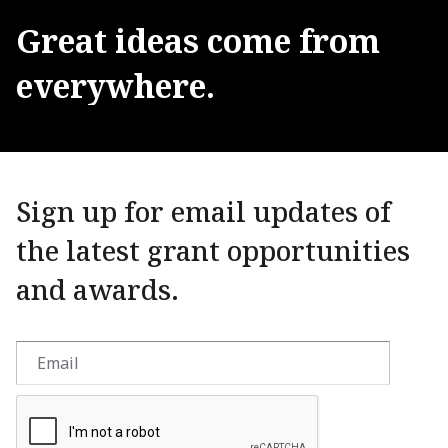
Great
ideas
come
from
everywhere.
Sign up for email updates of
the latest grant opportunities
and awards.