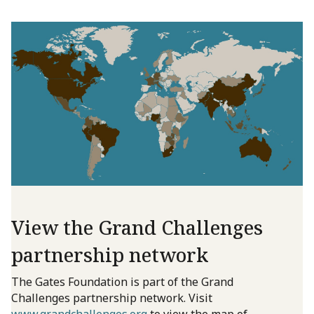
View the Grand Challenges
partnership network
The Gates Foundation is part of the Grand
Challenges partnership network. Visit