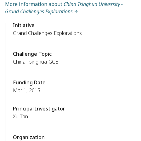
More information about
China Tsinghua University -
Grand Challenges Explorations
Initiative
Grand Challenges Explorations
Challenge Topic
China Tsinghua-GCE
Funding Date
Mar 1, 2015
Principal Investigator
Xu Tan
Organization