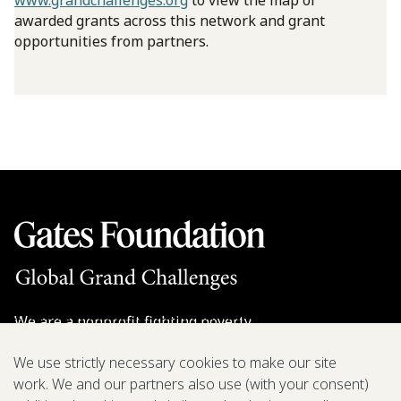
www.grandchallenges.org
to view the map of
awarded grants across this network and grant
opportunities from partners.
We are a nonprofit fighting poverty,
disease, and inequity around the world.
We use strictly necessary cookies to make our site
work. We and our partners also use (with your consent)