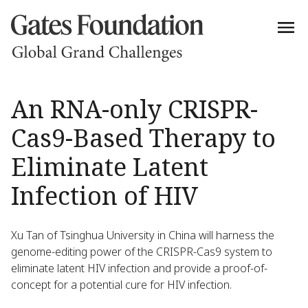
An RNA-only CRISPR-
Cas9-Based Therapy to
Eliminate Latent
Infection of HIV
Xu Tan of Tsinghua University in China will harness the
genome-editing power of the CRISPR-Cas9 system to
eliminate latent HIV infection and provide a proof-of-
concept for a potential cure for HIV infection.