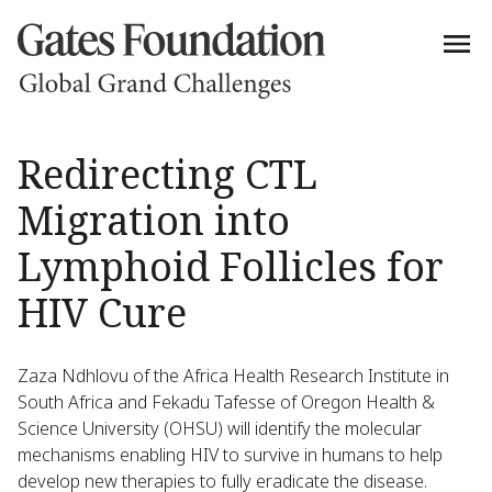
Redirecting CTL
Migration into
Lymphoid Follicles for
HIV Cure
Zaza Ndhlovu of the Africa Health Research Institute in
South Africa and Fekadu Tafesse of Oregon Health &
Science University (OHSU) will identify the molecular
mechanisms enabling HIV to survive in humans to help
develop new therapies to fully eradicate the disease.