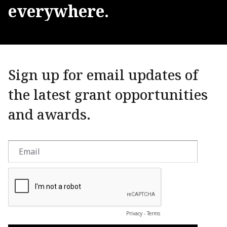
everywhere.
Sign up for email updates of
the latest grant opportunities
and awards.