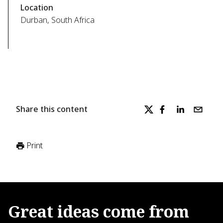
Location
Durban, South Africa
Share this content
Print
Great
ideas
come
from