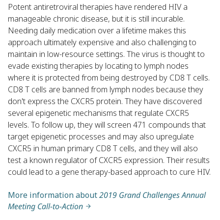
Potent antiretroviral therapies have rendered HIV a
manageable chronic disease, but it is still incurable.
Needing daily medication over a lifetime makes this
approach ultimately expensive and also challenging to
maintain in low-resource settings. The virus is thought to
evade existing therapies by locating to lymph nodes
where it is protected from being destroyed by CD8 T cells.
CD8 T cells are banned from lymph nodes because they
don't express the CXCR5 protein. They have discovered
several epigenetic mechanisms that regulate CXCR5
levels. To follow up, they will screen 471 compounds that
target epigenetic processes and may also upregulate
CXCR5 in human primary CD8 T cells, and they will also
test a known regulator of CXCR5 expression. Their results
could lead to a gene therapy-based approach to cure HIV.
More information about
2019 Grand Challenges Annual
Meeting Call-to-Action