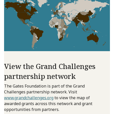
View the Grand Challenges
partnership network
The Gates Foundation is part of the Grand
Challenges partnership network. Visit
www.grandchallenges.org
to view the map of
awarded grants across this network and grant
opportunities from partners.