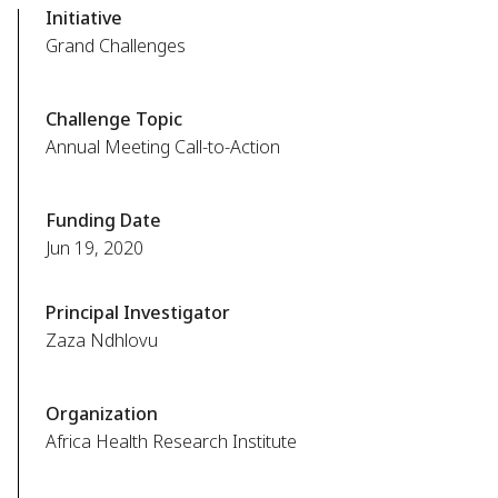
Initiative
Grand Challenges
Challenge Topic
Annual Meeting Call-to-Action
Funding Date
Jun 19, 2020
Principal Investigator
Zaza Ndhlovu
Organization
Africa Health Research Institute