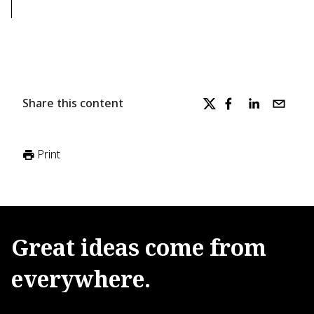
Share this content
Print
Great
ideas
come
from
everywhere.