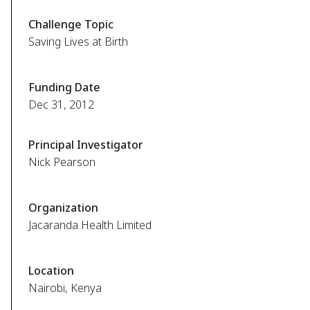
Challenge Topic
Saving Lives at Birth
Funding Date
Dec 31, 2012
Principal Investigator
Nick Pearson
Organization
Jacaranda Health Limited
Location
Nairobi, Kenya