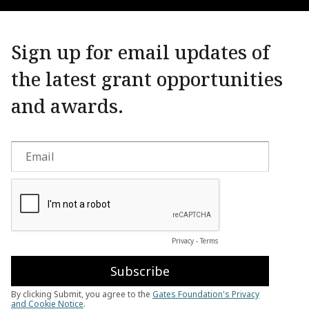
Sign up for email updates of
the latest grant opportunities
and awards.