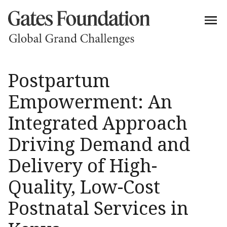
Postpartum
Empowerment: An
Integrated Approach
Driving Demand and
Delivery of High-
Quality, Low-Cost
Postnatal Services in