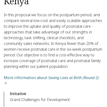
Kenya
In this proposal we focus on the postpartum period, and
compare several low-cost and easily scalable approaches
to improve the uptake and quality of postnatal care -
approaches that take advantage of our strengths in
technology, task shifting, clinical checklists, and
community sales networks. In Kenya fewer than 20% of
women receive postnatal care in the six-week postpartum
period. Our objective is to find a cost-effective way to
increase coverage of postnatal care and postnatal family
planning within our patient population.
More information about
Saving Lives at Birth (Round 2)
Initiative
Grand Challenges for Development