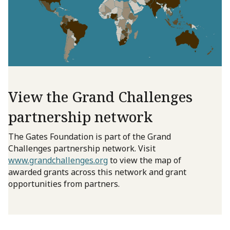
View the Grand Challenges
partnership network
The Gates Foundation is part of the Grand
Challenges partnership network. Visit
www.grandchallenges.org
to view the map of
awarded grants across this network and grant
opportunities from partners.