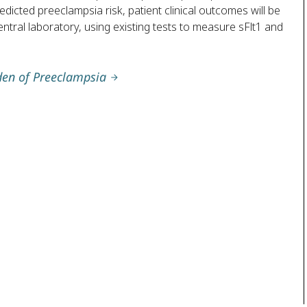
dicted preeclampsia risk, patient clinical outcomes will be
ntral laboratory, using existing tests to measure sFlt1 and
den of Preeclampsia