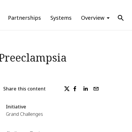
Partnerships
Systems
Overview
f Preeclampsia
Share this content
Initiative
Grand Challenges