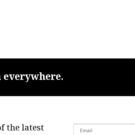
m
everywhere.
f the latest