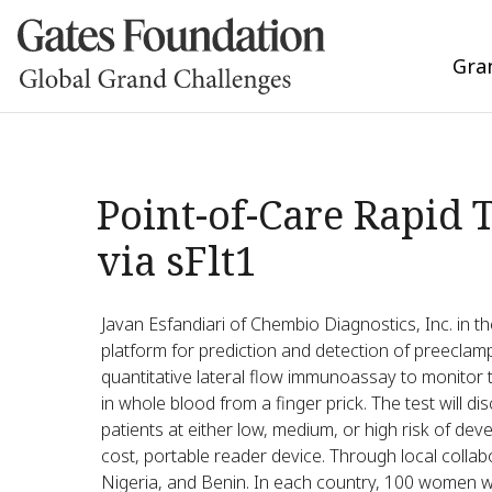
Gra
Point-of-Care Rapid 
via sFlt1
Javan Esfandiari of Chembio Diagnostics, Inc. in th
platform for prediction and detection of preeclamp
quantitative lateral flow immunoassay to monitor 
in whole blood from a finger prick. The test will di
patients at either low, medium, or high risk of deve
cost, portable reader device. Through local collabo
Nigeria, and Benin. In each country, 100 women with