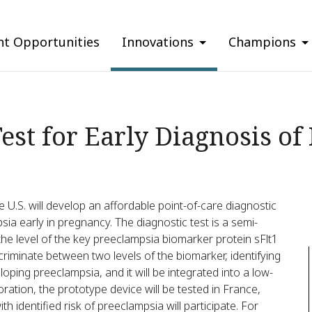
nt Opportunities
Innovations
Champions
Test for Early Diagnosis o
e U.S. will develop an affordable point-of-care diagnostic
sia early in pregnancy. The diagnostic test is a semi-
the level of the key preeclampsia biomarker protein sFlt1
scriminate between two levels of the biomarker, identifying
loping preeclampsia, and it will be integrated into a low-
ration, the prototype device will be tested in France,
 identified risk of preeclampsia will participate. For