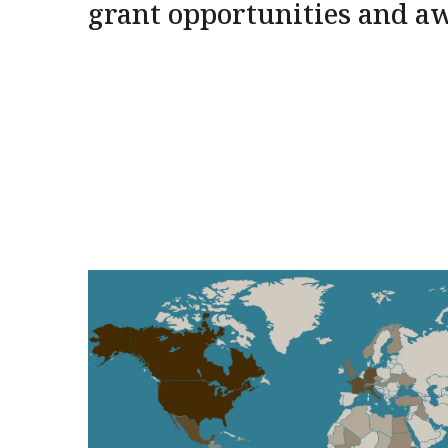
grant opportunities and a