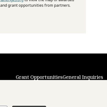
 and grant opportunities from partners.
Grant Opportunities
General Inquiries
Back to Top
↑