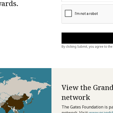
wards.
View the Grand
network
The Gates Foundation is pa
network. Visit
www.grandch