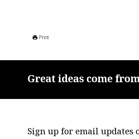
Print
Great
ideas
come
fro
Sign up for email updates o