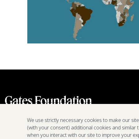
We use strictly necessary cookies to make our sit
(with your consent) additional cookies and similar 
when you interact with our site to improve your ex