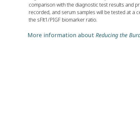
comparison with the diagnostic test results and pre
recorded, and serum samples will be tested at a ce
the sFlt1/PIGF biomarker ratio.
More information about
Reducing the Bur