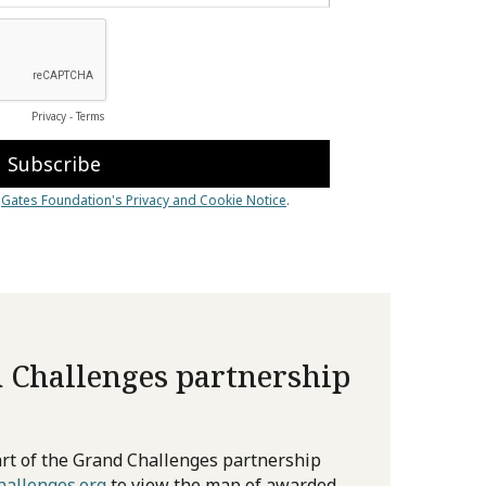
 Challenges partnership
rt of the Grand Challenges partnership
allenges.org
to view the map of awarded