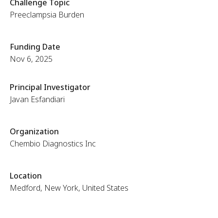
Challenge Topic
Preeclampsia Burden
Funding Date
Nov 6, 2025
Principal Investigator
Javan Esfandiari
Organization
Chembio Diagnostics Inc
Location
Medford, New York, United States