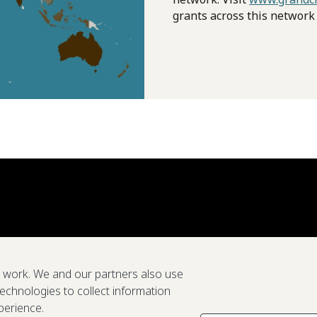
grants across this network
e work. We and our partners also use
technologies to collect information
perience.