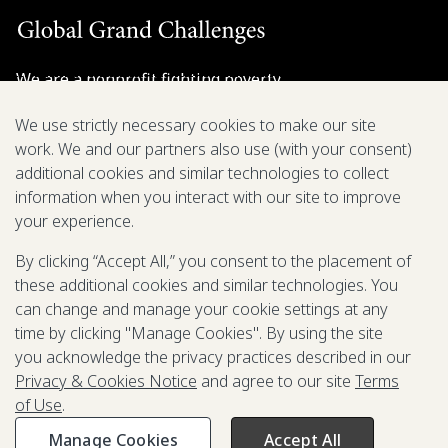
We are a nonprofit fighting poverty,
disease, and inequity around the world.
We use strictly necessary cookies to make our site
work. We and our partners also use (with your consent)
Grant Opportunities
additional cookies and similar technologies to collect
information when you interact with our site to improve
General Inquiries
your experience.
By clicking “Accept All,” you consent to the placement of
these additional cookies and similar technologies. You
Back to Top
↑
can change and manage your cookie settings at any
time by clicking "Manage Cookies". By using the site
Privacy & Cookies Notice
you acknowledge the privacy practices described in our
Terms of Use
Privacy & Cookies Notice
and agree to our site
Terms
Be Aware of Fraudulent Activity
of Use
.
Manage Cookies
Accept All
©2003-
2026
Grand Challenges. All rights reserved