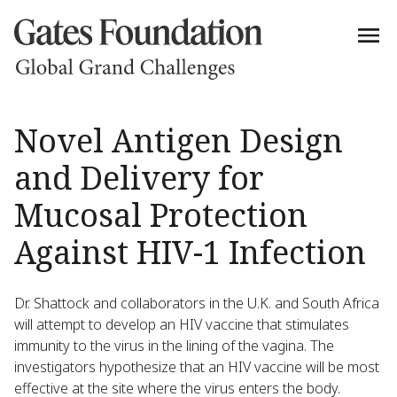
Novel Antigen Design
and Delivery for
Mucosal Protection
Against HIV-1 Infection
Dr. Shattock and collaborators in the U.K. and South Africa
will attempt to develop an HIV vaccine that stimulates
immunity to the virus in the lining of the vagina. The
investigators hypothesize that an HIV vaccine will be most
effective at the site where the virus enters the body.