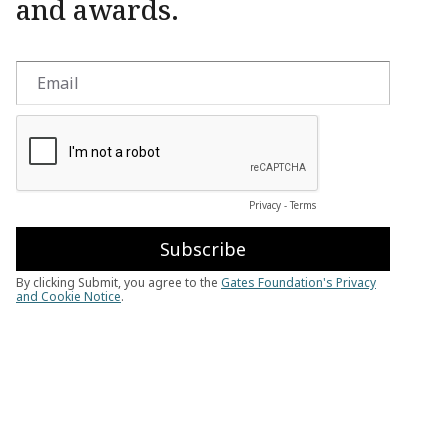
and awards.