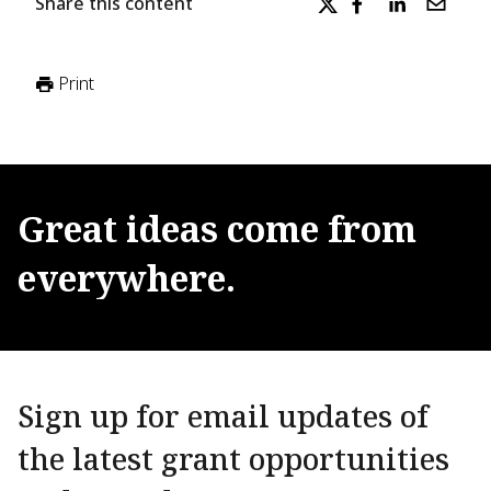
Share this content
Print
Great
ideas
come
from
everywhere.
Sign up for email updates of
the latest grant opportunities