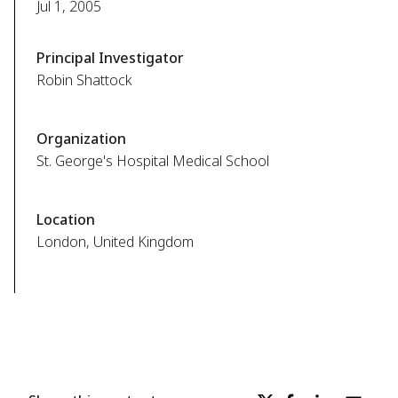
Jul 1, 2005
Principal Investigator
Robin Shattock
Organization
St. George's Hospital Medical School
Location
London, United Kingdom