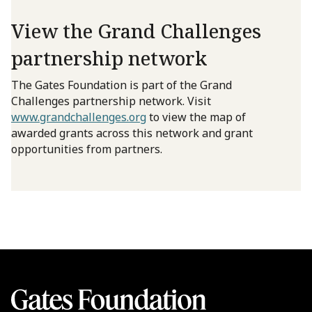
View the Grand Challenges
partnership network
The Gates Foundation is part of the Grand
Challenges partnership network. Visit
www.grandchallenges.org
to view the map of
awarded grants across this network and grant
opportunities from partners.