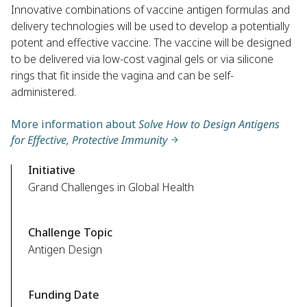
Innovative combinations of vaccine antigen formulas and
delivery technologies will be used to develop a potentially
potent and effective vaccine. The vaccine will be designed
to be delivered via low-cost vaginal gels or via silicone
rings that fit inside the vagina and can be self-
administered.
More information about
Solve How to Design Antigens
for Effective, Protective Immunity
Initiative
Grand Challenges in Global Health
Challenge Topic
Antigen Design
Funding Date