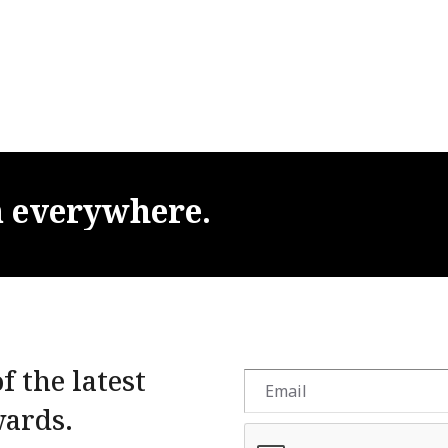
m
everywhere.
f the latest
wards.