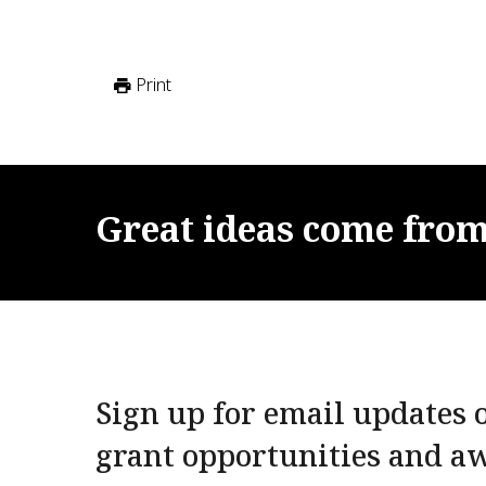
Print
Great
ideas
come
fro
Sign up for email updates o
grant opportunities and a