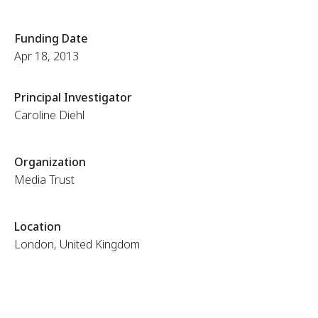
Funding Date
Apr 18, 2013
Principal Investigator
Caroline Diehl
Organization
Media Trust
Location
London, United Kingdom