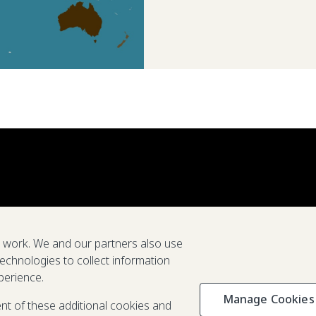
e work. We and our partners also use
technologies to collect information
perience.
Manage Cookies
Privacy & C
ent of these additional cookies and