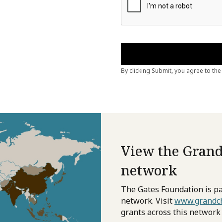
View the Grand
network
The Gates Foundation is pa
network. Visit
www.grandch
grants across this network