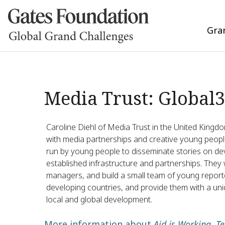
Gra
Media Trust: Global
Caroline Diehl of Media Trust in the United Kingdo
with media partnerships and creative young people
run by young people to disseminate stories on dev
established infrastructure and partnerships. They wi
managers, and build a small team of young repor
developing countries, and provide them with a uniq
local and global development.
More information about
Aid is Working. Te