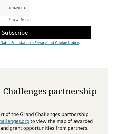
 Challenges partnership
rt of the Grand Challenges partnership
allenges.org
to view the map of awarded
 and grant opportunities from partners.