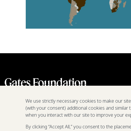
We use strictly necessary cookies to make our sit
(with your consent) additional cookies and similar 
when you interact with our site to improve your ex
By clicking “Accept All,” you consent to the placem
We are a nonprofit fighting poverty,