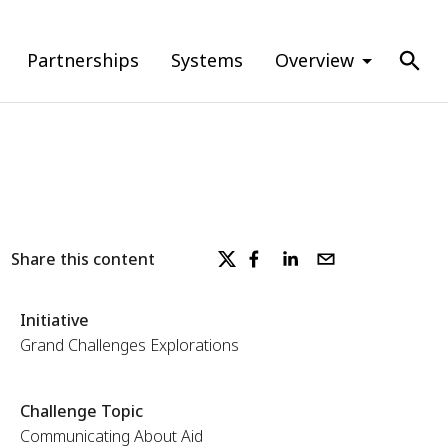
Partnerships
Systems
Overview
Share this content
Initiative
Grand Challenges Explorations
Challenge Topic
Communicating About Aid