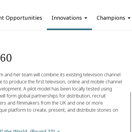
nt Opportunities
Innovations
Champions
360
m and her team will combine its existing television channel
 to produce the first television, online and mobile channel
elopment. A pilot model has been locally tested using
ll form global partnerships for distribution, recruit
ters and filmmakers from the UK and one or more
ue platform to create, present, and distribute stories on
ll the World. (Round 10)