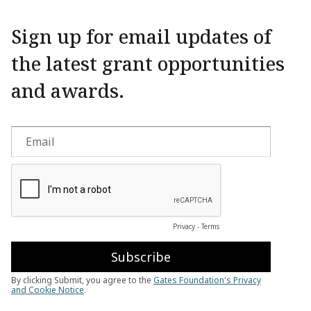
Sign up for email updates of
the latest grant opportunities
and awards.