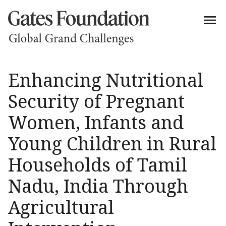
Enhancing Nutritional
Security of Pregnant
Women, Infants and
Young Children in Rural
Households of Tamil
Nadu, India Through
Agricultural