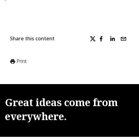
Share this content
Print
Great
ideas
come
from
everywhere.