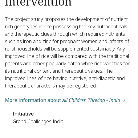
Intervention
The project study proposes the development of nutrient
rich genotypes in rice possessing the key nutraceuticals
and therapeutic clues through which required nutrients
such as iron and zinc for pregnant women and infants of
rural households will be supplemented sustainably. Any
improved line of rice will be compared with the traditional
parents and other popularly eaten white rice varieties for
its nutritional content and therapeutic values. The
improved lines of rice having nutritive, anti-diabetic and
therapeutic characters may be registered.
More information about
All Children Thriving - India
Initiative
Grand Challenges India