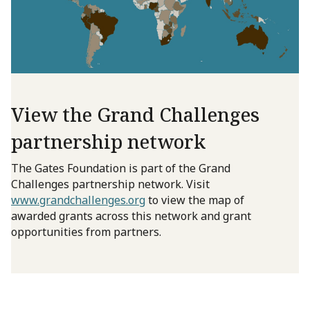
View the Grand Challenges
partnership network
The Gates Foundation is part of the Grand
Challenges partnership network. Visit
www.grandchallenges.org
to view the map of
awarded grants across this network and grant
opportunities from partners.