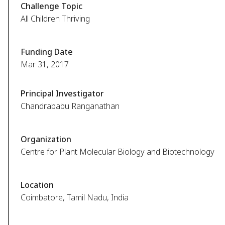
Challenge Topic
All Children Thriving
Funding Date
Mar 31, 2017
Principal Investigator
Chandrababu Ranganathan
Organization
Centre for Plant Molecular Biology and Biotechnology
Location
Coimbatore, Tamil Nadu, India