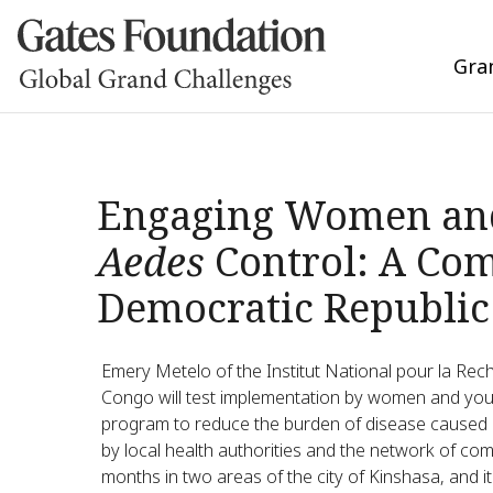
Gra
Engaging Women and 
Aedes
Control: A Com
Democratic Republic
Emery Metelo of the Institut National pour la Rec
Congo will test implementation by women and yo
program to reduce the burden of disease caused
by local health authorities and the network of co
months in two areas of the city of Kinshasa, and it