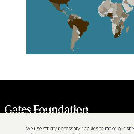
We use strictly necessary cookies to make our sit