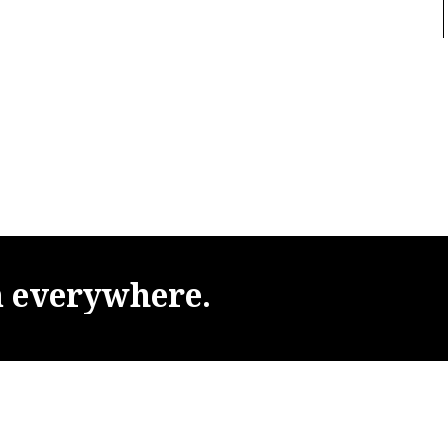
m
everywhere.