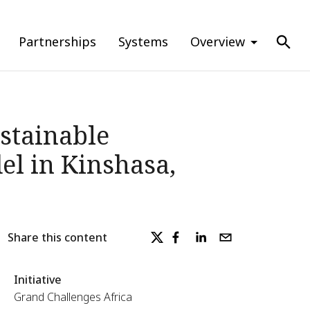
Partnerships
Systems
Overview
stainable
l in Kinshasa,
Share this content
Initiative
Grand Challenges Africa