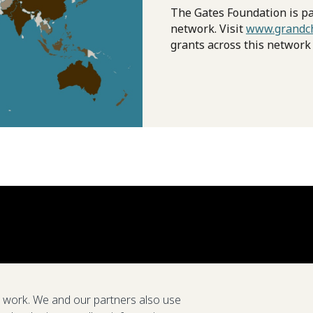
The Gates Foundation is pa
network. Visit
www.grandch
grants across this network
e work. We and our partners also use