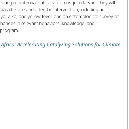
aring of potential habitats for mosquito larvae. They will
ata before and after the intervention, including an
a, Zika, and yellow fever, and an entomological survey of
 changes in relevant behaviors, knowledge, and
 program.
Africa: Accelerating Catalyzing Solutions for Climate