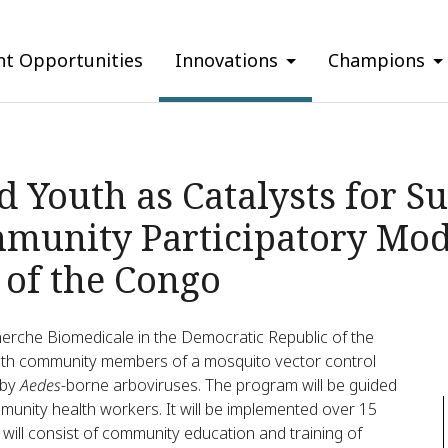
nt Opportunities
Innovations
Champions
Youth as Catalysts for Su
munity Participatory Mode
 of the Congo
herche Biomedicale in the Democratic Republic of the
uth community members of a mosquito vector control
 by
Aedes
-borne arboviruses. The program will be guided
mmunity health workers. It will be implemented over 15
 will consist of community education and training of