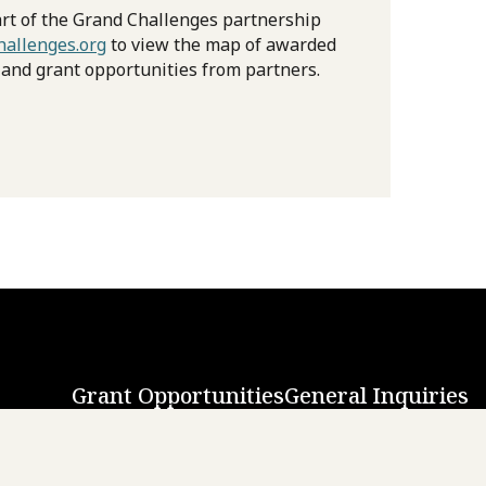
rt of the Grand Challenges partnership
allenges.org
to view the map of awarded
 and grant opportunities from partners.
Grant Opportunities
General Inquiries