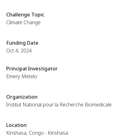
Challenge Topic
Climate Change
Funding Date
Oct 4, 2024
Principal Investigator
Emery Metelo
Organization
Institut National pour la Recherche Biomedicale
Location
Kinshasa, Congo - Kinshasa