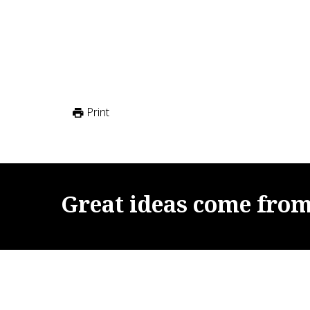
Print
Great
ideas
come
fro