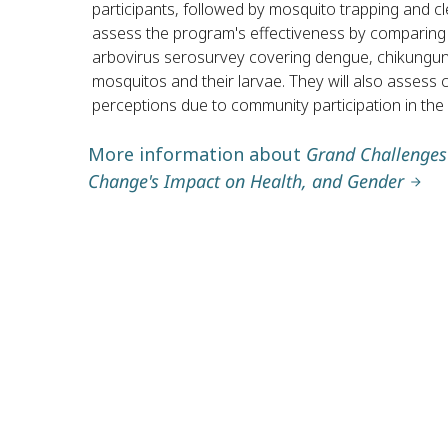
participants, followed by mosquito trapping and cle
assess the program's effectiveness by comparing d
arbovirus serosurvey covering dengue, chikunguny
mosquitos and their larvae. They will also assess
perceptions due to community participation in the
More information about
Grand Challenges 
Change's Impact on Health, and Gender