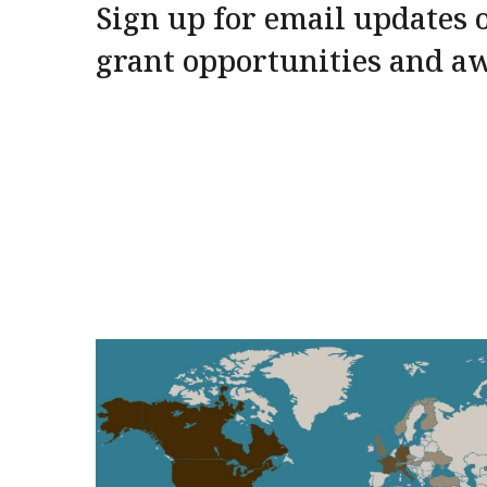
Sign up for email updates o
grant opportunities and a