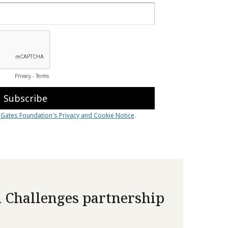
 Challenges partnership