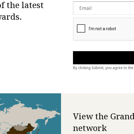
f the latest
wards.
View the Grand
network