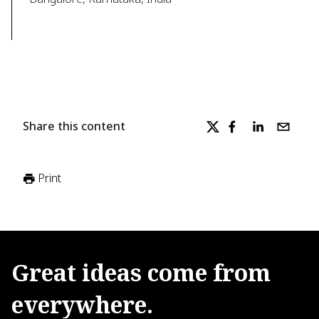
Share this content
Print
Great
ideas
come
from
everywhere.