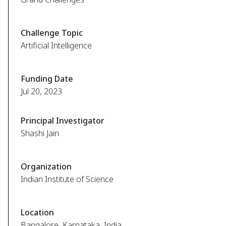
Challenge Topic
Artificial Intelligence
Funding Date
Jul 20, 2023
Principal Investigator
Shashi Jain
Organization
Indian Institute of Science
Location
Bangalore, Karnataka, India