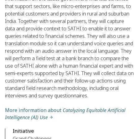
that support sectors, like micro-enterprises and farms, to
potential customers and providers in rural and suburban
India. Together with several partners, they will capture
data and provide context to SATHI to enable it to answer
queries related to financial schemes. They will also use a
translation module so it can understand voice queries and
respond with an audio answer in the local language. They
will perform a field test at a bank branch to compare the
use of SATHI alone with a human financial expert and with
semi-experts supported by SATHI. They will collect data on
customer satisfaction and their follow-up actions using
standard field research methodology, including oral
interviews and survey questionnaires.
More information about
Catalyzing Equitable Artificial
Intelligence (AI) Use
Initiative
Grand Challenges