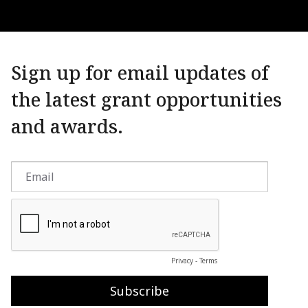
Sign up for email updates of
the latest grant opportunities
and awards.