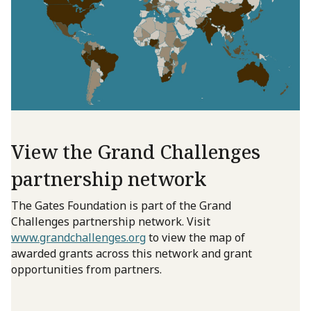
View the Grand Challenges
partnership network
The Gates Foundation is part of the Grand
Challenges partnership network. Visit
www.grandchallenges.org
to view the map of
awarded grants across this network and grant
opportunities from partners.