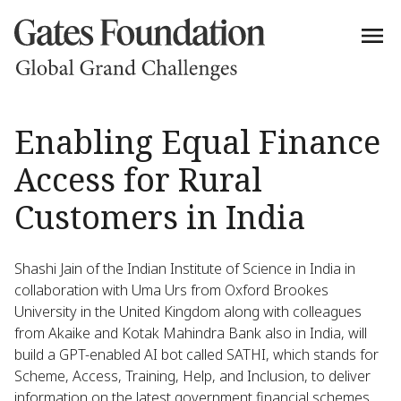
Enabling Equal Finance
Access for Rural
Customers in India
Shashi Jain of the Indian Institute of Science in India in
collaboration with Uma Urs from Oxford Brookes
University in the United Kingdom along with colleagues
from Akaike and Kotak Mahindra Bank also in India, will
build a GPT-enabled AI bot called SATHI, which stands for
Scheme, Access, Training, Help, and Inclusion, to deliver
information on the latest government financial schemes