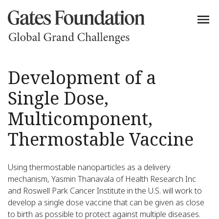
Development of a
Single Dose,
Multicomponent,
Thermostable Vaccine
Using thermostable nanoparticles as a delivery
mechanism, Yasmin Thanavala of Health Research Inc
and Roswell Park Cancer Institute in the U.S. will work to
develop a single dose vaccine that can be given as close
to birth as possible to protect against multiple diseases.