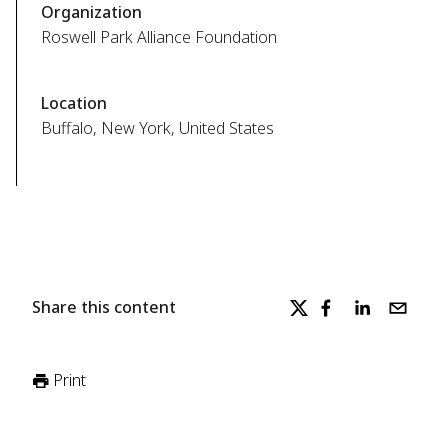
Organization
Roswell Park Alliance Foundation
Location
Buffalo, New York, United States
Share this content
Print