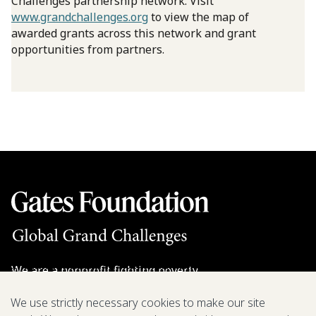
Challenges partnership network. Visit
www.grandchallenges.org
to view the map of
awarded grants across this network and grant
opportunities from partners.
We are a nonprofit fighting poverty,
disease, and inequity around the world.
We use strictly necessary cookies to make our site