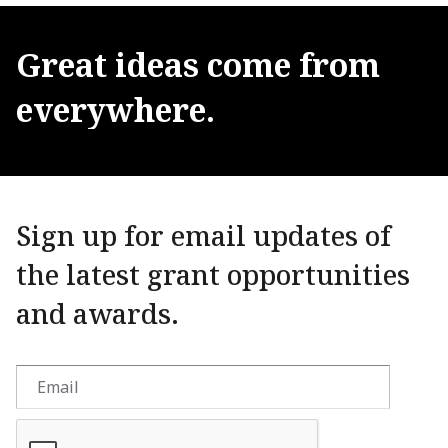
Great
ideas
come
from
everywhere.
Sign up for email updates of
the latest grant opportunities
and awards.