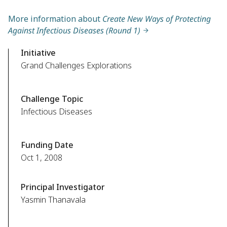
More information about
Create New Ways of Protecting
Against Infectious Diseases (Round 1)
Initiative
Grand Challenges Explorations
Challenge Topic
Infectious Diseases
Funding Date
Oct 1, 2008
Principal Investigator
Yasmin Thanavala