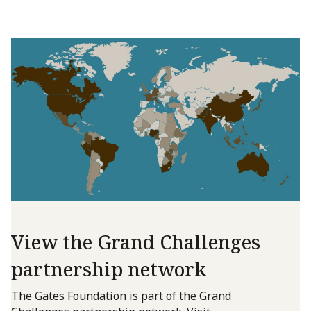
View the Grand Challenges
partnership network
The Gates Foundation is part of the Grand