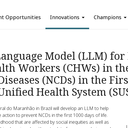
nt Opportunities
Innovations
Champions
Language Model (LLM) for 
th Workers (CHWs) in the
seases (NCDs) in the Firs
 Unified Health System (SU
eral do Maranhão in Brazil will develop an LLM to help
e action to prevent NCDs in the first 1000 days of life.
hood that are affected by social inequities as well as