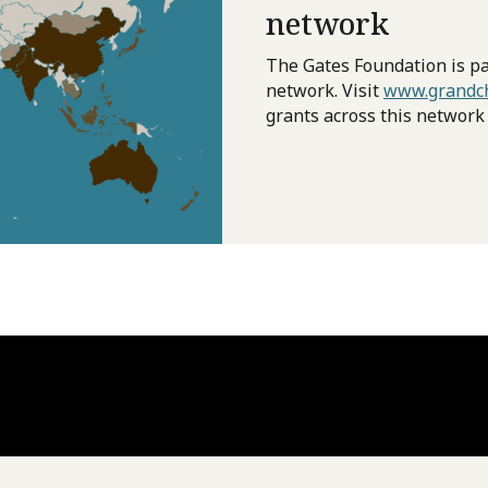
network
The Gates Foundation is pa
network. Visit
www.grandch
grants across this network