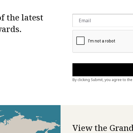
f the latest
wards.
View the Grand