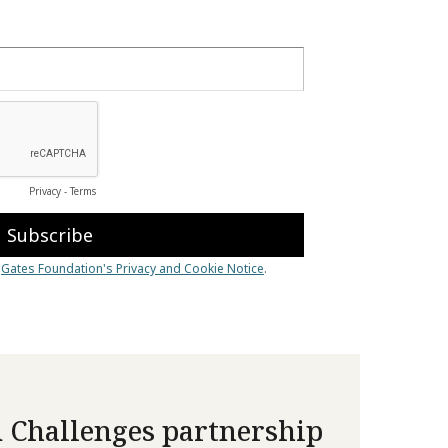
 Challenges partnership