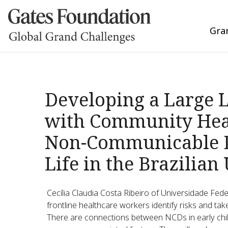
Gra
Developing a Large 
with Community Heal
Non-Communicable Di
Life in the Brazilian
Cecília Claudia Costa Ribeiro of Universidade Fed
frontline healthcare workers identify risks and tak
There are connections between NCDs in early child