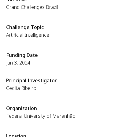
Grand Challenges Brazil
Challenge Topic
Artificial Intelligence
Funding Date
Jun 3, 2024
Principal Investigator
Cecilia Ribeiro
Organization
Federal University of Maranhão
Location