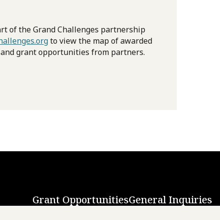
rt of the Grand Challenges partnership
allenges.org
to view the map of awarded
 and grant opportunities from partners.
Grant Opportunities
General Inquiries