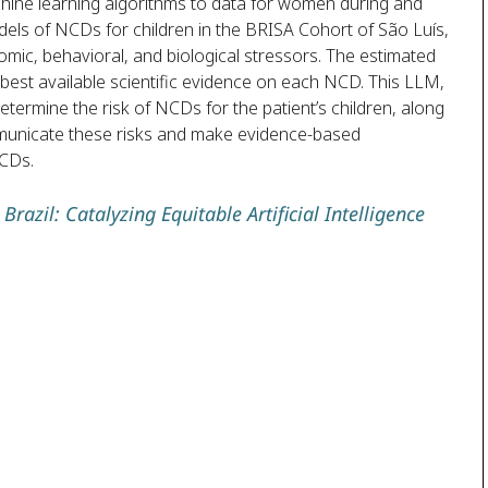
chine learning algorithms to data for women during and
odels of NCDs for children in the BRISA Cohort of São Luís,
mic, behavioral, and biological stressors. The estimated
e best available scientific evidence on each NCD. This LLM,
ermine the risk of NCDs for the patient’s children, along
mmunicate these risks and make evidence-based
NCDs.
razil: Catalyzing Equitable Artificial Intelligence