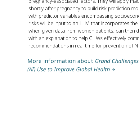
pregnancy-associated factors. They will apply ma
shortly after pregnancy to build risk prediction m
with predictor variables encompassing socioecono
risks will be input to an LLM that incorporates th
when given data from women patients, can then det
with an explanation to help CHWs effectively co
recommendations in real-time for prevention of 
More information about
Grand Challenges B
(AI) Use to Improve Global Health