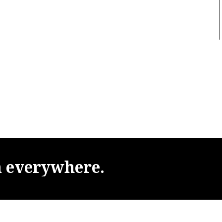
m
everywhere.