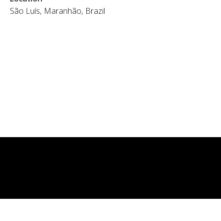
São Luís, Maranhão, Brazil