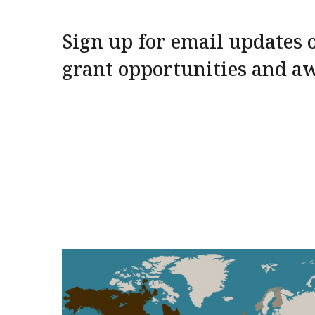
Sign up for email updates o
grant opportunities and a