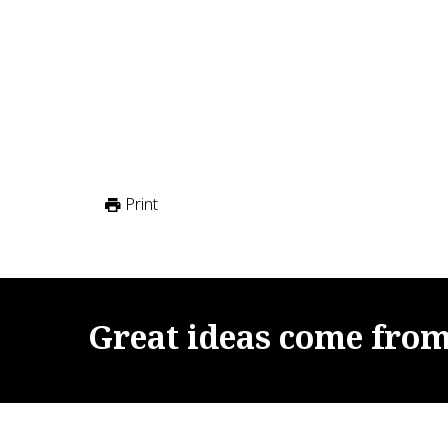
Print
Great
ideas
come
fro