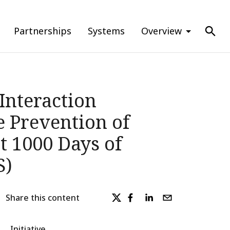
Partnerships
Systems
Overview
Interaction
 Prevention of
t 1000 Days of
S)
Share this content
Initiative