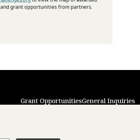
 and grant opportunities from partners.
Grant Opportunities
General Inquiries
Back to Top
↑