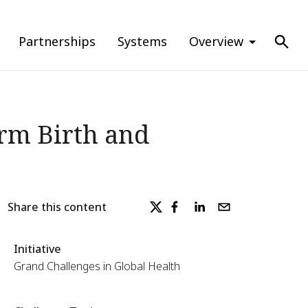
Partnerships
Systems
Overview
erm Birth and
Share this content
Initiative
Grand Challenges in Global Health