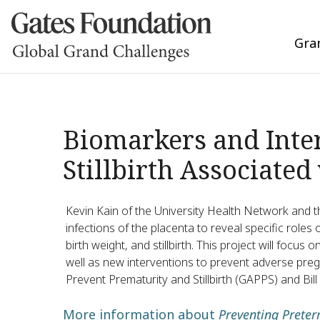
Gra
Biomarkers and Inter
Stillbirth Associated
Kevin Kain of the University Health Network and th
infections of the placenta to reveal specific roles
birth weight, and stillbirth. This project will focus
well as new interventions to prevent adverse preg
Prevent Prematurity and Stillbirth (GAPPS) and Bi
More information about
Preventing Preter