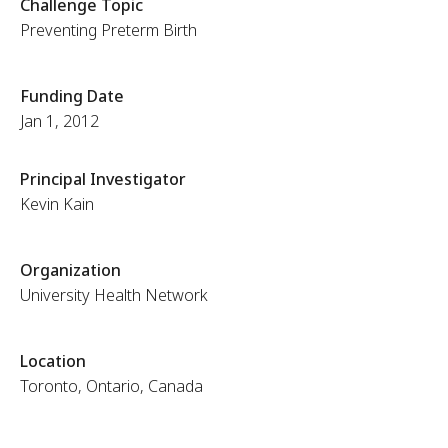
Challenge Topic
Preventing Preterm Birth
Funding Date
Jan 1, 2012
Principal Investigator
Kevin Kain
Organization
University Health Network
Location
Toronto, Ontario, Canada