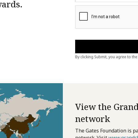
wards.
View the Grand
network
The Gates Foundation is pa
network. Visit
www.grandch