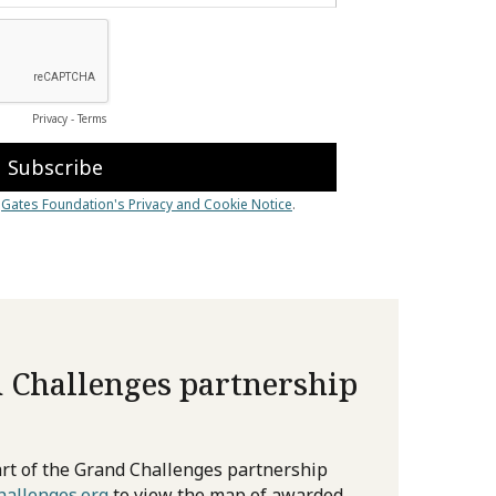
 Challenges partnership
rt of the Grand Challenges partnership
allenges.org
to view the map of awarded