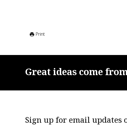
Print
Great
ideas
come
fro
Sign up for email updates o