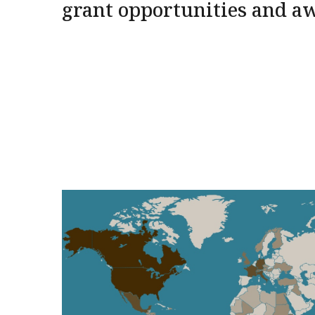
grant opportunities and a