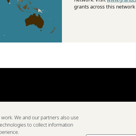
grants across this network
e work. We and our partners also use
technologies to collect information
perience.