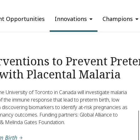
nt Opportunities
Innovations
Champions
ventions to Prevent Pret
 with Placental Malaria
e University of Toronto in Canada will investigate malaria
 of the immune response that lead to preterm birth, low
 on discovering biomarkers to identify at-risk pregnancies as
nancy outcomes. Funding partners: Global Alliance to
ll & Melinda Gates Foundation.
m Birth