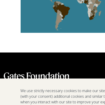
We use strictly necessary cookies to make our sit
(with your consent) additional cookies and similar 
when you interact with our site to improve your ex