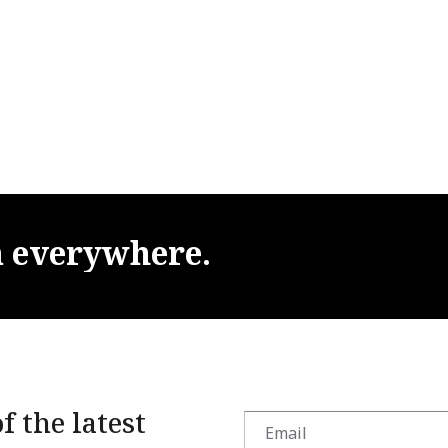
m
everywhere.
f the latest