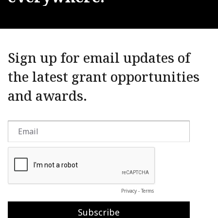
Sign up for email updates of
the latest grant opportunities
and awards.