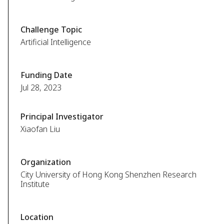
Challenge Topic
Artificial Intelligence
Funding Date
Jul 28, 2023
Principal Investigator
Xiaofan Liu
Organization
City University of Hong Kong Shenzhen Research
Institute
Location