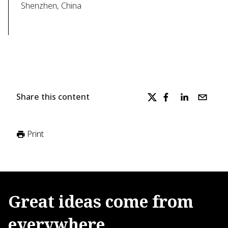
Shenzhen, China
Share this content
Print
Great
ideas
come
from
everywhere.