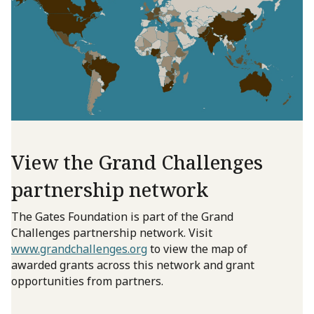
View the Grand Challenges
partnership network
The Gates Foundation is part of the Grand
Challenges partnership network. Visit
www.grandchallenges.org
to view the map of
awarded grants across this network and grant
opportunities from partners.