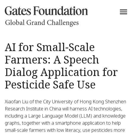
AI for Small-Scale
Farmers: A Speech
Dialog Application for
Pesticide Safe Use
Xiaofan Liu of the City University of Hong Kong Shenzhen
Research Institute in China will harness AI technologies,
including a Large Language Model (LLM) and knowledge
graphs, together with a smartphone application to help
small-scale farmers with low literacy, use pesticides more