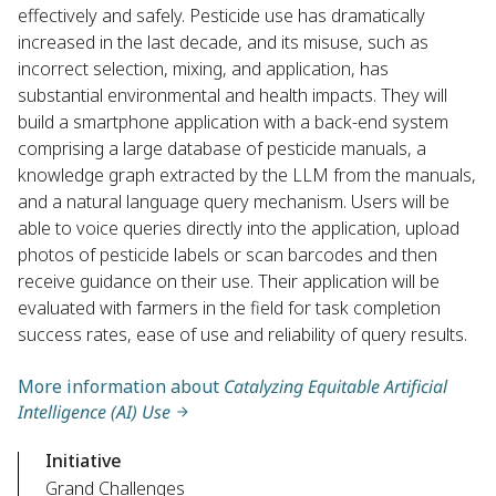
effectively and safely. Pesticide use has dramatically
increased in the last decade, and its misuse, such as
incorrect selection, mixing, and application, has
substantial environmental and health impacts. They will
build a smartphone application with a back-end system
comprising a large database of pesticide manuals, a
knowledge graph extracted by the LLM from the manuals,
and a natural language query mechanism. Users will be
able to voice queries directly into the application, upload
photos of pesticide labels or scan barcodes and then
receive guidance on their use. Their application will be
evaluated with farmers in the field for task completion
success rates, ease of use and reliability of query results.
More information about
Catalyzing Equitable Artificial
Intelligence (AI) Use
Initiative
Grand Challenges