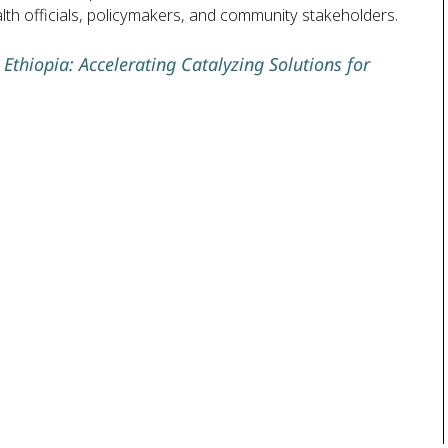
ealth officials, policymakers, and community stakeholders.
Ethiopia: Accelerating Catalyzing Solutions for