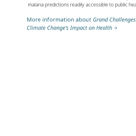
malaria predictions readily accessible to public h
More information about
Grand Challenges 
Climate Change's Impact on Health