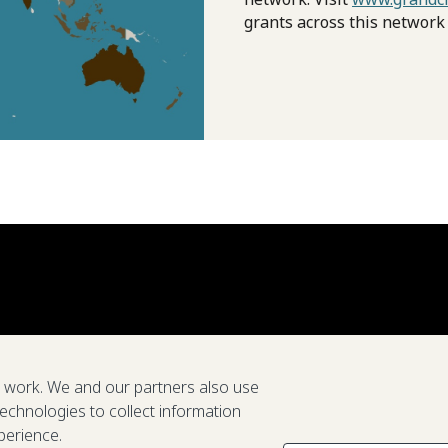
grants across this network
e work. We and our partners also use
technologies to collect information
perience.