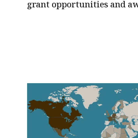
grant opportunities and a