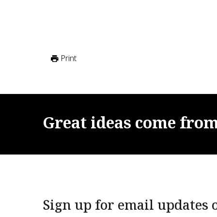
Print
Great
ideas
come
fro
Sign up for email updates o