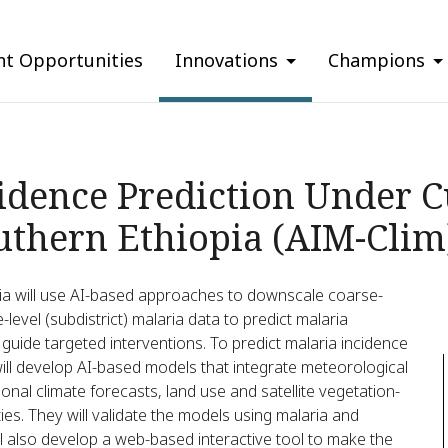
nt Opportunities
Innovations
Champions
idence Prediction Under 
uthern Ethiopia (AIM-Clim
ia will use AI-based approaches to downscale coarse-
level (subdistrict) malaria data to predict malaria
y guide targeted interventions. To predict malaria incidence
will develop AI-based models that integrate meteorological
onal climate forecasts, land use and satellite vegetation-
ties. They will validate the models using malaria and
ll also develop a web-based interactive tool to make the