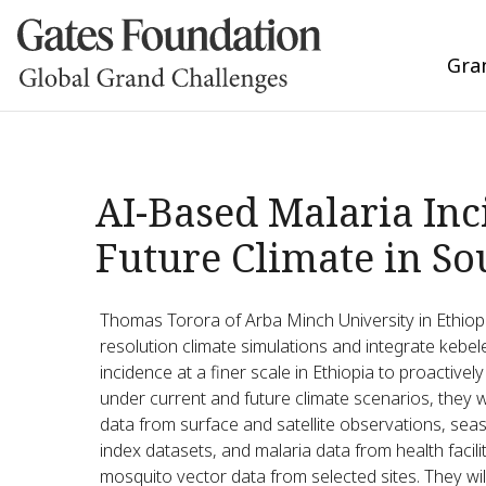
Gra
AI-Based Malaria Inc
Future Climate in So
Thomas Torora of Arba Minch University in Ethiop
resolution climate simulations and integrate kebele-
incidence at a finer scale in Ethiopia to proactivel
under current and future climate scenarios, they 
data from surface and satellite observations, seas
index datasets, and malaria data from health facili
mosquito vector data from selected sites. They wi