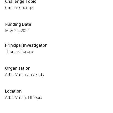
Challenge Topic
Climate Change
Funding Date
May 26, 2024
Principal Investigator
Thomas Torora
Organization
Arba Minch University
Location
Arba Minch, Ethiopia