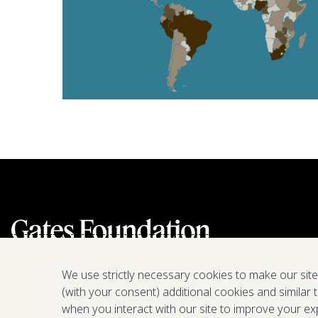
We use strictly necessary cookies to make our sit
(with your consent) additional cookies and similar 
when you interact with our site to improve your ex