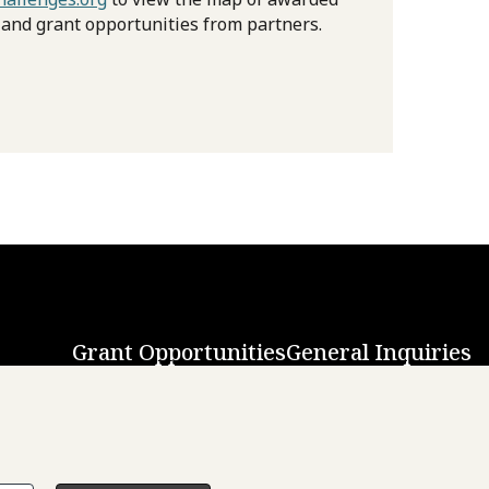
 and grant opportunities from partners.
Grant Opportunities
General Inquiries
Back to Top
↑