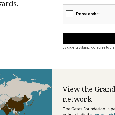
wards.
View the Grand
network
The Gates Foundation is pa
network. Visit
www.grandch