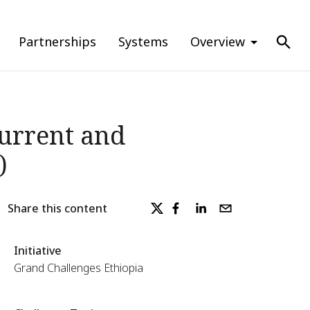
Partnerships
Systems
Overview
Current and
)
Share this content
Initiative
Grand Challenges Ethiopia