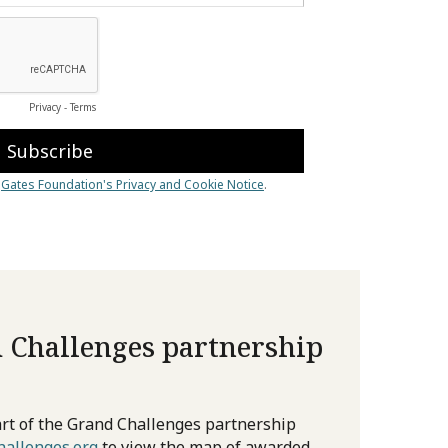
 Challenges partnership
rt of the Grand Challenges partnership
allenges.org
to view the map of awarded