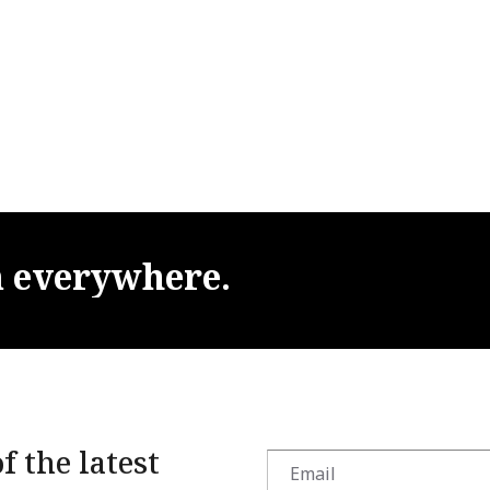
m
everywhere.
f the latest