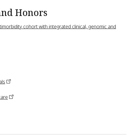
and Honors
imorbidity cohort with integrated clinical, genomic and
als
care