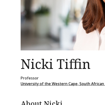
Nicki Tiffin
Professor
University of the Western Cape, South African
About Nicki