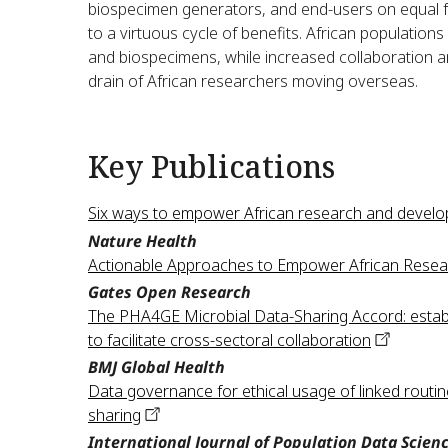
biospecimen generators, and end-users on equal fo
to a virtuous cycle of benefits. African populations
and biospecimens, while increased collaboration 
drain of African researchers moving overseas.
Key Publications
Six ways to empower African research and develo
Nature Health
Actionable Approaches to Empower African Resea
Gates Open Research
The PHA4GE Microbial Data-Sharing Accord: establ
to facilitate cross-sectoral
collaboration
BMJ Global Health
Data governance for ethical usage of linked routine
sharing
International Journal of Population Data Scien