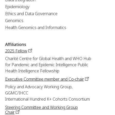
Epidemiology
Ethics and Data Governance
Genomics
Health Genomics and Informatics
Affiliations
2025
Fellow
Charité Centre for Global Health and WHO Hub
for Pandemic and Epidemic Intelligence Public
Health Intelligence Fellowship
Executive Committee member and
Co-chair
Policy and Advocacy Working Group,
GGMC/IHCC
International Hundred K+ Cohorts Consortium
Steering Committee and Working Group
Chair