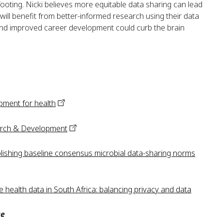
oting. Nicki believes more equitable data sharing can lead
 will benefit from better-informed research using their data
and improved career development could curb the brain
pment for
health
rch &
Development
ishing baseline consensus microbial data-sharing norms
 health data in South Africa: balancing privacy and data
ce