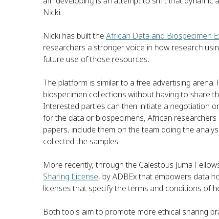
am developing is an attempt to shift that dynamic a
Nicki.
Nicki has built the
African Data and Biospecimen 
researchers a stronger voice in how research usin
future use of those resources.
The platform is similar to a free advertising aren
biospecimen collections without having to share th
Interested parties can then initiate a negotiation
for the data or biospecimens, African researchers 
papers, include them on the team doing the analysis
collected the samples.
More recently, through the Calestous Juma Fellows
Sharing License
, by ADBEx that empowers data hol
licenses that specify the terms and conditions of h
Both tools aim to promote more ethical sharing pra