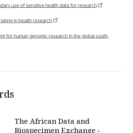
dary use of sensitive health data for
research
haring in health
research
nt for human genomic research in the global south,
rds
The African Data and
Biospecimen Exchange -