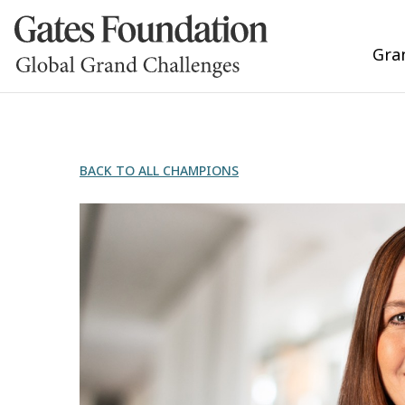
Gra
BACK TO ALL CHAMPIONS