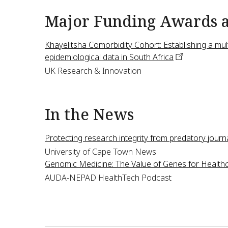
Major Funding Awards 
Khayelitsha Comorbidity Cohort: Establishing a mult
epidemiological data in South
Africa
UK Research & Innovation
In the News
Protecting research integrity from predatory
journ
University of Cape Town News
Genomic Medicine: The Value of Genes for
Health
AUDA-NEPAD HealthTech Podcast