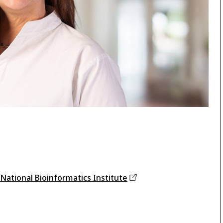
 National Bioinformatics
Institute