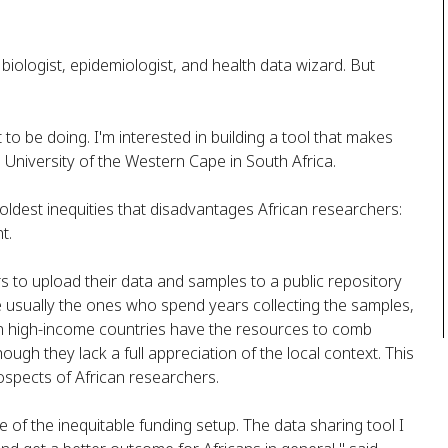
l biologist, epidemiologist, and health data wizard. But
to be doing. I'm interested in building a tool that makes
e University of the Western Cape in South Africa.
ldest inequities that disadvantages African researchers:
t.
s to upload their data and samples to a public repository
re usually the ones who spend years collecting the samples,
in high-income countries have the resources to comb
ugh they lack a full appreciation of the local context. This
rospects of African researchers.
of the inequitable funding setup. The data sharing tool I