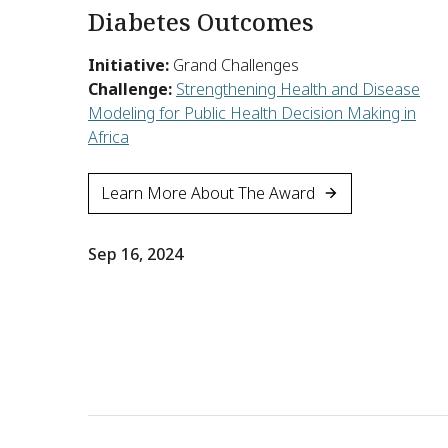
Diabetes Outcomes
Initiative:
Grand Challenges
Challenge:
Strengthening Health and Disease
Modeling for Public Health Decision Making in
Africa
Learn More About The Award
Sep 16, 2024