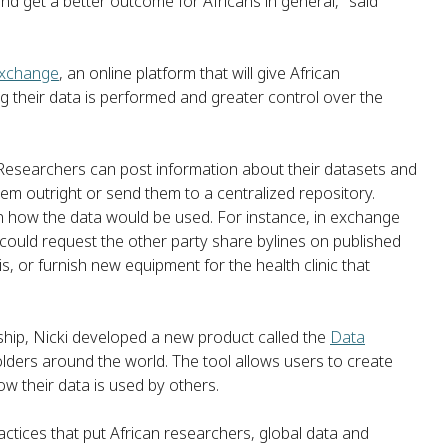
nd get a better outcome for Africans in general," said
Exchange
, an online platform that will give African
g their data is performed and greater control over the
a. Researchers can post information about their datasets and
em outright or send them to a centralized repository.
 on how the data would be used. For instance, in exchange
could request the other party share bylines on published
, or furnish new equipment for the health clinic that
hip, Nicki developed a new product called the
Data
ders around the world. The tool allows users to create
ow their data is used by others.
ctices that put African researchers, global data and