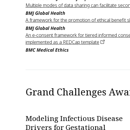
Multiple modes of data sharing can facilitate secon
BMJ Global Health
A framework for the promotion of ethical benefit s
BMJ Global Health
An e-consent framework for tiered informed conse
implemented as a REDCap
template
BMC Medical Ethics
Grand Challenges Awa
Modeling Infectious Disease
Drivers for Gestational