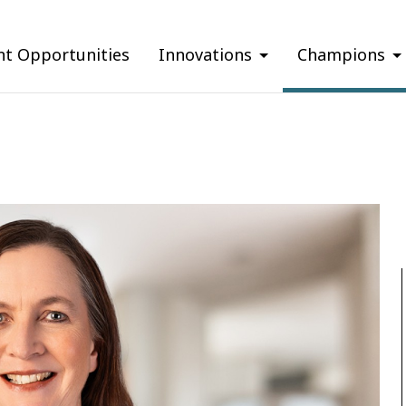
nt Opportunities
Innovations
Champions