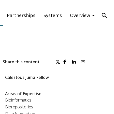
Partnerships
Systems
Overview
Share this content
Calestous Juma Fellow
Areas of Expertise
Bioinformatics
Biorepositories
Data Integration