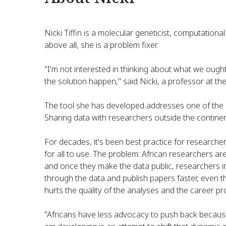
Nicki Tiffin is a molecular geneticist, computationa
above all, she is a problem fixer.
"I'm not interested in thinking about what we ought 
the solution happen," said Nicki, a professor at th
The tool she has developed addresses one of the o
Sharing data with researchers outside the continen
For decades, it's been best practice for researcher
for all to use. The problem: African researchers a
and once they make the data public, researchers 
through the data and publish papers faster, even tho
hurts the quality of the analyses and the career p
"Africans have less advocacy to push back because 