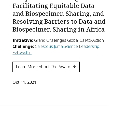
Facilitating Equitable Data
and Biospecimen Sharing, and
Resolving Barriers to Data and
Biospecimen Sharing in Africa
Initiative:
Grand Challenges Global Call-to-Action
Challenge:
Calestous Juma Science Leadership
Fellowship
Learn More About The Award
Oct 11, 2021