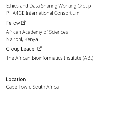
Ethics and Data Sharing Working Group
PHA4GE International Consortium
Fellow
African Academy of Sciences
Nairobi, Kenya
Group
Leader
The African Bioinformatics Institute (ABI)
Location
Cape Town, South Africa