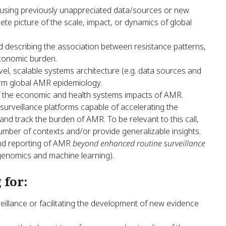
. using previously unappreciated data/sources or new
te picture of the scale, impact, or dynamics of global
 describing the association between resistance patterns,
economic burden.
el, scalable systems architecture (e.g. data sources and
orm global AMR epidemiology.
of the economic and health systems impacts of AMR.
urveillance platforms capable of accelerating the
d track the burden of AMR. To be relevant to this call,
umber of contexts and/or provide generalizable insights.
and reporting of AMR
beyond enhanced routine surveillance
 genomics and machine learning).
 for:
veillance or facilitating the development of new evidence