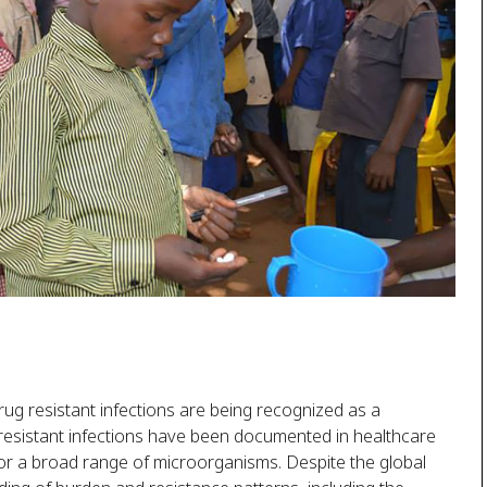
rug resistant infections are being recognized as a
f resistant infections have been documented in healthcare
for a broad range of microorganisms. Despite the global