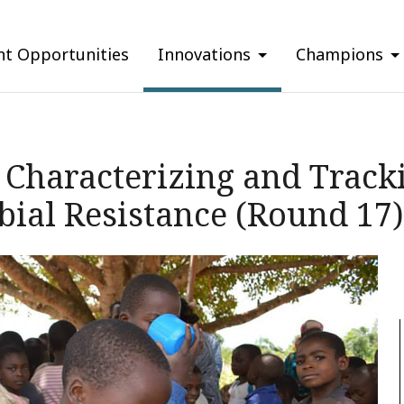
nt Opportunities
Innovations
Champions
Characterizing and Tracki
ial Resistance (Round 17)