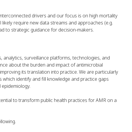
nterconnected drivers and our focus is on high mortality
 likely require new data streams and approaches (e.g.
ead to strategic guidance for decision-makers.
s, analytics, surveillance platforms, technologies, and
nce about the burden and impact of antimicrobial
mproving its translation into practice. We are particularly
which identify and fill knowledge and practice gaps
d epidemiology.
ntial to transform public health practices for AMR on a
llowing.