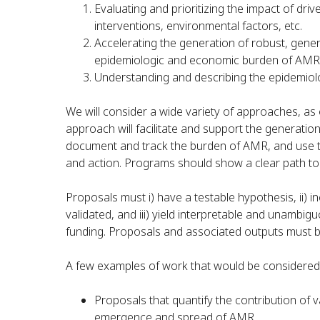
Evaluating and prioritizing the impact of drive
interventions, environmental factors, etc.
Accelerating the generation of robust, gener
epidemiologic and economic burden of AMR
Understanding and describing the epidemiol
We will consider a wide variety of approaches, as
approach will facilitate and support the generation
document and track the burden of AMR, and use the 
and action. Programs should show a clear path to 
Proposals must i) have a testable hypothesis, ii) i
validated, and iii) yield interpretable and unambig
funding. Proposals and associated outputs must be
A few examples of work that would be considered 
Proposals that quantify the contribution of v
emergence and spread of AMR.