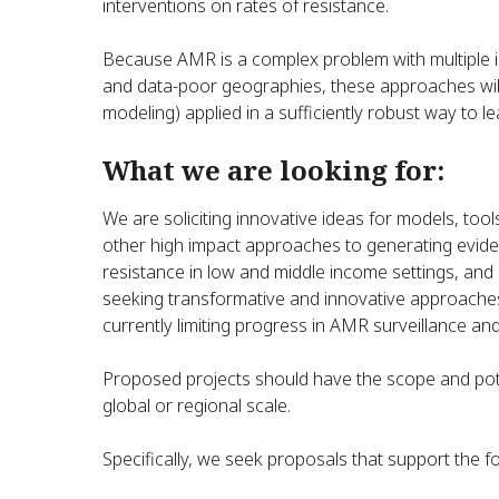
interventions on rates of resistance.
Because AMR is a complex problem with multiple i
and data-poor geographies, these approaches will
modeling) applied in a sufficiently robust way to l
What we are looking for:
We are soliciting innovative ideas for models, tool
other high impact approaches to generating evide
resistance in low and middle income settings, and i
seeking transformative and innovative approaches 
currently limiting progress in AMR surveillance an
Proposed projects should have the scope and pote
global or regional scale.
Specifically, we seek proposals that support the fo