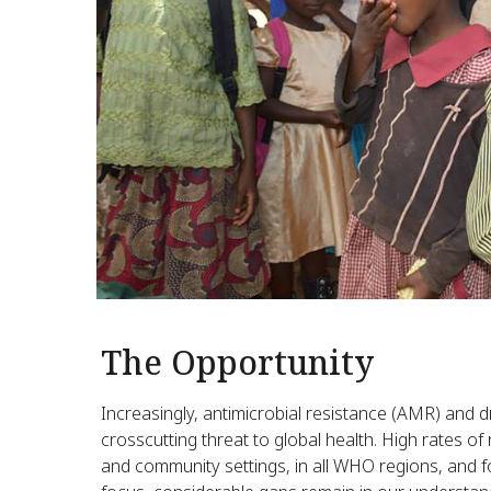
The Opportunity
Increasingly, antimicrobial resistance (AMR) and d
crosscutting threat to global health. High rates o
and community settings, in all WHO regions, and 