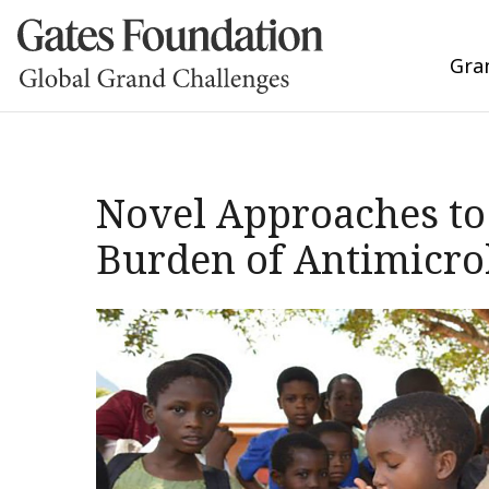
Gra
Novel Approaches to 
Burden of Antimicrob