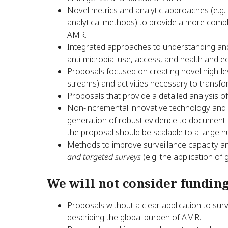
Novel metrics and analytic approaches (e.g
analytical methods) to provide a more comple
AMR.
Integrated approaches to understanding and
anti-microbial use, access, and health and 
Proposals focused on creating novel high-lev
streams) and activities necessary to transf
Proposals that provide a detailed analysis 
Non-incremental innovative technology and s
generation of robust evidence to document an
the proposal should be scalable to a large n
Methods to improve surveillance capacity 
and targeted surveys
(e.g. the application of
We will not consider funding
Proposals without a clear application to sur
describing the global burden of AMR.