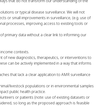
 ways that do not transform our understanding of the
utions or typical disease surveillance. We will not
cts or small improvements in surveillance, (e.g. use of
onal processes, improving access to existing tools or
 of primary data without a clear link to informing our
e income contexts.
of new diagnostics, therapeutics, or interventions to
 these can be actively implemented in a way that informs
hes that lack a clear application to AMR surveillance
animal/livestock populations or in environmental samples
pact public health practice.
olunteers or patients (note: use of existing datasets or
nsidered, so long as the proposed approach is feasible