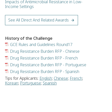
Impacts of Antimicrobial Resistance in Low-
Income Settings
See All Direct And Related Awards
History of the Challenge
GCE Rules and Guidelines Round17
Drug Resistance Burden RFP - Chinese
Drug Resistance Burden RFP - French
Drug Resistance Burden RFP - Portuguese
Drug Resistance Burden RFP - Spanish
Tips for Applicants:
English
;
Chinese
;
French
;
Korean
;
Portuguese
;
Spanish