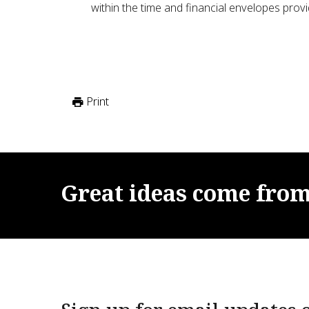
within the time and financial envelopes provi
Print
Great
ideas
come
fro