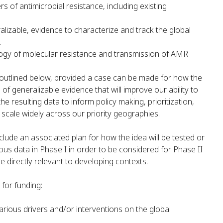
rs of antimicrobial resistance, including existing
alizable, evidence to characterize and track the global
.
ogy of molecular resistance and transmission of AMR
 outlined below, provided a case can be made for how the
 of generalizable evidence that will improve our ability to
resulting data to inform policy making, prioritization,
scale widely across our priority geographies.
nclude an associated plan for how the idea will be tested or
uous data in Phase I in order to be considered for Phase II
 directly relevant to developing contexts.
for funding:
arious drivers and/or interventions on the global