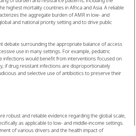
ing of burden and resistance patterns, including the
he highest mortality countries in Africa and Asia. A reliable
acterizes the aggregate burden of AMR in low- and
lobal and national priority setting and to drive public
ent debate surrounding the appropriate balance of access
xcessive use in many settings. For example, pediatric
le infections would benefit from interventions focused on
y, if drug resistant infections are disproportionately
judicious and selective use of antibiotics to preserve their
re robust and reliable evidence regarding the global scale,
ifically as applicable to low- and middle-income settings.
ment of various drivers and the health impact of