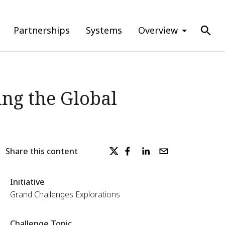
Partnerships
Systems
Overview
ng the Global
Share this content
Initiative
Grand Challenges Explorations
Challenge Topic