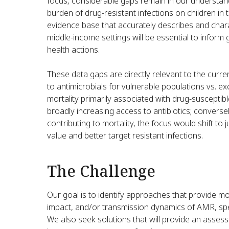
focus, considerable gaps remain in our understand
burden of drug-resistant infections on children in t
evidence base that accurately describes and char
middle-income settings will be essential to inform g
health actions.
These data gaps are directly relevant to the curr
to antimicrobials for vulnerable populations vs. e
mortality primarily associated with drug-susceptib
broadly increasing access to antibiotics; conversel
contributing to mortality, the focus would shift to 
value and better target resistant infections.
The Challenge
Our goal is to identify approaches that provide mo
impact, and/or transmission dynamics of AMR, spec
We also seek solutions that will provide an assess