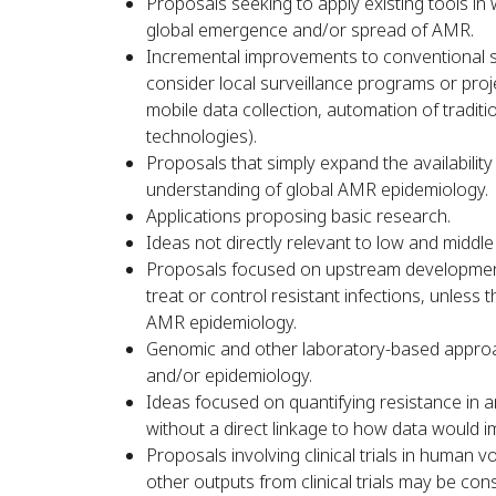
Proposals seeking to apply existing tools in
global emergence and/or spread of AMR.
Incremental improvements to conventional sol
consider local surveillance programs or proje
mobile data collection, automation of traditi
technologies).
Proposals that simply expand the availability
understanding of global AMR epidemiology.
Applications proposing basic research.
Ideas not directly relevant to low and middl
Proposals focused on upstream development 
treat or control resistant infections, unless
AMR epidemiology.
Genomic and other laboratory-based approac
and/or epidemiology.
Ideas focused on quantifying resistance in 
without a direct linkage to how data would im
Proposals involving clinical trials in human v
other outputs from clinical trials may be co