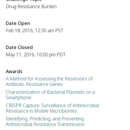
Drug Resistance Burden
Date Open
Feb 18, 2016, 12:30 am PST
Date Closed
May 11, 2016, 10:00 pm PDT
Awards
A Method for Assessing the Reservoirs of
Antibiotic Resistance Genes
Characterization of Bacterial Plasmids on a
Smartphone
CRISPR Capture: Surveillance of Antimicrobial
Resistance in Mobile Microbiomes
Identifying, Predicting, and Preventing
Antimicrobial Resistance Transmission