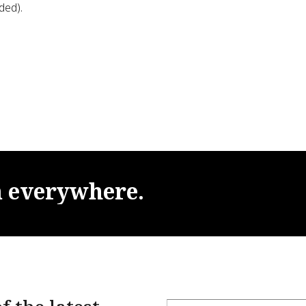
ded).
m
everywhere.