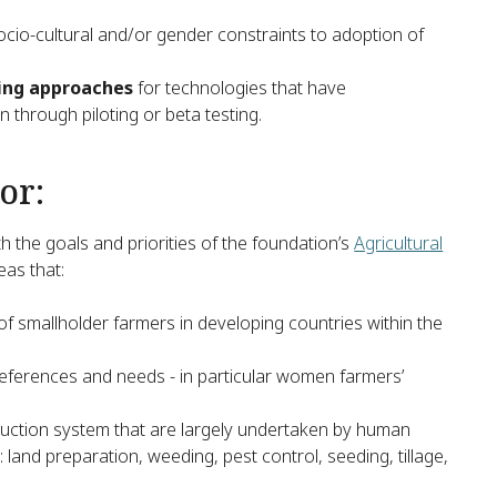
socio-cultural and/or gender constraints to adoption of
ting approaches
for technologies that have
 through piloting or beta testing.
or:
h the goals and priorities of the foundation’s
Agricultural
eas that:
 of smallholder farmers in developing countries within the
ferences and needs - in particular women farmers’
oduction system that are largely undertaken by human
land preparation, weeding, pest control, seeding, tillage,