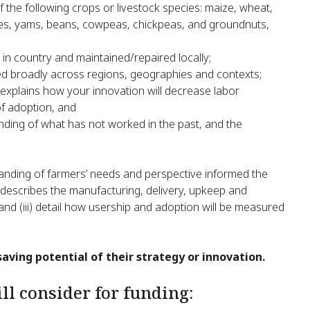
f the following crops or livestock species: maize, wheat,
toes, yams, beans, cowpeas, chickpeas, and groundnuts,
 in country and maintained/repaired locally;
ed broadly across regions, geographies and contexts;
 explains how your innovation will decrease labor
of adoption, and
ing of what has not worked in the past, and the
anding of farmers’ needs and perspective informed the
hat describes the manufacturing, delivery, upkeep and
and (iii) detail how usership and adoption will be measured
saving potential of their strategy or innovation.
l consider for funding: