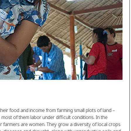
their food and income from farming small plots of land –
nd most of them labor under difficult conditions. In the
er farmers are women. They grow a diversity of local crops