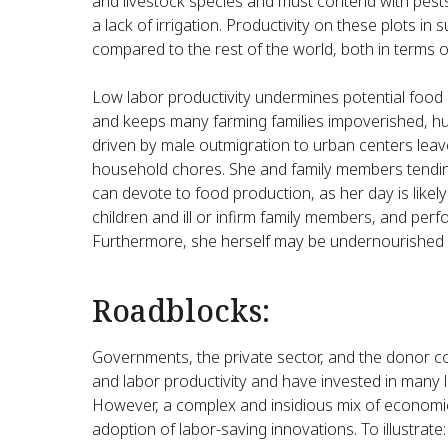
and livestock species and must contend with pests
a lack of irrigation. Productivity on these plots i
compared to the rest of the world, both in terms of
Low labor productivity undermines potential food 
and keeps many farming families impoverished, h
driven by male outmigration to urban centers le
household chores. She and family members tendin
can devote to food production, as her day is likely
children and ill or infirm family members, and per
Furthermore, she herself may be undernourished or 
Roadblocks:
Governments, the private sector, and the donor 
and labor productivity and have invested in many 
However, a complex and insidious mix of economic
adoption of labor-saving innovations. To illustrate: