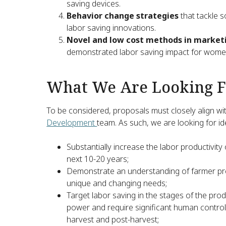
saving devices.
Behavior change strategies
that tackle 
labor saving innovations.
Novel and low cost methods in marke
demonstrated labor saving impact for women
What We Are Looking F
To be considered, proposals must closely align wit
Development
team. As such, we are looking for id
Substantially increase the labor productivity
next 10-20 years;
Demonstrate an understanding of farmer pre
unique and changing needs;
Target labor saving in the stages of the pr
power and require significant human control: 
harvest and post-harvest;