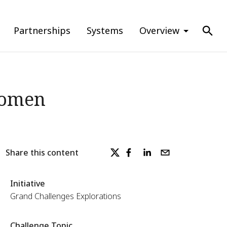
Partnerships
Systems
Overview
Women
Share this content
Initiative
Grand Challenges Explorations
Challenge Topic