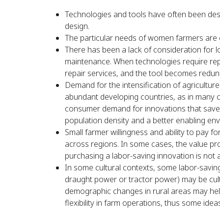
Technologies and tools have often been desi
design.
The particular needs of women farmers are 
There has been a lack of consideration for l
maintenance. When technologies require repai
repair services, and the tool becomes redund
Demand for the intensification of agriculture a
abundant developing countries, as in many c
consumer demand for innovations that save l
population density and a better enabling env
Small farmer willingness and ability to pay 
across regions. In some cases, the value pr
purchasing a labor-saving innovation is not 
In some cultural contexts, some labor-saving
draught power or tractor power) may be cultu
demographic changes in rural areas may help
flexibility in farm operations, thus some idea