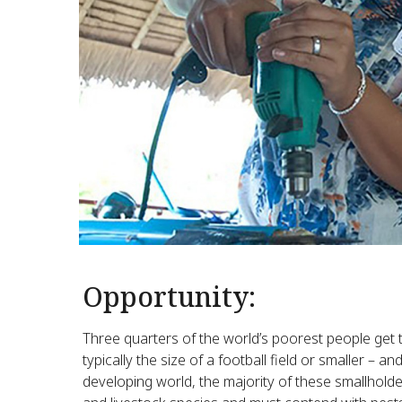
Opportunity:
Three quarters of the world’s poorest people get 
typically the size of a football field or smaller – a
developing world, the majority of these smallhold