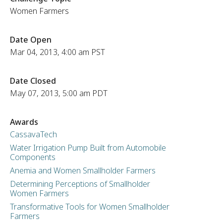
Women Farmers
Date Open
Mar 04, 2013, 4:00 am PST
Date Closed
May 07, 2013, 5:00 am PDT
Awards
CassavaTech
Water Irrigation Pump Built from Automobile
Components
Anemia and Women Smallholder Farmers
Determining Perceptions of Smallholder
Women Farmers
Transformative Tools for Women Smallholder
Farmers