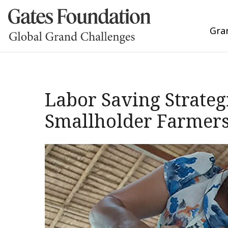
Gra
Labor Saving Strate
Smallholder Farmers