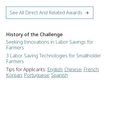
See All Direct And Related Awards
History of the Challenge
Seeking Innovations in Labor Savings for
Farmers
3 Labor Saving Technologies for Smallholder
Farmers
Tips for Applicants:
English
;
Chinese
;
French
;
Korean
;
Portuguese
;
Spanish