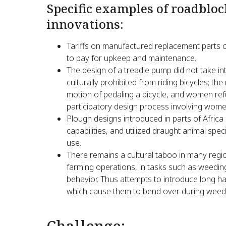
Specific examples of roadbloc
innovations:
Tariffs on manufactured replacement parts can
to pay for upkeep and maintenance.
The design of a treadle pump did not take i
culturally prohibited from riding bicycles; t
motion of pedaling a bicycle, and women refu
participatory design process involving women
Plough designs introduced in parts of Afric
capabilities, and utilized draught animal sp
use.
There remains a cultural taboo in many regi
farming operations, in tasks such as weeding
behavior. Thus attempts to introduce long 
which cause them to bend over during weedi