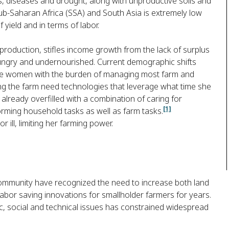
, diseases and drought, along with unproductive soils and
n sub-Saharan Africa (SSA) and South Asia is extremely low
 yield and in terms of labor.
production, stifles income growth from the lack of surplus
ungry and undernourished. Current demographic shifts
ave women with the burden of managing most farm and
g the farm need technologies that leverage what time she
 already overfilled with a combination of caring for
[1]
forming household tasks as well as farm tasks.
ill, limiting her farming power.
community have recognized the need to increase both land
labor saving innovations for smallholder farmers for years.
, social and technical issues has constrained widespread