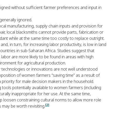
gned without sufficient farmer preferences and input in
generally ignored.
ocal manufacturing, supply chain inputs and provision for
r, local blacksmiths cannot provide parts, fabrication or
ant while at the same time too costly to replace outright.
nd, in turn, for increasing labor productivity, is low in land
ountries in sub-Saharan Africa. Studies suggest that
abor are more likely to be found in areas with high
ironment for agricultural production.
for technologies or innovations are not well understood
oposition of women farmers “saving time” as a result of
a priority for male decision makers in the household.
 tools potentially available to women farmers (including
rally inappropriate for her use. At the same time,
 loosen constraining cultural norms to allow more role
[2]
s may be worth revisiting.