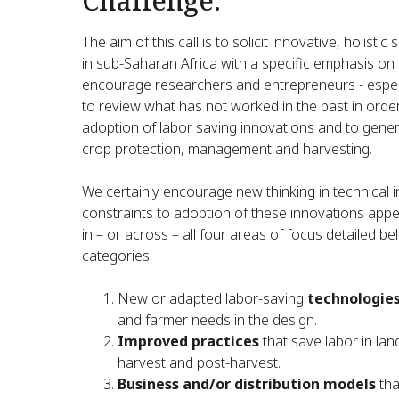
Challenge:
The aim of this call is to solicit innovative, holist
in sub-Saharan Africa with a specific emphasis on
encourage researchers and entrepreneurs - especi
to review what has not worked in the past in orde
adoption of labor saving innovations and to gener
crop protection, management and harvesting.
We certainly encourage new thinking in technical 
constraints to adoption of these innovations appea
in – or across – all four areas of focus detailed
categories:
New or adapted labor-saving
technologie
and farmer needs in the design.
Improved practices
that save labor in lan
harvest and post-harvest.
Business and/or distribution models
tha