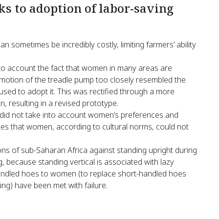
ks to adoption of labor-saving
 sometimes be incredibly costly, limiting farmers’ ability
nto account the fact that women in many areas are
he motion of the treadle pump too closely resembled the
sed to adopt it. This was rectified through a more
, resulting in a revised prototype.
a did not take into account women’s preferences and
ecies that women, according to cultural norms, could not
ons of sub-Saharan Africa against standing upright during
, because standing vertical is associated with lazy
handled hoes to women (to replace short-handled hoes
ng) have been met with failure.