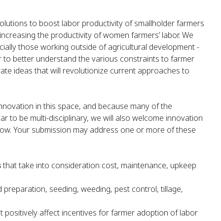
ic solutions to boost labor productivity of smallholder farmers
 increasing the productivity of women farmers’ labor. We
ally those working outside of agricultural development -
r to better understand the various constraints to farmer
ate ideas that will revolutionize current approaches to
innovation in this space, and because many of the
r to be multi-disciplinary, we will also welcome innovation
 below. Your submission may address one or more of these
s
that take into consideration cost, maintenance, upkeep
d preparation, seeding, weeding, pest control, tillage,
t positively affect incentives for farmer adoption of labor