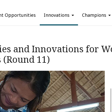
nt Opportunities
Innovations
Champions
gies and Innovations for 
 (Round 11)