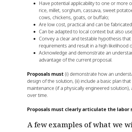
Have potential applicability to one or more o
rice, millet, sorghum, cassava, sweet pota
cows, chickens, goats, or buffalo;
Are low cost, practical and can be fabricated
Can be adapted to local context but also us
Convey a clear and testable hypothesis that
requirements and result in a high likelihood 
Acknowledge and demonstrate an understand
advantage of the current proposal.
Proposals must
(i) demonstrate how an underst
design of the solution, (ii) include a basic plan t
maintenance (if a physically engineered solution), 
over time.
Proposals must clearly articulate the labor 
A few examples of what we wil