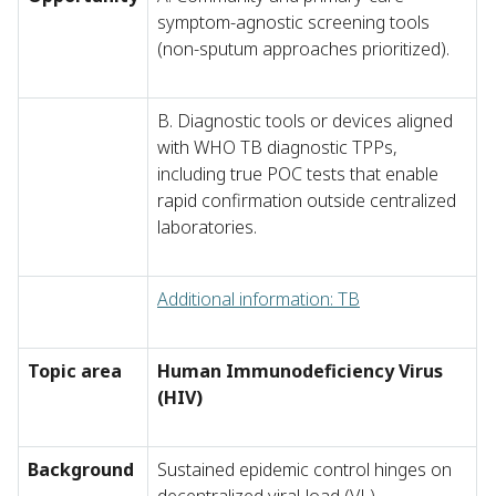
symptom-agnostic screening tools
(non-sputum approaches prioritized).
B. Diagnostic tools or devices aligned
with WHO TB diagnostic TPPs,
including true POC tests that enable
rapid confirmation outside centralized
laboratories.
Additional information: TB
Topic area
Human Immunodeficiency Virus
(HIV)
Background
Sustained epidemic control hinges on