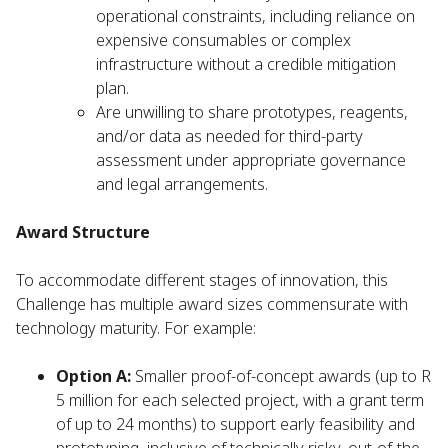
operational constraints, including reliance on
expensive consumables or complex
infrastructure without a credible mitigation
plan.
Are unwilling to share prototypes, reagents,
and/or data as needed for third-party
assessment under appropriate governance
and legal arrangements.
Award Structure
To accommodate different stages of innovation, this
Challenge has multiple award sizes commensurate with
technology maturity. For example:
Option A:
Smaller proof-of-concept awards (up to R
5 million for each selected project, with a grant term
of up to 24 months) to support early feasibility and