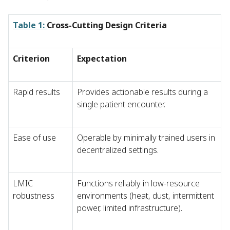
Table 1:
Cross-Cutting Design Criteria
Criterion
Expectation
Rapid results
Provides actionable results during a
single patient encounter.
Ease of use
Operable by minimally trained users in
decentralized settings.
LMIC
Functions reliably in low-resource
robustness
environments (heat, dust, intermittent
power, limited infrastructure).