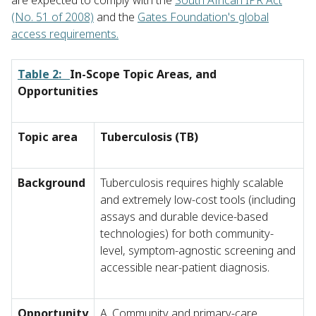
are expected to comply with the
South African IPR Act
(No. 51 of 2008)
and the
Gates Foundation's global
access requirements.
Table 2:
In-Scope Topic Areas, and
Opportunities
Topic area
Tuberculosis (TB)
Background
Tuberculosis requires highly scalable
and extremely low-cost tools (including
assays and durable device-based
technologies) for both community-
level, symptom-agnostic screening and
accessible near-patient diagnosis.
Opportunity
A. Community and primary-care