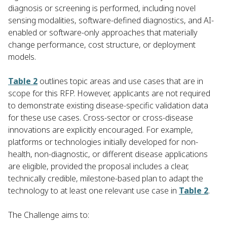
diagnosis or screening is performed, including novel
sensing modalities, software-defined diagnostics, and AI-
enabled or software-only approaches that materially
change performance, cost structure, or deployment
models.
Table 2
outlines topic areas and use cases that are in
scope for this RFP. However, applicants are not required
to demonstrate existing disease-specific validation data
for these use cases. Cross-sector or cross-disease
innovations are explicitly encouraged. For example,
platforms or technologies initially developed for non-
health, non-diagnostic, or different disease applications
are eligible, provided the proposal includes a clear,
technically credible, milestone-based plan to adapt the
technology to at least one relevant use case in
Table 2
.
The Challenge aims to: