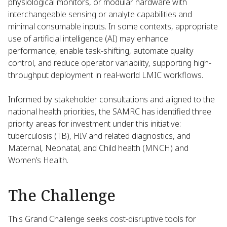
physiological monitors, or modular hardware with
interchangeable sensing or analyte capabilities and
minimal consumable inputs. In some contexts, appropriate
use of artificial intelligence (AI) may enhance
performance, enable task-shifting, automate quality
control, and reduce operator variability, supporting high-
throughput deployment in real-world LMIC workflows.
Informed by stakeholder consultations and aligned to the
national health priorities, the SAMRC has identified three
priority areas for investment under this initiative:
tuberculosis (TB), HIV and related diagnostics, and
Maternal, Neonatal, and Child health (MNCH) and
Women’s Health.
The Challenge
This Grand Challenge seeks cost-disruptive tools for