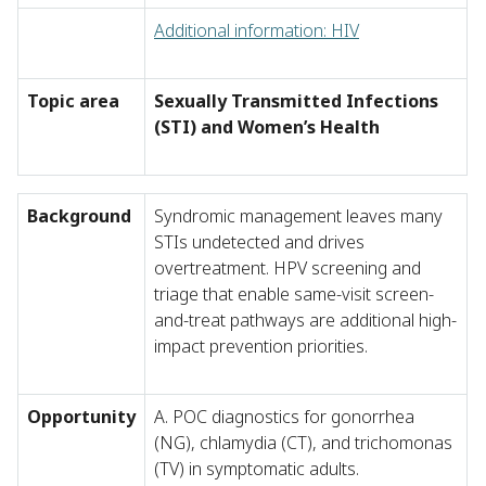
Additional information: HIV
Topic area
Sexually Transmitted Infections
(STI) and Women’s Health
Background
Syndromic management leaves many
STIs undetected and drives
overtreatment. HPV screening and
triage that enable same-visit screen-
and-treat pathways are additional high-
impact prevention priorities.
Opportunity
A. POC diagnostics for gonorrhea
(NG), chlamydia (CT), and trichomonas
(TV) in symptomatic adults.