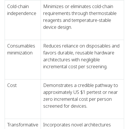
Cold-chain
Minimizes or eliminates cold-chain
independence
requirements through thermostable
reagents and temperature-stable
device design.
Consumables
Reduces reliance on disposables and
minimization
favors durable, reusable hardware
architectures with negligible
incremental cost per screening.
Cost
Demonstrates a credible pathway to
approximately US $1 pertest or near
zero incremental cost per person
screened for devices.
Transformative
Incorporates novel architectures