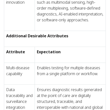
innovation
such as multimodal sensing, high-
order multiplexing, software-defined
diagnostics, AI-enabled interpretation,
or software-only approaches.
Additional Desirable Attributes
Attribute
Expectation
Multi-disease
Enables testing for multiple diseases
capability
from a single platform or workflow.
Data
Ensures diagnostic results generated
traceability and
at the point of care are digitally
surveillance
structured, traceable, and
integration
interoperable with national and global