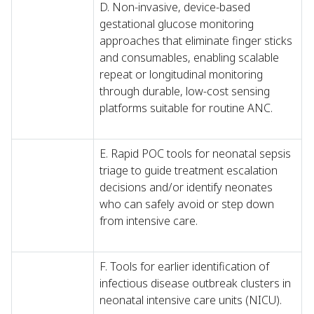
D. Non-invasive, device-based
gestational glucose monitoring
approaches that eliminate finger sticks
and consumables, enabling scalable
repeat or longitudinal monitoring
through durable, low-cost sensing
platforms suitable for routine ANC.
E. Rapid POC tools for neonatal sepsis
triage to guide treatment escalation
decisions and/or identify neonates
who can safely avoid or step down
from intensive care.
F. Tools for earlier identification of
infectious disease outbreak clusters in
neonatal intensive care units (NICU).