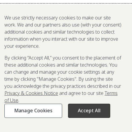
We use strictly necessary cookies to make our site
work. We and our partners also use (with your consent)
additional cookies and similar technologies to collect
information when you interact with our site to improve
your experience.
By clicking “Accept All,” you consent to the placement of
these additional cookies and similar technologies. You
We are a nonprofit fighting poverty,
can change and manage your cookie settings at any
disease, and inequity around the world.
time by clicking "Manage Cookies". By using the site
you acknowledge the privacy practices described in our
Privacy & Cookies Notice
and agree to our site
Terms
Grant Opportunities
of Use
.
General Inquiries
Manage Cookies
Accept All