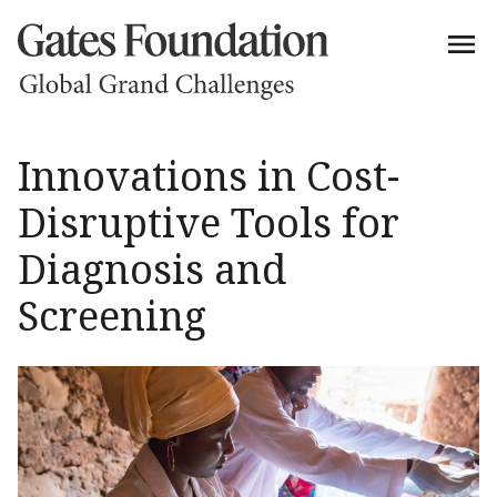
Innovations in Cost-
Disruptive Tools for
Diagnosis and
Screening