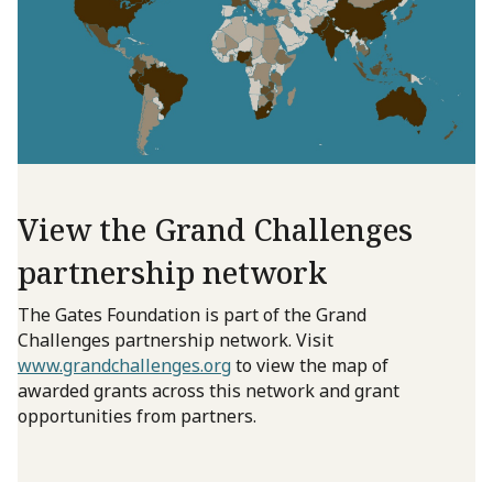
View the Grand Challenges
partnership network
The Gates Foundation is part of the Grand
Challenges partnership network. Visit
www.grandchallenges.org
to view the map of
awarded grants across this network and grant
opportunities from partners.