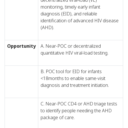
decentralized viral-load (VL)
monitoring, timely early infant
diagnosis (EID), and reliable
identification of advanced HIV disease
(AHD).
Opportunity
A. Near-POC or decentralized
quantitative HIV viral-load testing.
B. POC tool for EID for infants
<18months to enable same-visit
diagnosis and treatment initiation.
C. Near-POC CD4 or AHD triage tests
to identify people needing the AHD
package of care.