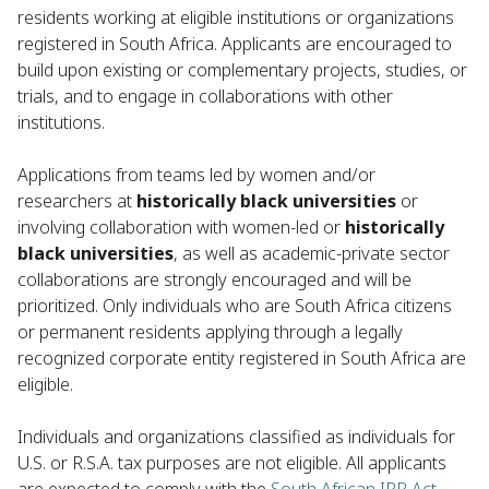
residents working at eligible institutions or organizations
registered in South Africa. Applicants are encouraged to
build upon existing or complementary projects, studies, or
trials, and to engage in collaborations with other
institutions.
Applications from teams led by women and/or
researchers at
historically black universities
or
involving collaboration with women-led or
historically
black universities
, as well as academic-private sector
collaborations are strongly encouraged and will be
prioritized. Only individuals who are South Africa citizens
or permanent residents applying through a legally
recognized corporate entity registered in South Africa are
eligible.
Individuals and organizations classified as individuals for
U.S. or R.S.A. tax purposes are not eligible. All applicants