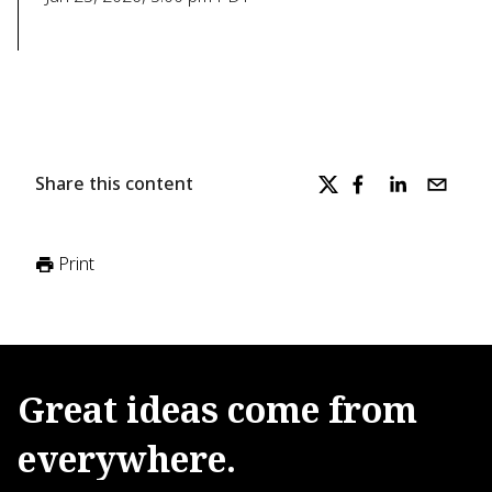
Share this content
Print
Great
ideas
come
from
everywhere.