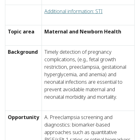
Additional information: STI
Topic area
Maternal and Newborn Health
Background
Timely detection of pregnancy
complications, (e.g., fetal growth
restriction, preeclampsia, gestational
hyperglycemia, and anemia) and
neonatal infections are essential to
prevent avoidable maternal and
neonatal morbidity and mortality.
Opportunity
A. Preeclampsia screening and
diagnostics: biomarker-based
approaches such as quantitative
PlGF/sFlt-1 ratios or retinal biomarkers