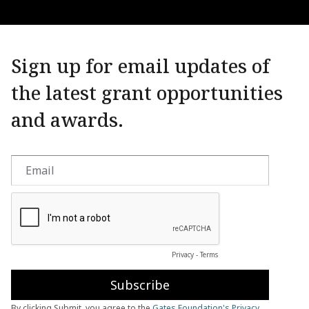
Sign up for email updates of
the latest grant opportunities
and awards.