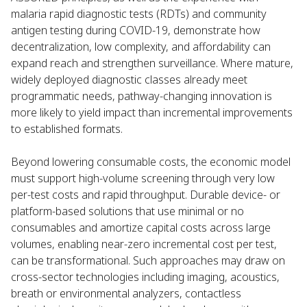
malaria rapid diagnostic tests (RDTs) and community
antigen testing during COVID-19, demonstrate how
decentralization, low complexity, and affordability can
expand reach and strengthen surveillance. Where mature,
widely deployed diagnostic classes already meet
programmatic needs, pathway-changing innovation is
more likely to yield impact than incremental improvements
to established formats.
Beyond lowering consumable costs, the economic model
must support high-volume screening through very low
per-test costs and rapid throughput. Durable device- or
platform-based solutions that use minimal or no
consumables and amortize capital costs across large
volumes, enabling near-zero incremental cost per test,
can be transformational. Such approaches may draw on
cross-sector technologies including imaging, acoustics,
breath or environmental analyzers, contactless