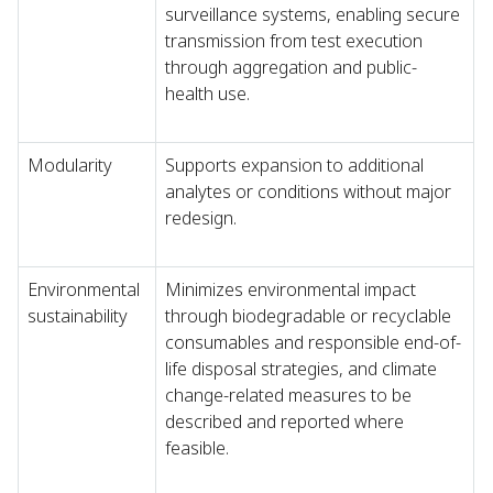
surveillance systems, enabling secure
transmission from test execution
through aggregation and public-
health use.
Modularity
Supports expansion to additional
analytes or conditions without major
redesign.
Environmental
Minimizes environmental impact
sustainability
through biodegradable or recyclable
consumables and responsible end-of-
life disposal strategies, and climate
change-related measures to be
described and reported where
feasible.