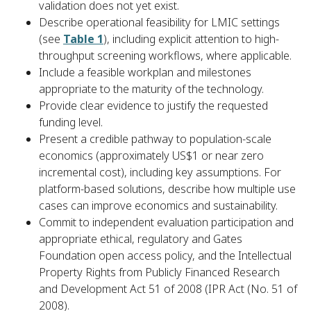
validation does not yet exist.
Describe operational feasibility for LMIC settings
(see
Table 1
), including explicit attention to high-
throughput screening workflows, where applicable.
Include a feasible workplan and milestones
appropriate to the maturity of the technology.
Provide clear evidence to justify the requested
funding level.
Present a credible pathway to population-scale
economics (approximately US$1 or near zero
incremental cost), including key assumptions. For
platform-based solutions, describe how multiple use
cases can improve economics and sustainability.
Commit to independent evaluation participation and
appropriate ethical, regulatory and Gates
Foundation open access policy, and the Intellectual
Property Rights from Publicly Financed Research
and Development Act 51 of 2008 (IPR Act (No. 51 of
2008).