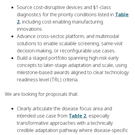
Source cost-disruptive devices and $1-class
diagnostics for the priority conditions listed in
Table
2
, including cost-enabling manufacturing
innovations.
Advance cross-sector, platform, and multimodal
solutions to enable scalable screening, same-visit
decision-making, or reconfigurable use cases.
Build a staged portfolio spanning high-risk early
concepts to later-stage adaptation and scale, using
milestone-based awards aligned to clear technology
readiness level (TRL) criteria.
We are looking for proposals that:
Clearly articulate the disease focus area and
intended use case from
Table 2
, especially
transformative approaches with a technically
credible adaptation pathway where disease-specific