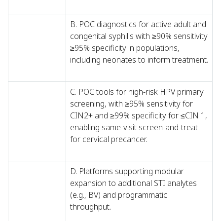
B. POC diagnostics for active adult and
congenital syphilis with ≥90% sensitivity
≥95% specificity in populations,
including neonates to inform treatment.
C. POC tools for high-risk HPV primary
screening, with ≥95% sensitivity for
CIN2+ and ≥99% specificity for ≤CIN 1,
enabling same-visit screen-and-treat
for cervical precancer.
D. Platforms supporting modular
expansion to additional STI analytes
(e.g., BV) and programmatic
throughput.