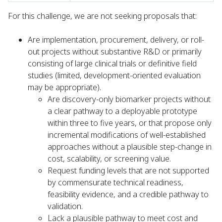
For this challenge, we are not seeking proposals that:
Are implementation, procurement, delivery, or roll-
out projects without substantive R&D or primarily
consisting of large clinical trials or definitive field
studies (limited, development-oriented evaluation
may be appropriate).
Are discovery-only biomarker projects without
a clear pathway to a deployable prototype
within three to five years, or that propose only
incremental modifications of well-established
approaches without a plausible step-change in
cost, scalability, or screening value.
Request funding levels that are not supported
by commensurate technical readiness,
feasibility evidence, and a credible pathway to
validation.
Lack a plausible pathway to meet cost and