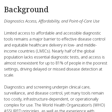
Background
Diagnostics Access, Affordability, and Point-of-Care Use
Limited access to affordable and accessible diagnostic
tools remains a major barrier to effective disease control
and equitable healthcare delivery in low- and middle-
income countries (LMICs). Nearly half of the global
population lacks essential diagnostic tests, and access is
almost nonexistent for up to 81% of people in the poorest
settings, driving delayed or missed disease detection at
scale.
Diagnostics and screening underpin clinical care,
surveillance, and disease control, yet many tools remain
too costly, infrastructure-dependent, or operationally
complex for use. The World Health Organization’s (WHO)
ASSURED principles, as well as the experience with