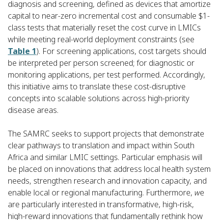
diagnosis and screening, defined as devices that amortize
capital to near-zero incremental cost and consumable $1-
class tests that materially reset the cost curve in LMICs
while meeting real-world deployment constraints (see
Table 1
). For screening applications, cost targets should
be interpreted per person screened; for diagnostic or
monitoring applications, per test performed. Accordingly,
this initiative aims to translate these cost-disruptive
concepts into scalable solutions across high-priority
disease areas.
The SAMRC seeks to support projects that demonstrate
clear pathways to translation and impact within South
Africa and similar LMIC settings. Particular emphasis will
be placed on innovations that address local health system
needs, strengthen research and innovation capacity, and
enable local or regional manufacturing. Furthermore,
w
e
are particularly interested in transformative, high-risk,
high-reward innovations that fundamentally rethink how