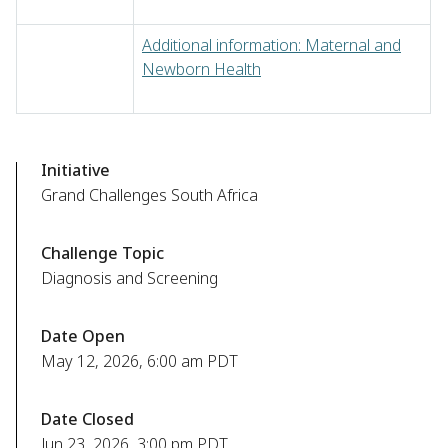
Additional information: Maternal and
Newborn Health
Initiative
Grand Challenges South Africa
Challenge Topic
Diagnosis and Screening
Date Open
May 12, 2026, 6:00 am PDT
Date Closed
Jun 23, 2026, 3:00 pm PDT