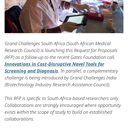
Grand Challenges South Africa (South African Medical
Research Council) is launching this Request for Proposals
(RFP) as a follow-up to the recent Gates Foundation call,
Innovations in Cost-Disruptive Novel Tools for
Screening and Diagnosis
. In parallel, a complementary
challenge is being introduced by Grand Challenges India
(Biotechnology Industry Research Assistance Council).
This RFP is specific to South Africa-based researchers only.
Collaborations are strongly encouraged where opportunity
exists within the scope of study to build on established
collaborations.