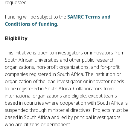
requested.
Funding will be subject to the
SAMRC Terms and
Conditions of funding
.
Eligibility
This initiative is open to investigators or innovators from
South African universities and other public research
organizations, non-profit organizations, and for-profit
companies registered in South Africa. The institution or
organization of the lead investigator or innovator needs
to be registered in South Africa. Collaborators from
international organizations are eligible, except teams
based in countries where cooperation with South Africa is
suspended through ministerial directives. Projects must be
based in South Africa and led by principal investigators
who are citizens or permanent