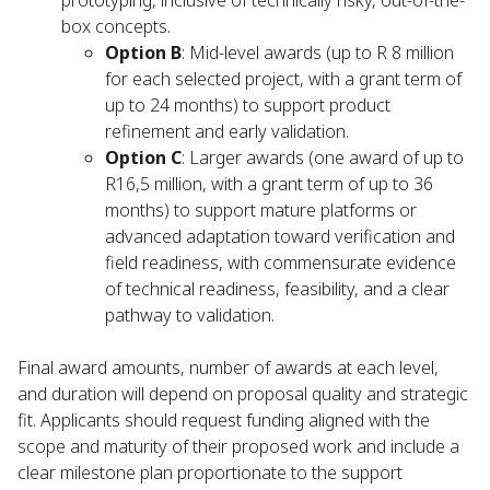
prototyping, inclusive of technically risky, out-of-the-
box concepts.
Option B
: Mid-level awards (up to R 8 million
for each selected project, with a grant term of
up to 24 months) to support product
refinement and early validation.
Option C
: Larger awards (one award of up to
R16,5 million, with a grant term of up to 36
months) to support mature platforms or
advanced adaptation toward verification and
field readiness, with commensurate evidence
of technical readiness, feasibility, and a clear
pathway to validation.
Final award amounts, number of awards at each level,
and duration will depend on proposal quality and strategic
fit. Applicants should request funding aligned with the
scope and maturity of their proposed work and include a
clear milestone plan proportionate to the support