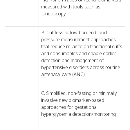
measured with tools such as
fundoscopy.
B. Cuffless or low-burden blood
pressure measurement approaches
that reduce reliance on traditional cuffs
and consumables and enable earlier
detection and management of
hypertensive disorders across routine
antenatal care (ANC).
C. Simplified, non-fasting or minimally
invasive new biomarker-based
approaches for gestational
hyperglycemia detection/monitoring.