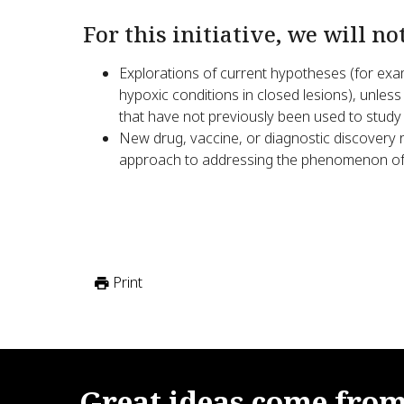
For this initiative, we will no
Explorations of current hypotheses (for exam
hypoxic conditions in closed lesions), unless
that have not previously been used to study
New drug, vaccine, or diagnostic discovery r
approach to addressing the phenomenon of 
Print
Great
ideas
come
fro