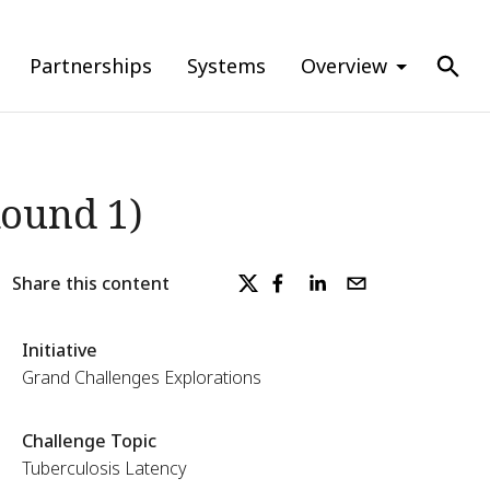
Partnerships
Systems
Overview
Round 1)
Share this content
Initiative
Grand Challenges Explorations
Challenge Topic
Tuberculosis Latency