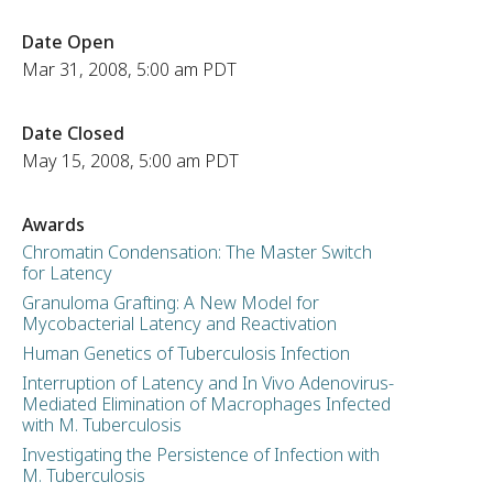
Date Open
Mar 31, 2008, 5:00 am PDT
Date Closed
May 15, 2008, 5:00 am PDT
Awards
Chromatin Condensation: The Master Switch
for Latency
Granuloma Grafting: A New Model for
Mycobacterial Latency and Reactivation
Human Genetics of Tuberculosis Infection
Interruption of Latency and In Vivo Adenovirus-
Mediated Elimination of Macrophages Infected
with M. Tuberculosis
Investigating the Persistence of Infection with
M. Tuberculosis