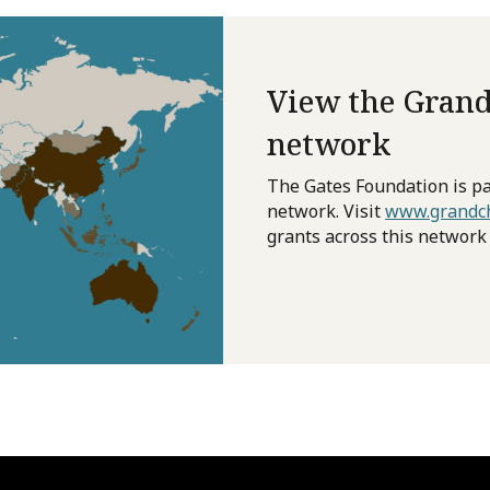
View the Grand
network
The Gates Foundation is pa
network. Visit
www.grandch
grants across this network