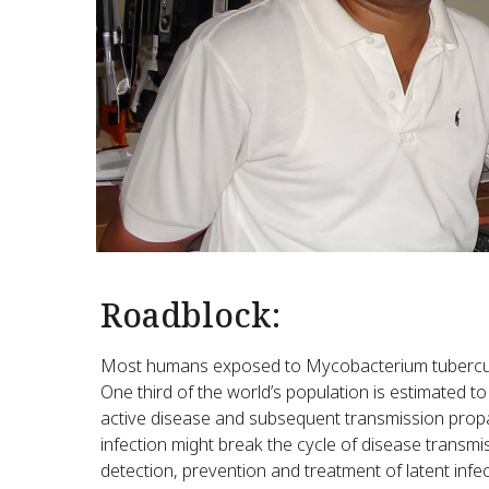
Roadblock:
Most humans exposed to Mycobacterium tuberculos
One third of the world’s population is estimated t
active disease and subsequent transmission propag
infection might break the cycle of disease transm
detection, prevention and treatment of latent inf