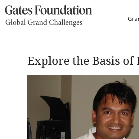
Gra
Explore the Basis of