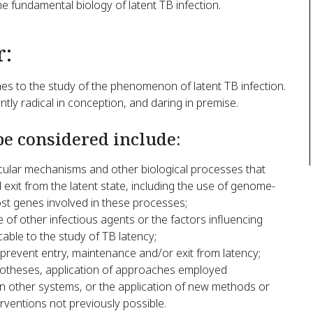
e fundamental biology of latent TB infection.
r:
hes to the study of the phenomenon of latent TB infection.
ntly radical in conception, and daring in premise.
be considered include:
ular mechanisms and other biological processes that
 exit from the latent state, including the use of genome-
host genes involved in these processes;
of other infectious agents or the factors influencing
able to the study of TB latency;
revent entry, maintenance and/or exit from latency;
hypotheses, application of approaches employed
in other systems, or the application of new methods or
erventions not previously possible.