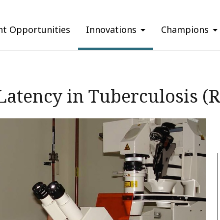
nt Opportunities
Innovations
Champions
 Latency in Tuberculosis (