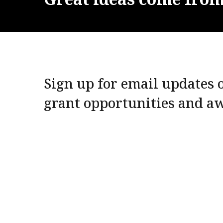
Sign up for email updates o
grant opportunities and a