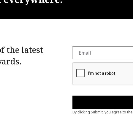
f the latest
wards.