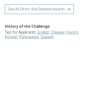
See All Direct And Related Awards
History of the Challenge
Tips for Applicants:
English
;
Chinese
;
French
;
Korean
;
Portuguese
;
Spanish