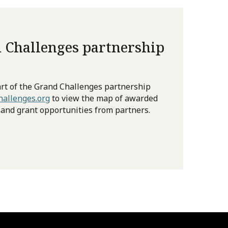
 Challenges partnership
rt of the Grand Challenges partnership
allenges.org
to view the map of awarded
 and grant opportunities from partners.