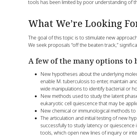
tools has been limited by poor understanding of th
What We’re Looking Fo
The goal of this topic is to stimulate new approac
We seek proposals “off the beaten track,” significa
A few of the many options to 
New hypotheses about the underlying molec
enable M. tuberculosis to enter, maintain and
wide manipulations to identify bacterial or 
New methods used to study the latent phase 
eukaryotic cell quiescence that may be applic
New chemical or immunological methods to p
The articulation and initial testing of new 
successfully to study latency or quiescence 
tools, which open new lines of inquiry or int