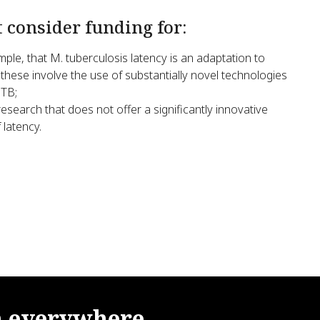
t consider funding for:
ple, that M. tuberculosis latency is an adaptation to
 these involve the use of substantially novel technologies
 TB;
esearch that does not offer a significantly innovative
latency.
m
everywhere.