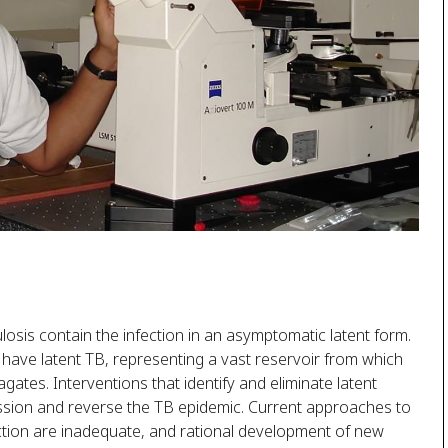
is contain the infection in an asymptomatic latent form.
o have latent TB, representing a vast reservoir from which
ates. Interventions that identify and eliminate latent
ission and reverse the TB epidemic. Current approaches to
ection are inadequate, and rational development of new