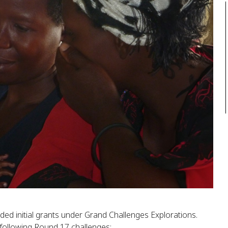
ded initial grants under Grand Challenges Explorations.
following Round 17 challenges: