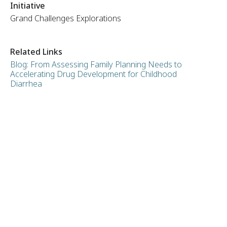
Initiative
Grand Challenges Explorations
Related Links
Blog: From Assessing Family Planning Needs to
Accelerating Drug Development for Childhood
Diarrhea