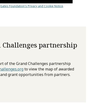
 Challenges partnership
rt of the Grand Challenges partnership
allenges.org
to view the map of awarded
 and grant opportunities from partners.