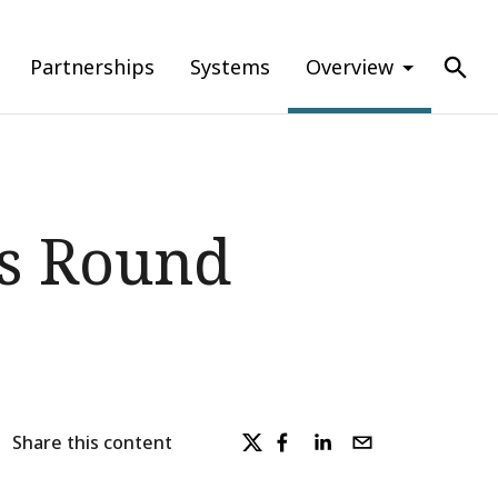
Partnerships
Systems
Overview
ns Round
Share this content