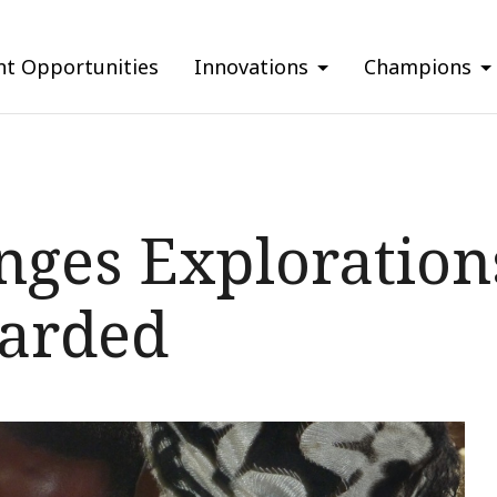
nt Opportunities
Innovations
Champions
nges Exploratio
warded