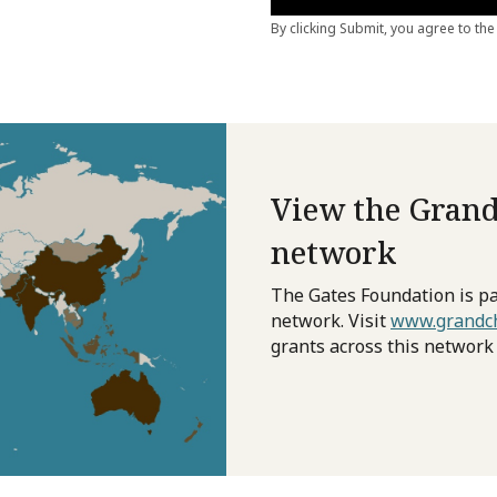
View the Grand
network
The Gates Foundation is pa
network. Visit
www.grandch
grants across this network