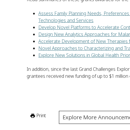
Assess Family Planning Needs, Preferences 
Technologies and Services
Develop Novel Platforms to Accelerate Con
Design New Analytics Approaches for Malari
Accelerate Development of New Therapies 
Novel Approaches to Characterizing and Tra
Explore New Solutions in Global Health Prior
In addition, since the last Grand Challenges Exp
grantees received new funding of up to $1 million
Print
Explore More Announcem