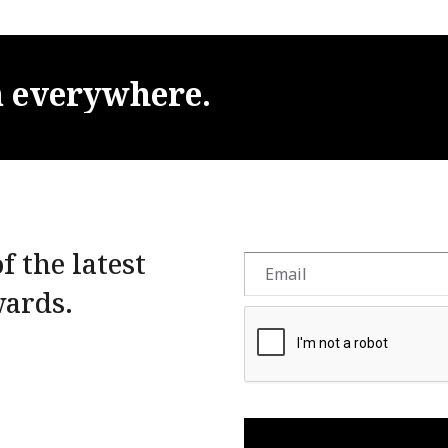
m
everywhere.
f the latest
wards.