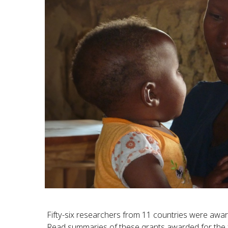
Fifty-six researchers from 11 countries were awar
Read summaries of these grants awarded for the 