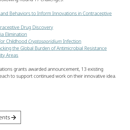
and Behaviors to Inform Innovations in Contraceptive
traceptive Drug Discovery
a Elimination
for Childhood
Cryptosporidium
Infection
cking the Global Burden of Antimicrobial Resistance
ity Areas
lorations grants awarded announcement, 13 existing
 each to support continued work on their innovative idea.
ents