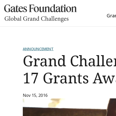
Gra
ANNOUNCEMENT
Grand Challe
17 Grants A
Nov 15, 2016