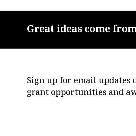
Great
ideas
come
fro
Sign up for email updates o
grant opportunities and a