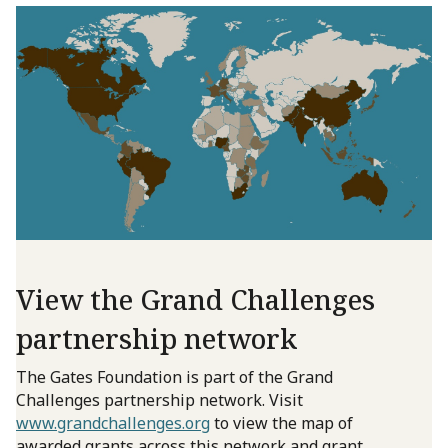
View the Grand Challenges
partnership network
The Gates Foundation is part of the Grand
Challenges partnership network. Visit
www.grandchallenges.org
to view the map of
awarded grants across this network and grant