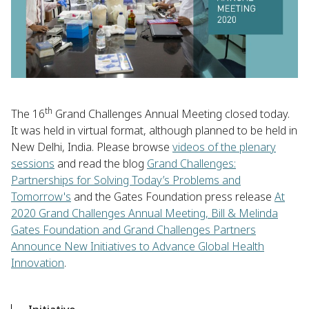
th
The 16
Grand Challenges Annual Meeting closed today.
It was held in virtual format, although planned to be held in
New Delhi, India. Please browse
videos of the plenary
sessions
and read the blog
Grand Challenges:
Partnerships for Solving Today’s Problems and
Tomorrow's
and the Gates Foundation press release
At
2020 Grand Challenges Annual Meeting, Bill & Melinda
Gates Foundation and Grand Challenges Partners
Announce New Initiatives to Advance Global Health
Innovation
.