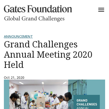
ANNOUNCEMENT
Grand Challenges
Annual Meeting 2020
Held
Oct 21, 2020