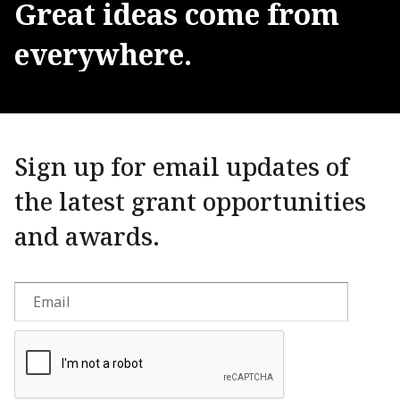
Great
ideas
come
from
everywhere.
Sign up for email updates of
the latest grant opportunities
and awards.