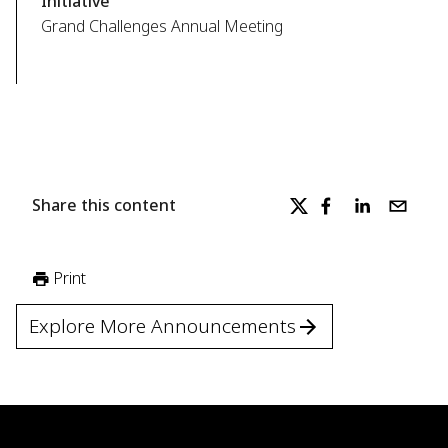
Initiative
Grand Challenges Annual Meeting
Share this content
Print
Explore More Announcements