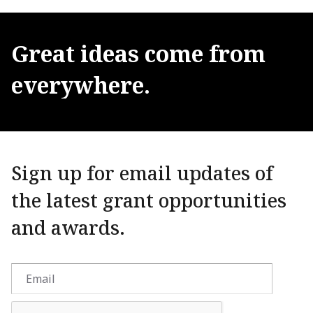
Great
ideas
come
from
everywhere.
Sign up for email updates of
the latest grant opportunities
and awards.