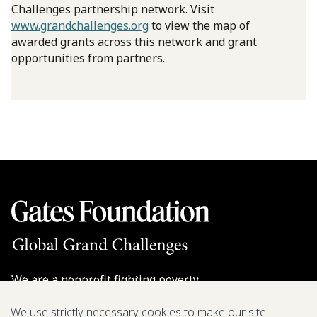
Challenges partnership network. Visit
www.grandchallenges.org
to view the map of
awarded grants across this network and grant
opportunities from partners.
We are a nonprofit fighting poverty,
disease, and inequity around the world.
We use strictly necessary cookies to make our site