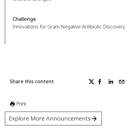
Challenge
Innovations for Gram-Negative Antibiotic Discovery
Share this content
Print
Explore More Announcements