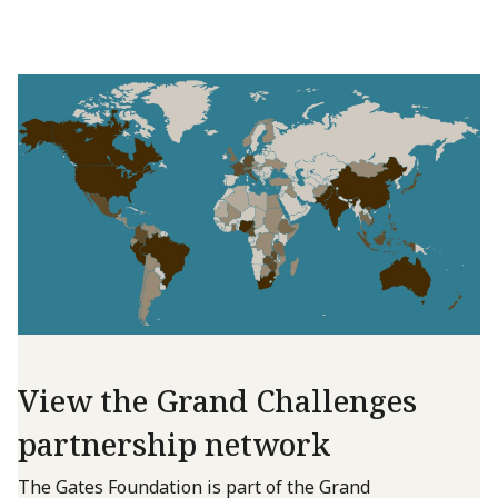
View the Grand Challenges
partnership network
The Gates Foundation is part of the Grand