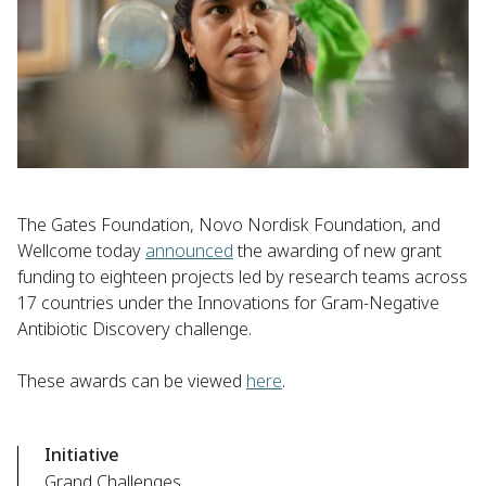
The Gates Foundation, Novo Nordisk Foundation, and
Wellcome today
announced
the awarding of new grant
funding to eighteen projects led by research teams across
17 countries under the Innovations for Gram-Negative
Antibiotic Discovery challenge.
These awards can be viewed
here
.
Initiative
Grand Challenges