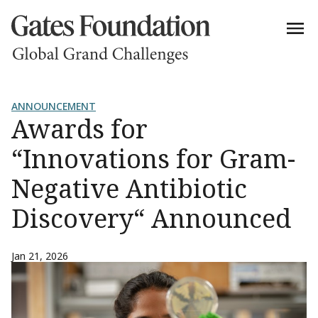
ANNOUNCEMENT
Awards for
“Innovations for Gram-
Negative Antibiotic
Discovery“ Announced
Jan 21, 2026