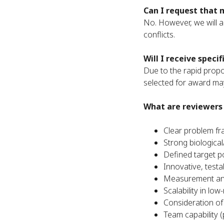
Can I request that 
No. However, we will as
conflicts.
Will I receive speci
Due to the rapid propos
selected for award may
What are reviewers 
Clear problem fr
Strong biologica
Defined target p
Innovative, testa
Measurement and
Scalability in lo
Consideration of
Team capability (