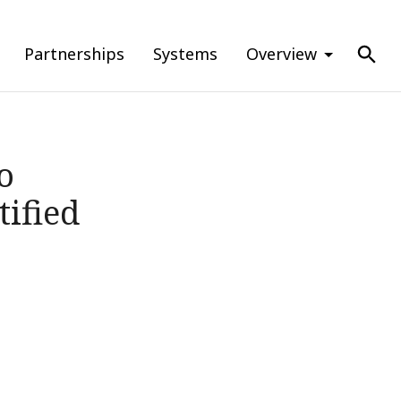
Partnerships
Systems
Overview
o
ified