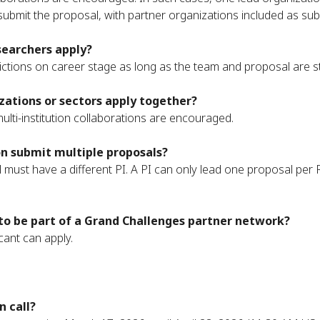
submit the proposal, with partner organizations included as su
searchers apply?
rictions on career stage as long as the team and proposal are s
zations or sectors apply together?
ulti-institution collaborations are encouraged.
n submit multiple proposals?
 must have a different PI. A PI can only lead one proposal per
to be part of a Grand Challenges partner network?
cant can apply.
n call?