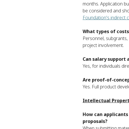
months. Application b
be considered and sho
Foundation's indirect c
What types of costs
Personnel, subgrants, 
project involvement.
Can salary support 
Yes, for individuals dir
Are proof-of-concep
Yes. Full product devel
Intellectual Proper
How can applicants 
proposals?
When submitting mater