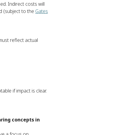
. Indirect costs will
 (subject to the
Gates
ust reflect actual
ble if impact is clear.
aring concepts in
ve a focus on