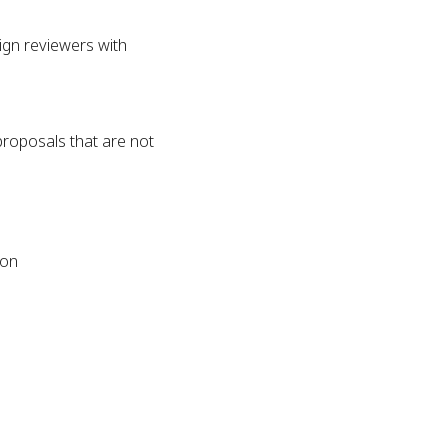
sign reviewers with
proposals that are not
tion