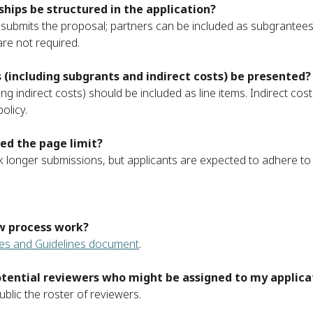
hips be structured in the application?
submits the proposal; partners can be included as subgrantees
re not required.
(including subgrants and indirect costs) be presented?
ing indirect costs) should be included as line items. Indirect co
olicy.
ed the page limit?
 longer submissions, but applicants are expected to adhere to t
w process work?
es and Guidelines document
.
 potential reviewers who might be assigned to my applic
lic the roster of reviewers.