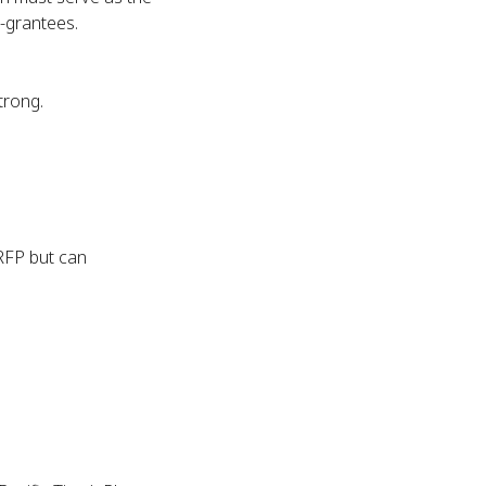
b-grantees.
trong.
 RFP but can