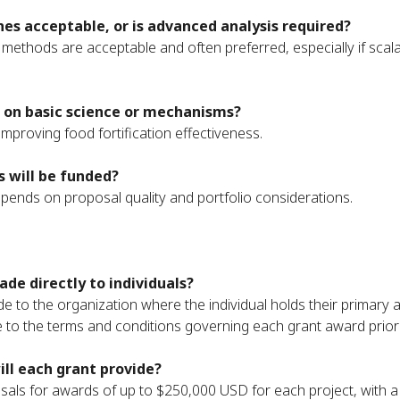
es acceptable, or is advanced analysis required?
e methods are acceptable and often preferred, especially if scal
 on basic science or mechanisms?
o improving food fortification effectiveness.
 will be funded?
ends on proposal quality and portfolio considerations.
de directly to individuals?
e to the organization where the individual holds their primary 
e to the terms and conditions governing each grant award prior 
l each grant provide?
sals for awards of up to $250,000 USD for each project, with a