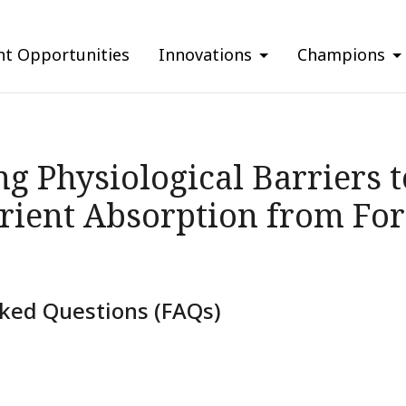
nt Opportunities
Innovations
Champions
g Physiological Barriers t
rient Absorption from Fort
ked Questions (FAQs)