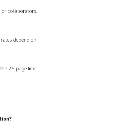
 or collaborators.
st rates depend on
he 2.5-page limit.
ation?