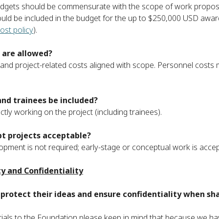
udgets should be commensurate with the scope of work proposed
uld be included in the budget for the up to $250,000 USD award
ost policy
).
 are allowed?
and project-related costs aligned with scope. Personnel costs m
and trainees be included?
ectly working on the project (including trainees).
t projects acceptable?
opment is not required; early-stage or conceptual work is accepta
ty and Confidentiality
protect their ideas and ensure confidentiality when sh
ials to the Foundation please keep in mind that because we ha