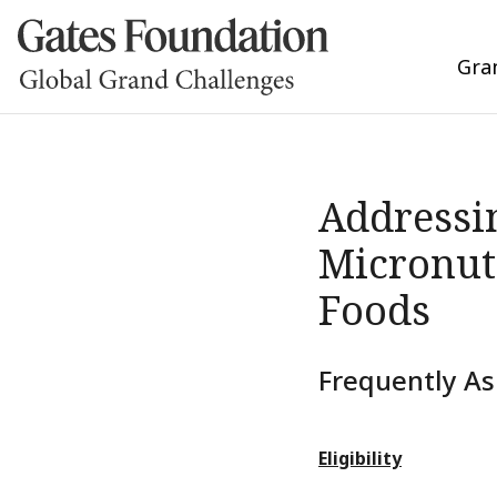
Gra
Addressin
Micronut
Foods
Frequently As
Eligibility