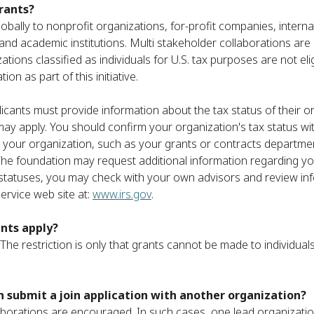
grants?
 globally to nonprofit organizations, for-profit companies, intern
nd academic institutions. Multi stakeholder collaborations ar
ations classified as individuals for U.S. tax purposes are not eli
on as part of this initiative.
icants must provide information about the tax status of their or
ay apply. You should confirm your organization's tax status wi
n your organization, such as your grants or contracts department
e foundation may request additional information regarding you
 statuses, you may check with your own advisors and review in
ervice web site at:
www.irs.gov
.
ants apply?
 The restriction is only that grants cannot be made to individuals
 submit a join application with another organization?
aborations are encouraged. In such cases, one lead organizati