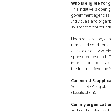
Who is eligible for 
This initiative is open
government agencies a
Individuals and organiz
award from the foundati
Upon registration, appl
terms and conditions m
advisor or entity withi
sponsored research. Th
information about tax
the Internal Revenue S
Can non-U.S. applic
Yes. The RFP is global.
classification).
Can my organization
Multi stakeholder coll