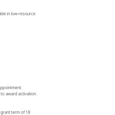
able in low-resource
appointment.
to award activation.
 grant term of 18