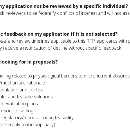
my application not be reviewed by a specific individual?
k reviewers to self-identify conflicts of interest and will not as
fic feedback on my application if it is not selected?
al and review timelines applicable to this RFP, applicants with 
 receive a notification of decline without specific feedback.
looking for in proposals?
aming related to physiological barriers to micronutrient absorp
l/mechanistic rationale
opulation and context
ble, and feasible solutions
 evaluation plans
w-resource settings
 regulatory/manufacturing feasibility
preferably multidisciplinary)