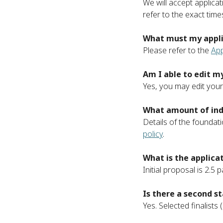
We will accept applicat
refer to the exact tim
What must my appli
Please refer to the
App
Am I able to edit 
Yes, you may edit your 
What amount of indi
Details of the foundati
policy
.
What is the applica
Initial proposal is 2.5
Is there a second s
Yes. Selected finalist