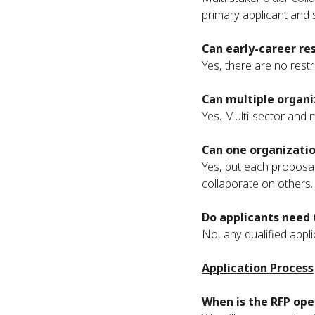
primary applicant and 
Can early-career re
Yes, there are no rest
Can multiple organi
Yes. Multi-sector and m
Can one organizatio
Yes, but each proposal
collaborate on others.
Do applicants need 
No, any qualified appli
Application Process
When is the RFP ope