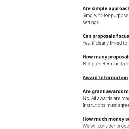
Are simple approach
Simple, fit-for-purpos
settings.
Can proposals focus
Yes, if clearly linked t
How many proposals
Not predetermined; dep
Award Information
Are grant awards ma
No. All awards are mad
Institutions must agre
How much money wil
We will consider propo