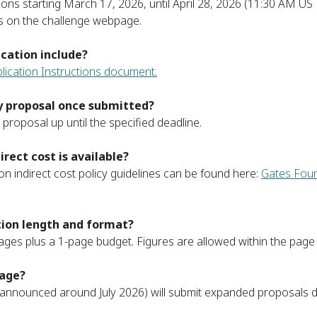
ions starting March 17, 2026, until April 28, 2026 (11:30 AM US 
es on the challenge webpage.
cation include?
lication Instructions document.
my proposal once submitted?
proposal up until the specified deadline.
rect cost is available?
on indirect cost policy guidelines can be found here:
Gates Foun
tion length and format?
 pages plus a 1-page budget. Figures are allowed within the page l
tage?
s (announced around July 2026) will submit expanded proposals d