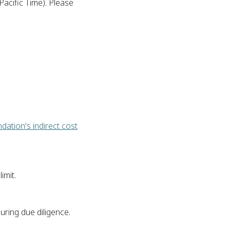
Pacific Time). Please
dation's indirect cost
imit.
uring due diligence.