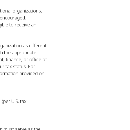
ational organizations,
e encouraged.
gible to receive an
ganization as different
th the appropriate
, finance, or office of
r tax status. For
formation provided on
 (per U.S. tax
on must serve as the