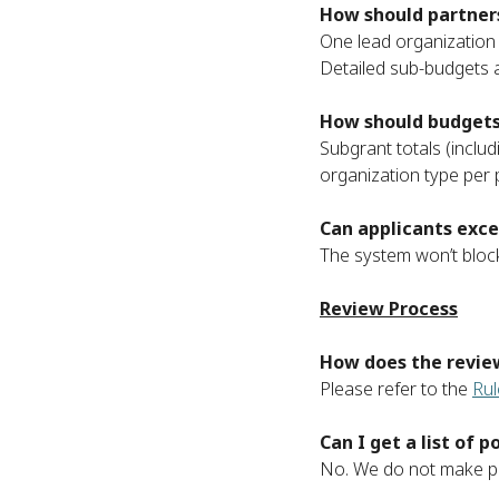
How should partners
One lead organization 
Detailed sub-budgets a
How should budgets 
Subgrant totals (includ
organization type per p
Can applicants exce
The system won’t block
Review Process
How does the revie
Please refer to the
Rul
Can I get a list of
No. We do not make pub