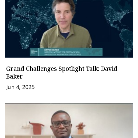
Grand Challenges Spotlight Talk: David
Baker
Jun 4, 2025