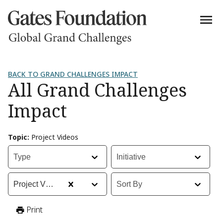
BACK TO GRAND CHALLENGES IMPACT
All Grand Challenges
Impact
Topic
:
Project Videos
Type
:
Initiative
:
Type
Initiative
Topic
:
Sort By
:
Project Videos
Sort By
Print