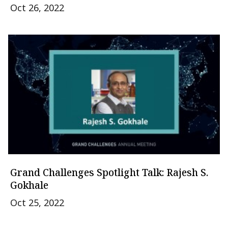
Oct 26, 2022
Grand Challenges Spotlight Talk: Rajesh S.
Gokhale
Oct 25, 2022