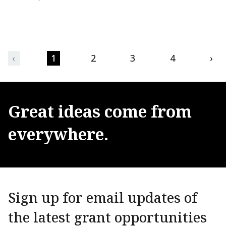
‹
1
2
3
4
›
Great
ideas
come
from
everywhere.
Sign up for email updates of
the latest grant opportunities