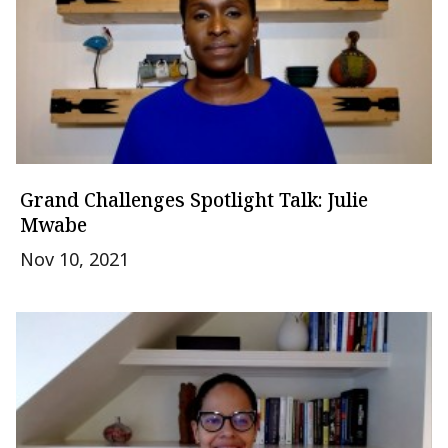
Grand Challenges Spotlight Talk: Julie
Mwabe
Nov 10, 2021