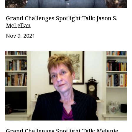
Grand Challenges Spotlight Talk: Jason S.
McLellan
Nov 9, 2021
Grand Challenges Spotlight Talk: Melanie