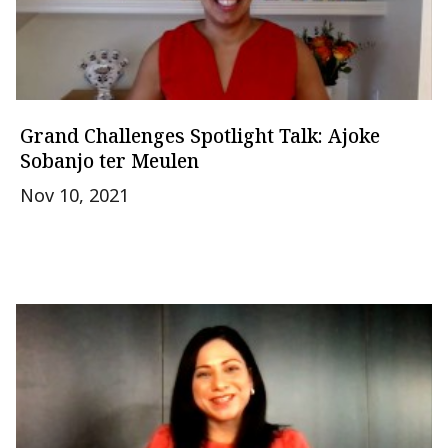
Grand Challenges Spotlight Talk: Ajoke
Sobanjo ter Meulen
Nov 10, 2021