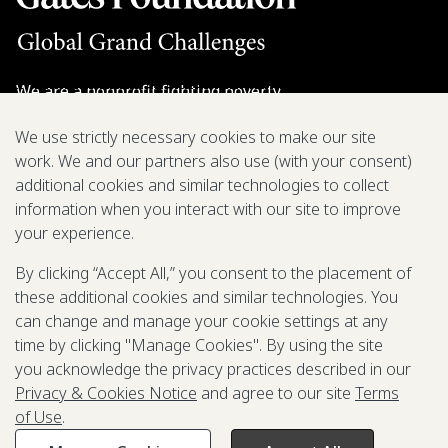
We are a nonprofit fighting poverty,
disease, and inequity around the world.
We use strictly necessary cookies to make our site
work. We and our partners also use (with your consent)
Grant Opportunities
additional cookies and similar technologies to collect
information when you interact with our site to improve
General Inquiries
your experience.
By clicking “Accept All,” you consent to the placement of
these additional cookies and similar technologies. You
Back to Top
↑
can change and manage your cookie settings at any
time by clicking "Manage Cookies". By using the site
Privacy & Cookies Notice
you acknowledge the privacy practices described in our
Terms of Use
Privacy & Cookies Notice
and agree to our site
Terms
Be Aware of Fraudulent Activity
of Use
.