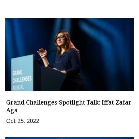
Grand Challenges Spotlight Talk: Iffat Zafar
Aga
Oct 25, 2022