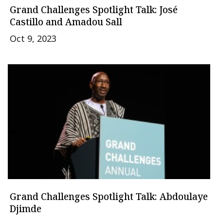
Grand Challenges Spotlight Talk: José
Castillo and Amadou Sall
Oct 9, 2023
Grand Challenges Spotlight Talk: Abdoulaye
Djimde