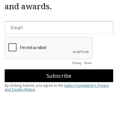
and awards.