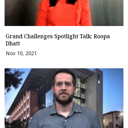
Grand Challenges Spotlight Talk: Roopa
Dhatt
Nov 10, 2021