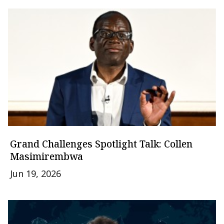
Grand Challenges Spotlight Talk: Collen
Masimirembwa
Jun 19, 2026