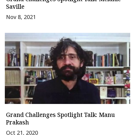
Saville
Nov 8, 2021
Grand Challenges Spotlight Talk: Manu
Prakash
Oct 21, 2020