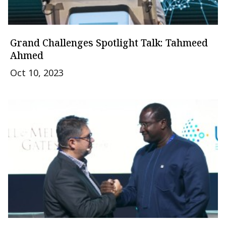
Grand Challenges Spotlight Talk: Tahmeed
Ahmed
Oct 10, 2023