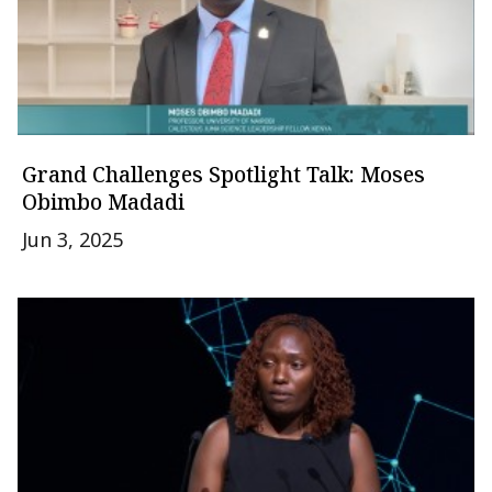
Grand Challenges Spotlight Talk: Moses
Obimbo Madadi
Jun 3, 2025