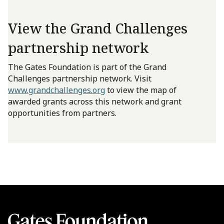
View the Grand Challenges
partnership network
The Gates Foundation is part of the Grand
Challenges partnership network. Visit
www.grandchallenges.org
to view the map of
awarded grants across this network and grant
opportunities from partners.