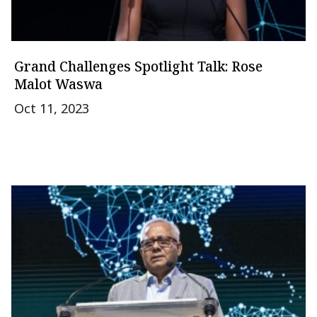
Grand Challenges Spotlight Talk: Rose
Malot Waswa
Oct 11, 2023