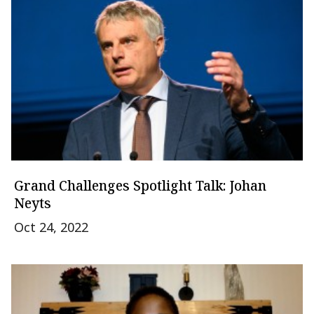
Grand Challenges Spotlight Talk: Johan
Neyts
Oct 24, 2022