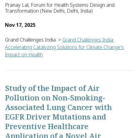
Pranay Lal, Forum for Health Systems Design and
Transformation (New Delhi, Delhi, India)
Nov 17, 2025
Grand Challenges India
>
Grand Challenges India:
Accelerating Catalyzing Solutions for Climate Change's
Impact on Health
Pranay Lal of the Forum for Health Systems Design and Transfo
Study of the Impact of Air
Pollution on Non-Smoking-
Associated Lung Cancer with
EGFR Driver Mutations and
Preventive Healthcare
Application of a Novel Air