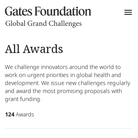
All Awards
We challenge innovators around the world to
work on urgent priorities in global health and
development. We issue new challenges regularly
and award the most promising proposals with
grant funding.
124
Awards