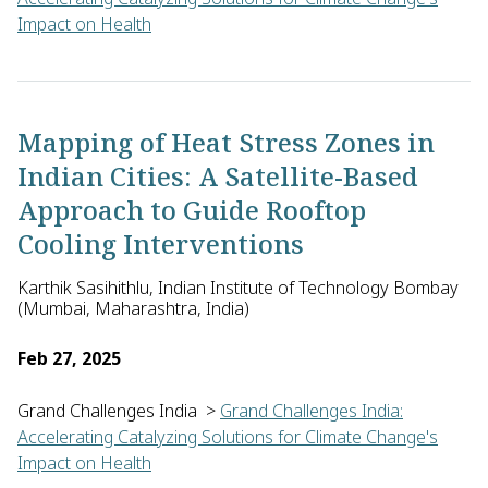
Impact on Health
Chiranjay Mukhopadhyay of the Manipal Institute of Virology i
Mapping of Heat Stress Zones in
Indian Cities: A Satellite-Based
Approach to Guide Rooftop
Cooling Interventions
Karthik Sasihithlu, Indian Institute of Technology Bombay
(Mumbai, Maharashtra, India)
Feb 27, 2025
Grand Challenges India
>
Grand Challenges India:
Accelerating Catalyzing Solutions for Climate Change's
Impact on Health