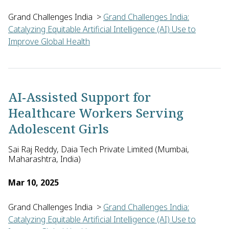
Grand Challenges India
>
Grand Challenges India:
Catalyzing Equitable Artificial Intelligence (AI) Use to
Improve Global Health
Tavpritesh Sethi of Indraprastha Institute of Information Tec
AI-Assisted Support for
Healthcare Workers Serving
Adolescent Girls
Sai Raj Reddy, Daia Tech Private Limited (Mumbai,
Maharashtra, India)
Mar 10, 2025
Grand Challenges India
>
Grand Challenges India:
Catalyzing Equitable Artificial Intelligence (AI) Use to