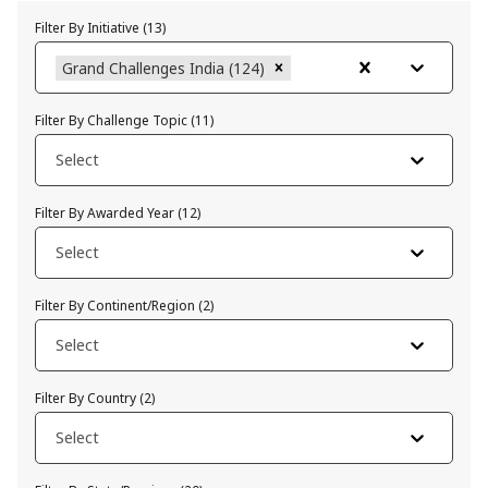
Filter By Initiative
(
13
)
Grand Challenges India (124)
Filter By Challenge Topic
(
11
)
Select
Filter By Awarded Year
(
12
)
Select
Filter By Continent/Region
(
2
)
Select
Filter By Country
(
2
)
Select