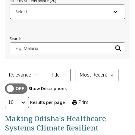
Filter By State/Province
(
20
)
Select
Search
E.g. Malaria
Relevance
Title
Most Recent
Show Descriptions
Print
Results per page
10
Making Odisha's Healthcare
Systems Climate Resilient