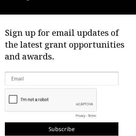
Sign up for email updates of
the latest grant opportunities
and awards.