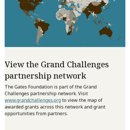
View the Grand Challenges
partnership network
The Gates Foundation is part of the Grand
Challenges partnership network. Visit
www.grandchallenges.org
to view the map of
awarded grants across this network and grant
opportunities from partners.