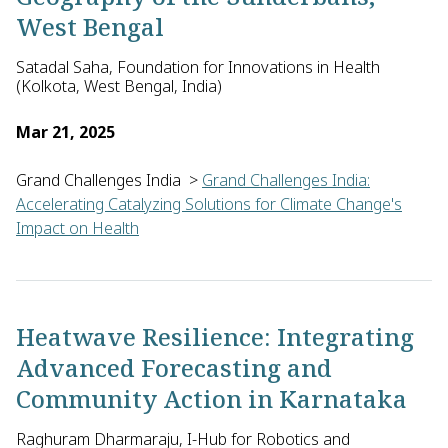
West Bengal
Satadal Saha, Foundation for Innovations in Health
(Kolkota, West Bengal, India)
Mar 21, 2025
Grand Challenges India
>
Grand Challenges India:
Accelerating Catalyzing Solutions for Climate Change's
Impact on Health
Satadal Saha of the Foundation for Innovations in Health in I
Heatwave Resilience: Integrating
Advanced Forecasting and
Community Action in Karnataka
Raghuram Dharmaraju, I-Hub for Robotics and