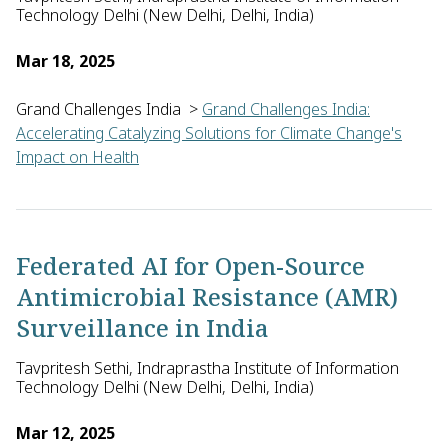
Technology Delhi (New Delhi, Delhi, India)
Mar 18, 2025
Grand Challenges India
>
Grand Challenges India:
Accelerating Catalyzing Solutions for Climate Change's
Impact on Health
Tavpritesh Sethi of Indraprastha Institute of Information Tec
Federated AI for Open-Source
Antimicrobial Resistance (AMR)
Surveillance in India
Tavpritesh Sethi, Indraprastha Institute of Information
Technology Delhi (New Delhi, Delhi, India)
Mar 12, 2025