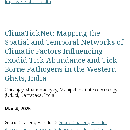
Improve Global Health
Sai Raj Reddy of Daia Tech Private Limited in India will dev
ClimaTickNet: Mapping the
Spatial and Temporal Networks of
Climatic Factors Influencing
Ixodid Tick Abundance and Tick-
Borne Pathogens in the Western
Ghats, India
Chiranjay Mukhopadhyay, Manipal Institute of Virology
(Udupi, Karnataka, India)
Mar 4, 2025
Grand Challenges India
>
Grand Challenges India:
Accelerating Catalyzing Solutions for Climate Change's