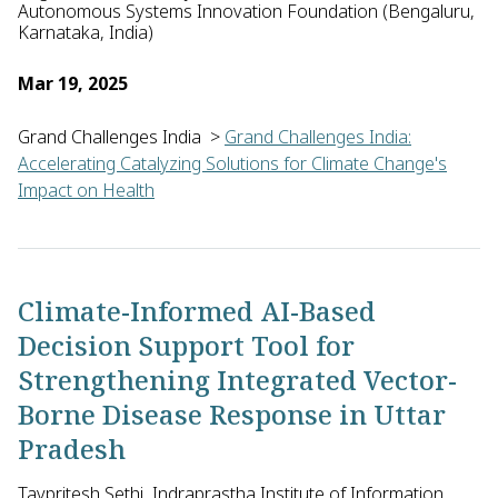
Autonomous Systems Innovation Foundation (Bengaluru,
Karnataka, India)
Mar 19, 2025
Grand Challenges India
>
Grand Challenges India:
Accelerating Catalyzing Solutions for Climate Change's
Impact on Health
Raghuram Dharmaraju of the I-Hub for Robotics and Autonomous
Climate-Informed AI-Based
Decision Support Tool for
Strengthening Integrated Vector-
Borne Disease Response in Uttar
Pradesh
Tavpritesh Sethi, Indraprastha Institute of Information