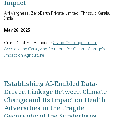
Impact
Ani Varghese, ZeroEarth Private Limited (Thrissur, Kerala,
India)
Mar 26, 2025
Grand Challenges India
>
Grand Challenges India:
Accelerating Catalyzing Solutions for Climate Change's
Impact on Agriculture
Ani Varghese of ZeroEarth Private Limited in India will pilot 
Establishing AI-Enabled Data-
Driven Linkage Between Climate
Change and Its Impact on Health
Adversities in the Fragile
Geography of the Sunderbans,