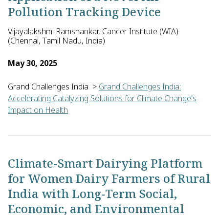
Pollution Tracking Device
Vijayalakshmi Ramshankar, Cancer Institute (WIA)
(Chennai, Tamil Nadu, India)
May 30, 2025
Grand Challenges India
>
Grand Challenges India:
Accelerating Catalyzing Solutions for Climate Change's
Impact on Health
Vijayalakshmi Ramshankar of the Cancer Institute (WIA) in Indi
Climate-Smart Dairying Platform
for Women Dairy Farmers of Rural
India with Long-Term Social,
Economic, and Environmental