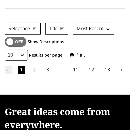
Karthik Sasihithlu of the Indian Institute of Technology Bomb
Relevance
Title
Most Recent
Show Descriptions
Print
Results per page
10
‹
1
2
3
...
11
12
13
›
Great
ideas
come
from
everywhere.