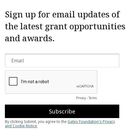
Sign up for email updates of
the latest grant opportunities
and awards.