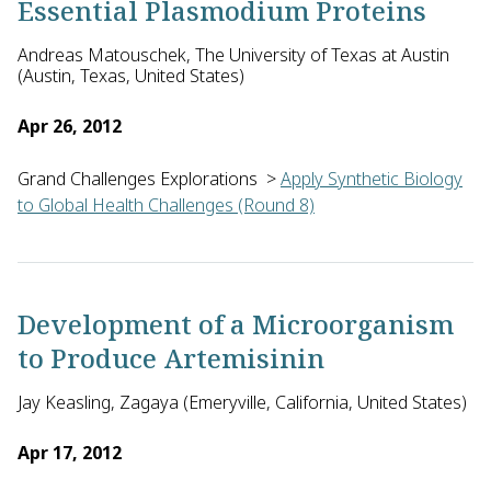
Essential Plasmodium Proteins
Andreas Matouschek, The University of Texas at Austin
(Austin, Texas, United States)
Apr 26, 2012
Grand Challenges Explorations
>
Apply Synthetic Biology
to Global Health Challenges (Round 8)
Andreas Matouschek and Keith Tyo of Northwestern University
Development of a Microorganism
to Produce Artemisinin
Jay Keasling, Zagaya (Emeryville, California, United States)
Apr 17, 2012