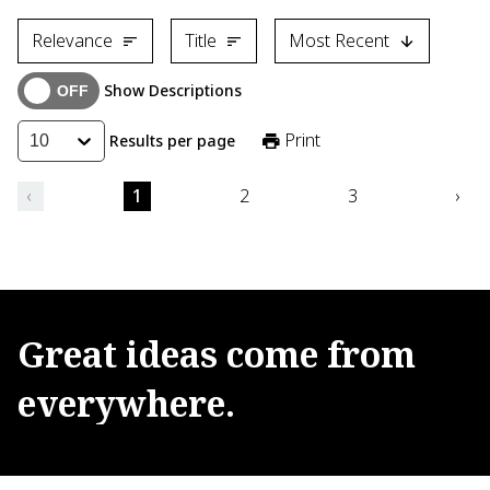
Relevance
Title
Most Recent
Show Descriptions
Print
Results per page
10
‹
1
2
3
›
Great
ideas
come
from
everywhere.