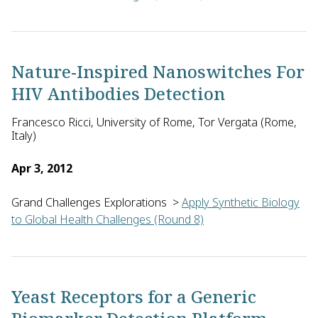
David Segal of the University of California, Davis in the U.S.
Nature-Inspired Nanoswitches For
HIV Antibodies Detection
Francesco Ricci, University of Rome, Tor Vergata (Rome,
Italy)
Apr 3, 2012
Grand Challenges Explorations
>
Apply Synthetic Biology
to Global Health Challenges (Round 8)
Francesco Ricci of the University of Rome, Tor Vergata in Ita
Yeast Receptors for a Generic