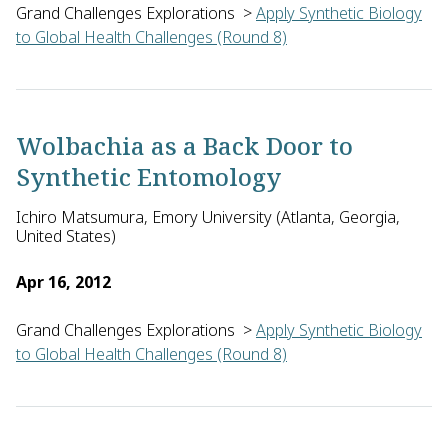
Grand Challenges Explorations
>
Apply Synthetic Biology
to Global Health Challenges (Round 8)
Jay Keasling of Zagaya in the U.S. will explore the productio
Wolbachia as a Back Door to
Synthetic Entomology
Ichiro Matsumura, Emory University (Atlanta, Georgia,
United States)
Apr 16, 2012
Grand Challenges Explorations
>
Apply Synthetic Biology
to Global Health Challenges (Round 8)
Ichiro Matsumura of Emory University in the U.S. proposes to