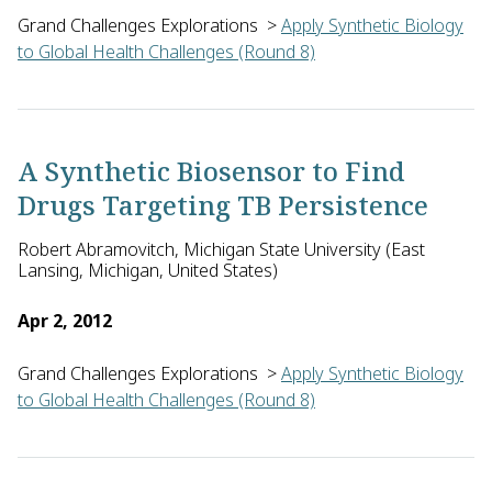
Grand Challenges Explorations
>
Apply Synthetic Biology
to Global Health Challenges (Round 8)
Alexander Douglas of the Jenner Institute, University of Oxfo
A Synthetic Biosensor to Find
Drugs Targeting TB Persistence
Robert Abramovitch, Michigan State University (East
Lansing, Michigan, United States)
Apr 2, 2012
Grand Challenges Explorations
>
Apply Synthetic Biology
to Global Health Challenges (Round 8)
Robert Abramovitch of Michigan State University in the U.S. w