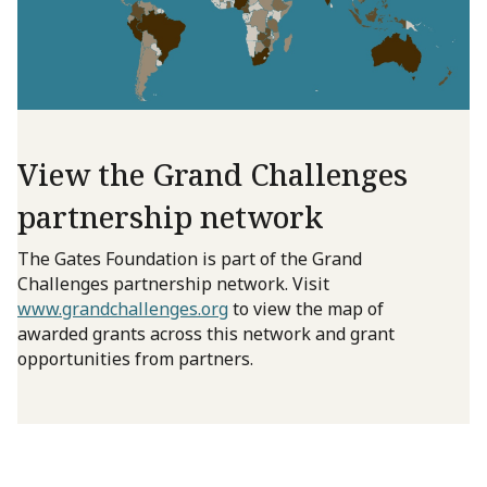
View the Grand Challenges
partnership network
The Gates Foundation is part of the Grand
Challenges partnership network. Visit
www.grandchallenges.org
to view the map of
awarded grants across this network and grant
opportunities from partners.