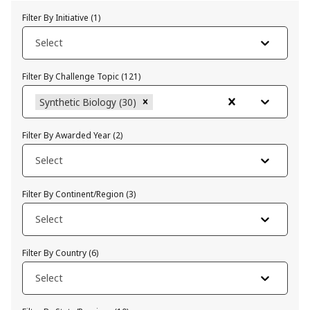
Filter By Initiative
(
1
)
Select
Filter By Challenge Topic
(
121
)
Synthetic Biology (30)
Filter By Awarded Year
(
2
)
Select
Filter By Continent/Region
(
3
)
Select
Filter By Country
(
6
)
Select