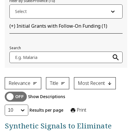
Filter By State/Province
(
10
)
Select
(+) Initial Grants with Follow-On Funding
(
1
)
Search
E.g. Malaria
Relevance
Title
Most Recent
Show Descriptions
Print
Results per page
10
Synthetic Signals to Eliminate