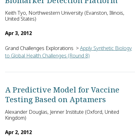
Biomarker Detection Platform
Keith Tyo, Northwestern University (Evanston, Illinois,
United States)
Apr 3, 2012
Grand Challenges Explorations
>
Apply Synthetic Biology
to Global Health Challenges (Round 8)
Keith Tyo and Josh Leonard of Northwestern University in the 
A Predictive Model for Vaccine
Testing Based on Aptamers
Alexander Douglas, Jenner Institute (Oxford, United
Kingdom)
Apr 2, 2012