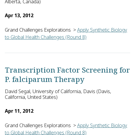
Alberta, Canada)
Apr 13, 2012
Grand Challenges Explorations
>
Apply Synthetic Biology
to Global Health Challenges (Round 8)
Andriy Kovalenko, Nikolay Blinov and David Wishart of the Un
Transcription Factor Screening for
P. falciparum Therapy
David Segal, University of California, Davis (Davis,
California, United States)
Apr 11, 2012
Grand Challenges Explorations
>
Apply Synthetic Biology
to Global Health Challenges (Round 8)