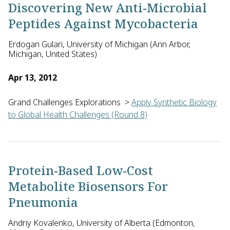
Discovering New Anti-Microbial
Peptides Against Mycobacteria
Erdogan Gulari, University of Michigan (Ann Arbor,
Michigan, United States)
Apr 13, 2012
Grand Challenges Explorations
>
Apply Synthetic Biology
to Global Health Challenges (Round 8)
Erdogan Gulari of the University of Michigan in the U.S prop
Protein-Based Low-Cost
Metabolite Biosensors For
Pneumonia
Andriy Kovalenko, University of Alberta (Edmonton,