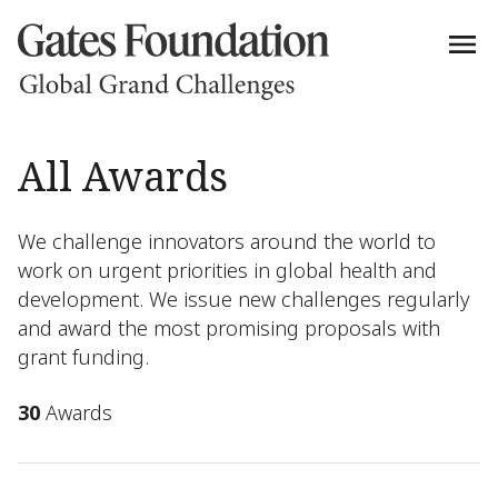
All Awards
We challenge innovators around the world to
work on urgent priorities in global health and
development. We issue new challenges regularly
and award the most promising proposals with
grant funding.
30
Awards